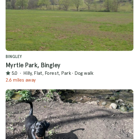
BINGLEY
Myrtle Park, Bingley
5.0
·
Hilly, Flat, Forest, Park
·
Dog walk
2.6 miles away