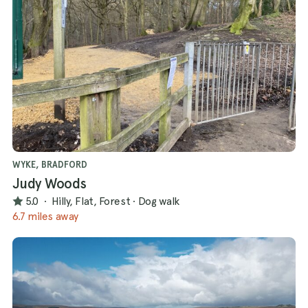
WYKE, BRADFORD
Judy Woods
5.0
·
Hilly, Flat, Forest
·
Dog walk
6.7 miles away