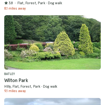
3.8
·
Flat, Forest, Park
·
Dog walk
8.1 miles away
BATLEY
Wilton Park
Hilly, Flat, Forest, Park
·
Dog walk
9.1 miles away