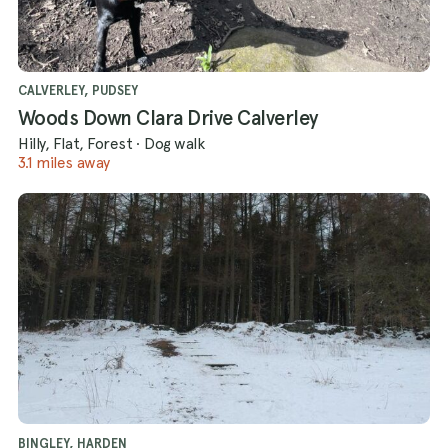
CALVERLEY, PUDSEY
Woods Down Clara Drive Calverley
Hilly, Flat, Forest
·
Dog walk
3.1 miles away
BINGLEY, HARDEN