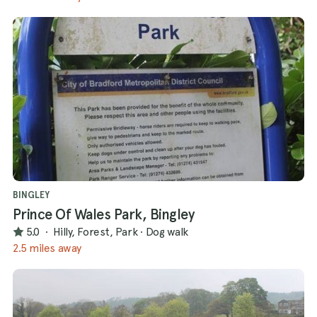
BINGLEY
Prince Of Wales Park, Bingley
5.0
·
Hilly, Forest, Park
·
Dog walk
2.5 miles away