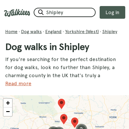
Log in
Home
·
Dog walks
·
England
·
Yorkshire (West)
·
Shipley
Dog walks in Shipley
If you're searching for the perfect destination
for dog walks, look no further than Shipley, a
charming county in the UK that's truly a
paradise for dogs and their owners. With a
Read more
variety of scenic trails, your furry friend will
enjoy exploring the beautiful landscapes while
+
you soak in the fresh air. One of the most
−
popular spots is
Roberts Park in Saltaire
,
where you can stroll along meandering paths