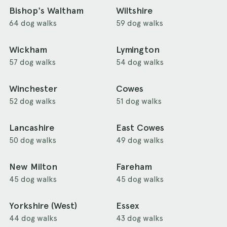
Bishop's Waltham
Wiltshire
64 dog walks
59 dog walks
Wickham
Lymington
57 dog walks
54 dog walks
Winchester
Cowes
52 dog walks
51 dog walks
Lancashire
East Cowes
50 dog walks
49 dog walks
New Milton
Fareham
45 dog walks
45 dog walks
Yorkshire (West)
Essex
44 dog walks
43 dog walks