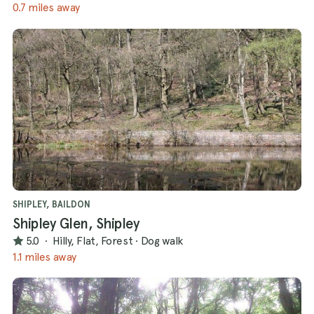
0.7 miles away
SHIPLEY, BAILDON
Shipley Glen, Shipley
5.0
·
Hilly, Flat, Forest
·
Dog walk
1.1 miles away