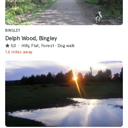
BINGLEY
Delph Wood, Bingley
5.0
·
Hilly, Flat, Forest
·
Dog walk
1.6 miles away