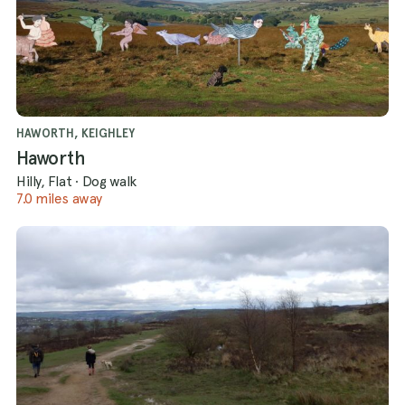
HAWORTH, KEIGHLEY
Haworth
Hilly, Flat
·
Dog walk
7.0 miles away