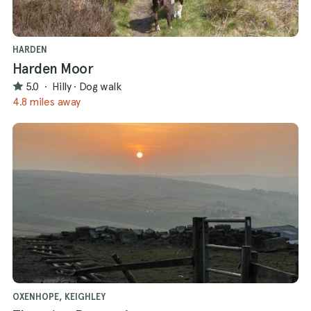
HARDEN
Harden Moor
5.0
·
Hilly
·
Dog walk
4.8 miles away
OXENHOPE, KEIGHLEY