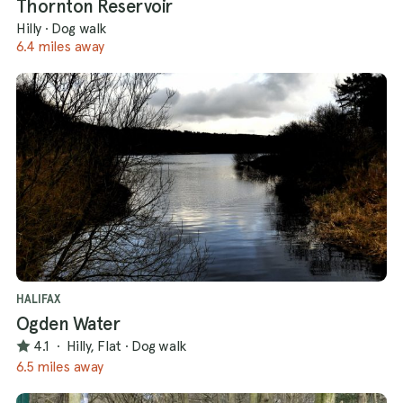
Thornton Reservoir
Hilly
·
Dog walk
6.4 miles away
HALIFAX
Ogden Water
4.1
·
Hilly, Flat
·
Dog walk
6.5 miles away