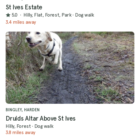
St Ives Estate
5.0
·
Hilly, Flat, Forest, Park
·
Dog walk
3.4 miles away
BINGLEY, HARDEN
Druids Altar Above St Ives
Hilly, Forest
·
Dog walk
3.8 miles away