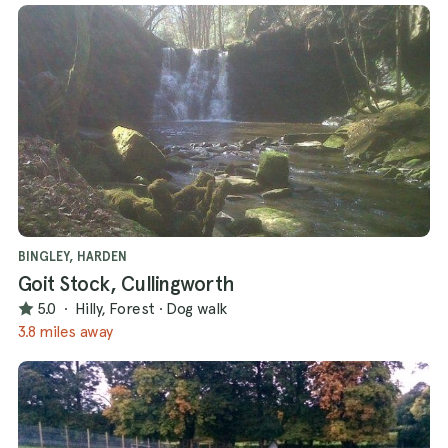
BINGLEY, HARDEN
Goit Stock, Cullingworth
5.0
·
Hilly, Forest
·
Dog walk
3.8 miles away