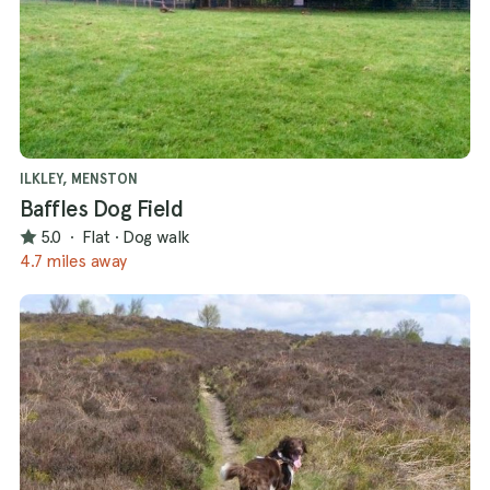
ILKLEY, MENSTON
Baffles Dog Field
5.0
·
Flat
·
Dog walk
4.7 miles away