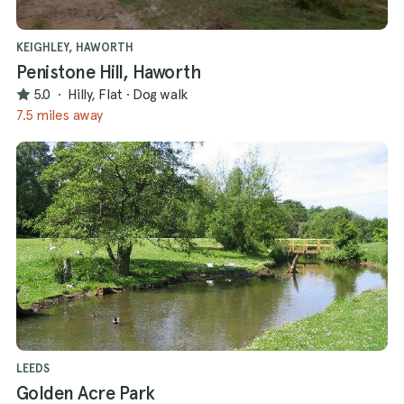
KEIGHLEY, HAWORTH
Penistone Hill, Haworth
5.0
·
Hilly, Flat
·
Dog walk
7.5 miles away
LEEDS
Golden Acre Park