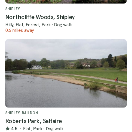
SHIPLEY
Northcliffe Woods, Shipley
Hilly, Flat, Forest, Park
·
Dog walk
0.6 miles away
SHIPLEY, BAILDON
Roberts Park, Saltaire
4.5
·
Flat, Park
·
Dog walk