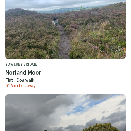
SOWERBY BRIDGE
Norland Moor
Flat
·
Dog walk
10.6 miles away