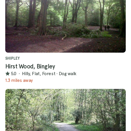
SHIPLEY
Hirst Wood, Bingley
5.0
·
Hilly, Flat, Forest
·
Dog walk
1.3 miles away