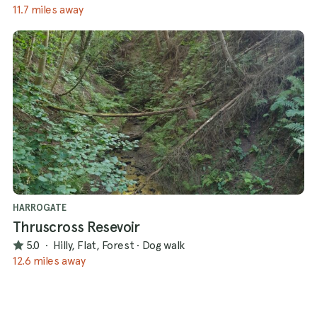
11.7 miles away
HARROGATE
Thruscross Resevoir
5.0
·
Hilly, Flat, Forest
·
Dog walk
12.6 miles away