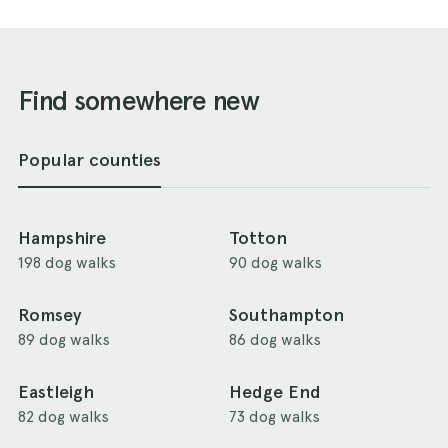
Find somewhere new
Popular counties
Hampshire
Totton
198 dog walks
90 dog walks
Romsey
Southampton
89 dog walks
86 dog walks
Eastleigh
Hedge End
82 dog walks
73 dog walks