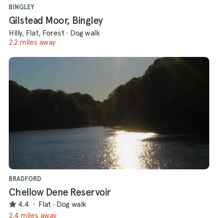
BINGLEY
Gilstead Moor, Bingley
Hilly, Flat, Forest
·
Dog walk
2.2 miles away
BRADFORD
Chellow Dene Reservoir
4.4
·
Flat
·
Dog walk
2.4 miles away