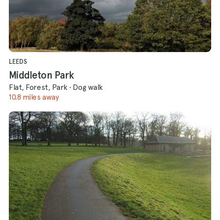
LEEDS
Middleton Park
Flat, Forest, Park
·
Dog walk
10.8 miles away