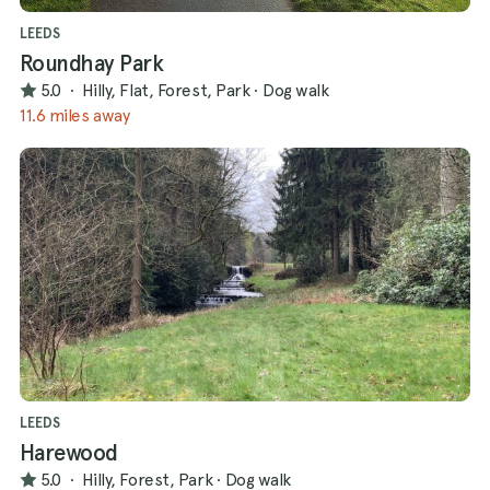
LEEDS
Roundhay Park
5.0
·
Hilly, Flat, Forest, Park
·
Dog walk
11.6 miles away
LEEDS
Harewood
5.0
·
Hilly, Forest, Park
·
Dog walk