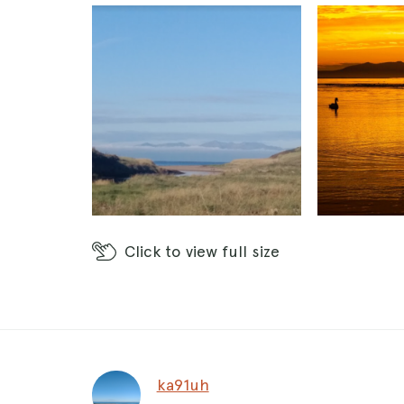
Click
to view full size
ka91uh