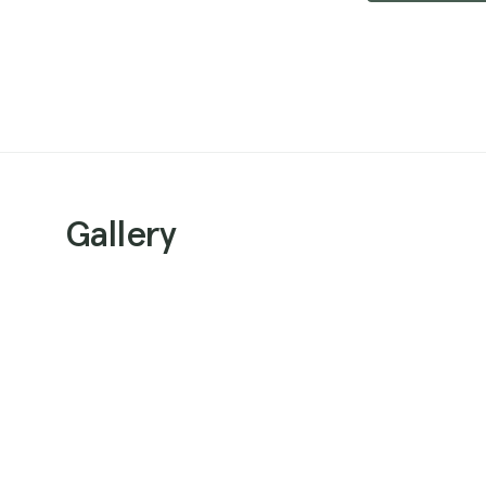
Gallery