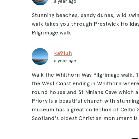
a year ago
Stunning beaches, sandy dunes, wild swi
walk takes you through Prestwick Holiday
Pilgrimage walk.
ka91uh
a year ago
Walk the Whithorn Way Pilgrimage walk, 
the West Coast ending in Whithorn where 
round house and St Ninians Cave which ar
Priory is a beautiful church with stunning
museum has a great collection of Celtic 
Scotland's oldest Christian monument is 