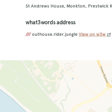
St Andrews House, Monkton, Prestwick 
what3words address
///
outhouse.rider.jungle
View on w3w