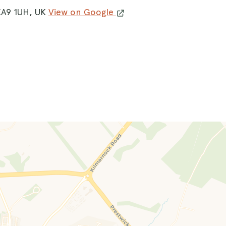
KA9 1UH, UK
View on Google