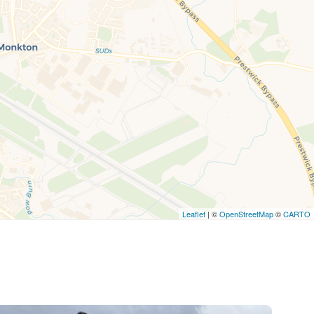
Leaflet
| ©
OpenStreetMap
©
CARTO