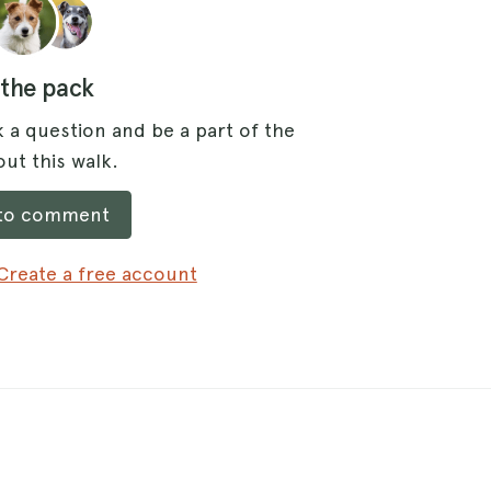
 the pack
 a question and be a part of the
ut this walk.
 to comment
Create a free account