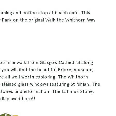
mming and coffee stop at beach cafe. This
 Park on the original Walk the Whithorn Way
155 mile walk from Glasgow Cathedral along
you will find the beautiful Priory, museum,
e all well worth exploring. The Whithorn
 stained glass windows featuring St Ninian. The
Stones and information. The Latimus Stone,
displayed here!!