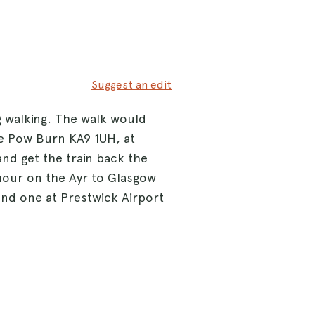
Suggest an edit
 walking. The walk would
e Pow Burn KA9 1UH, at
nd get the train back the
 hour on the Ayr to Glasgow
 and one at Prestwick Airport