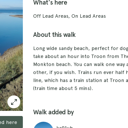
What's here
Off Lead Areas, On Lead Areas
About this walk
Long wide sandy beach, perfect for dog
take about an hour into Troon from Th
Monkton beach. You can walk one way a
other, if you wish. Trains run ever half
line, which has a train station at Troon
(train time about 5 mins).
Walk added by
ked here
ka91uh