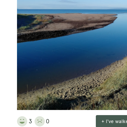
3
0
+ I've wal