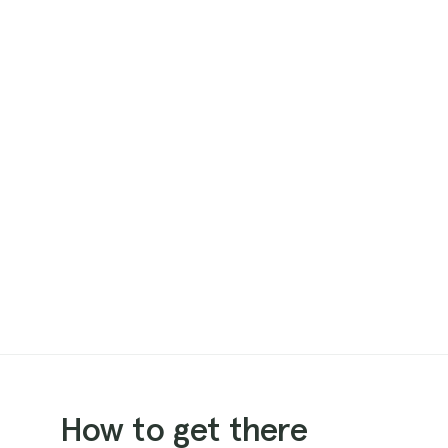
How to get there