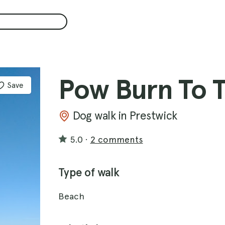
Pow Burn To 
Save
Dog walk in Prestwick
5.0
·
2 comments
Type of walk
Beach