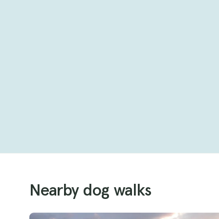
Nearby dog walks