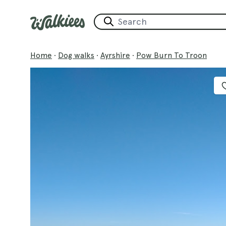
Home
·
Dog walks
·
Ayrshire
·
Pow Burn To Troon