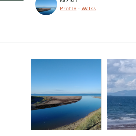
Profile
·
Walks