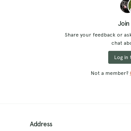
Join
Share your feedback or ask
chat abo
Log in
Not a member?
Address