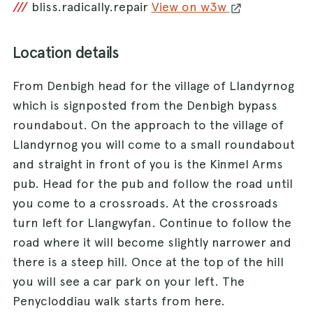
///
bliss.radically.repair
View on w3w
Location details
From Denbigh head for the village of Llandyrnog
which is signposted from the Denbigh bypass
roundabout. On the approach to the village of
Llandyrnog you will come to a small roundabout
and straight in front of you is the Kinmel Arms
pub. Head for the pub and follow the road until
you come to a crossroads. At the crossroads
turn left for Llangwyfan. Continue to follow the
road where it will become slightly narrower and
there is a steep hill. Once at the top of the hill
you will see a car park on your left. The
Penycloddiau walk starts from here.