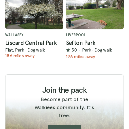
WALLASEY
LIVERPOOL
Liscard Central Park
Sefton Park
Flat, Park
·
Dog walk
5.0
·
Park
·
Dog walk
18.6 miles away
19.6 miles away
Join the pack
Become part of the
Walkiees community. It's
free.