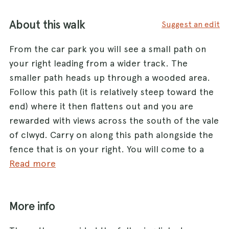
About this walk
Suggest an edit
From the car park you will see a small path on
your right leading from a wider track. The
smaller path heads up through a wooded area.
Follow this path (it is relatively steep toward the
end) where it then flattens out and you are
rewarded with views across the south of the vale
of clwyd. Carry on along this path alongside the
fence that is on your right. You will come to a
stile (it has access for dogs) and you then will
Read more
see a clear path and way markers to the summit
of Penycloddiau which is marked my a large
More info
cairn. There can be sheep out in the highland so
it is advisable to keep dogs on leads.