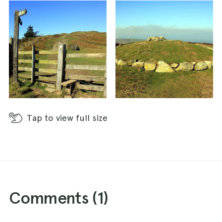
Tap
to view full size
Comments (
1
)