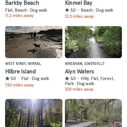
Barkby Beach
Kinmel Bay
Flat, Beach
·
Dog walk
5.0
·
Beach
·
Dog walk
11.2 miles away
12.3 miles away
WEST KIRBY, WIRRAL
WREXHAM, GWERSYLLT
Hilbre Island
Alyn Waters
5.0
·
Flat
·
Dog walk
5.0
·
Hilly, Flat, Forest,
Park
·
Dog walk
13.0 miles away
13.8 miles away