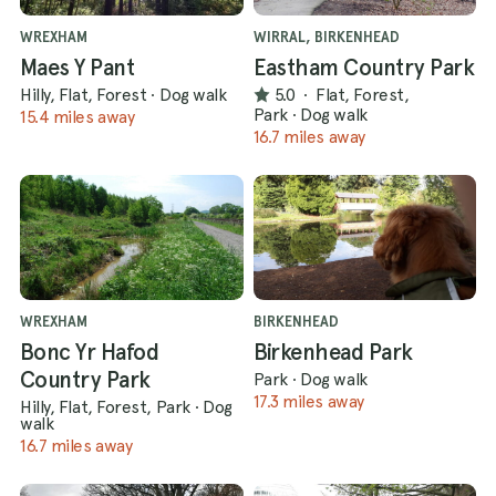
WREXHAM
WIRRAL, BIRKENHEAD
Maes Y Pant
Eastham Country Park
Hilly, Flat, Forest
·
Dog walk
5.0
·
Flat, Forest,
Park
·
Dog walk
15.4 miles away
16.7 miles away
WREXHAM
BIRKENHEAD
Bonc Yr Hafod
Birkenhead Park
Country Park
Park
·
Dog walk
17.3 miles away
Hilly, Flat, Forest, Park
·
Dog
walk
16.7 miles away