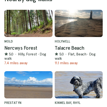
MOLD
HOLYWELL
Nercwys Forest
Talacre Beach
5.0
·
Hilly, Forest
·
Dog
5.0
·
Flat, Beach
·
Dog
walk
walk
7.4 miles away
11.1 miles away
PRESTATYN
KINMEL BAY, RHYL