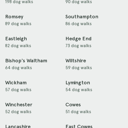
198 dog walks
90 dog walks
Romsey
Southampton
89 dog walks
86 dog walks
Eastleigh
Hedge End
82 dog walks
73 dog walks
Bishop's Waltham
Wiltshire
64 dog walks
59 dog walks
Wickham
Lymington
57 dog walks
54 dog walks
Winchester
Cowes
52 dog walks
51 dog walks
Lancashire
East Cowes