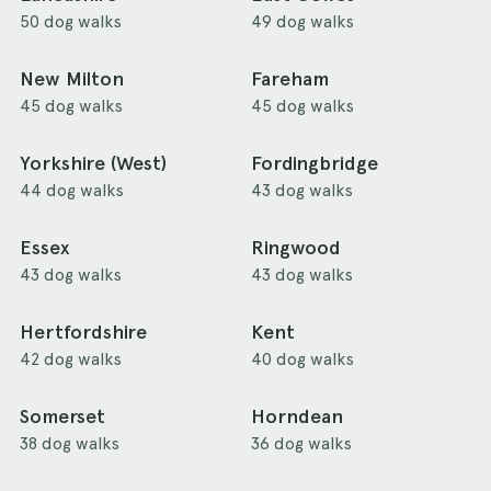
50 dog walks
49 dog walks
New Milton
Fareham
45 dog walks
45 dog walks
Yorkshire (West)
Fordingbridge
44 dog walks
43 dog walks
Essex
Ringwood
43 dog walks
43 dog walks
Hertfordshire
Kent
42 dog walks
40 dog walks
Somerset
Horndean
38 dog walks
36 dog walks