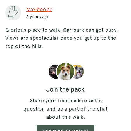
Maxiboo22
3 years ago
Glorious place to walk. Car park can get busy.
Views are spectacular once you get up to the
top of the hills.
Join the pack
Share your feedback or ask a
question and be a part of the chat
about this walk.