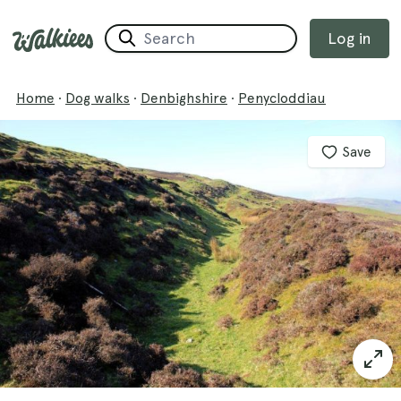
Log in
Home
·
Dog walks
·
Denbighshire
·
Penycloddiau
Save