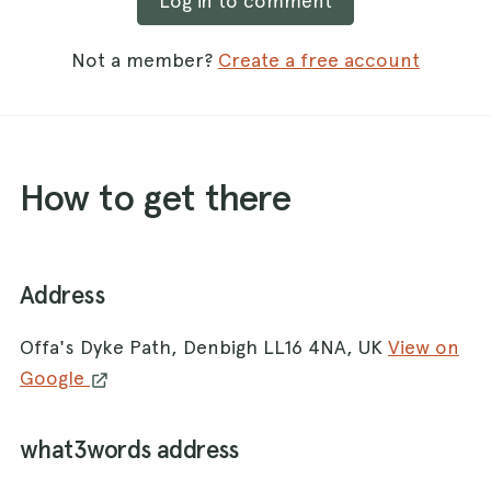
Log in to comment
Not a member?
Create a free account
How to get there
Address
Offa's Dyke Path, Denbigh LL16 4NA, UK
View on
Google
what3words address