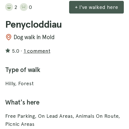
2
0
+ I've walked here
Penycloddiau
Dog walk in Mold
5.0
·
1 comment
Type of walk
Hilly, Forest
What's here
Free Parking, On Lead Areas, Animals On Route,
Picnic Areas