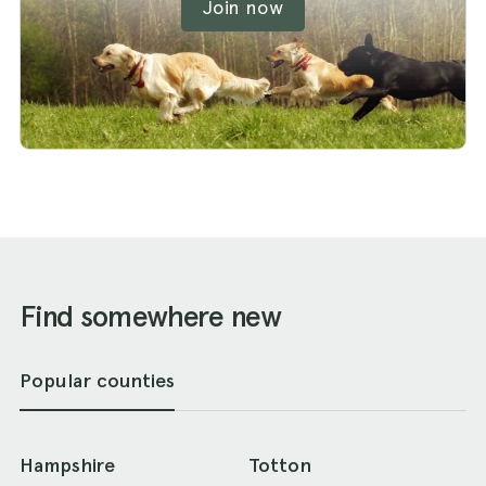
Join now
Find somewhere new
Popular counties
Hampshire
Totton