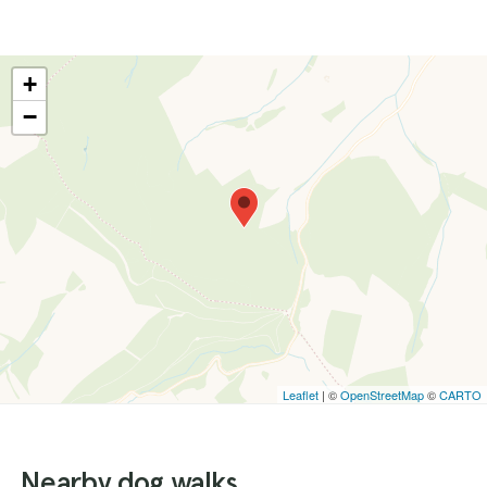
+
−
Leaflet
| ©
OpenStreetMap
©
CARTO
Nearby dog walks