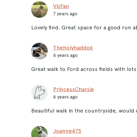
VizFan
7 years ago
Lovely find. Great space for a good run 
Theholyhaddok
6 years ago
Great walk to Ford across fields with lots
PrincessCharsie
6 years ago
Beautiful walk in the countryside, would
Joanne475