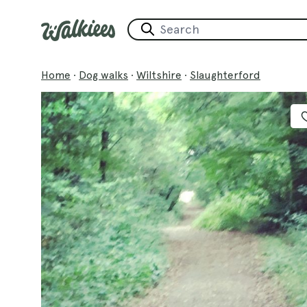
Home
·
Dog walks
·
Wiltshire
·
Slaughterford