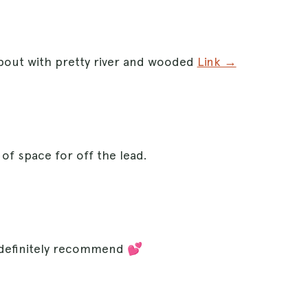
about with pretty river and wooded
Link →
 of space for off the lead.
 definitely recommend 💕