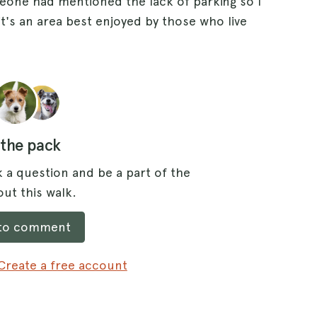
eone had mentioned the lack of parking so I
 it's an area best enjoyed by those who live
 the pack
 a question and be a part of the
ut this walk.
 to comment
Create a free account