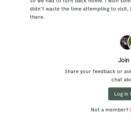
so we had to turn back home. I wish som
didn't waste the time attempting to visit,
there.
Join
Share your feedback or ask
chat abo
Log in
Not a member?