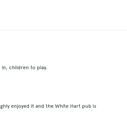
In, children to play.
ghly enjoyed it and the White Hart pub is