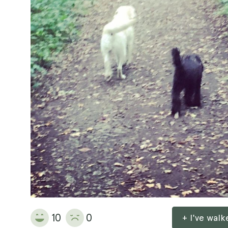
10
0
+ I've wal