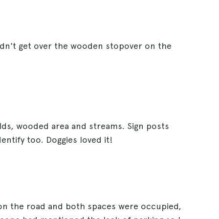
ldn't get over the wooden stopover on the
ields, wooded area and streams. Sign posts
dentify too. Doggies loved it!
 on the road and both spaces were occupied,