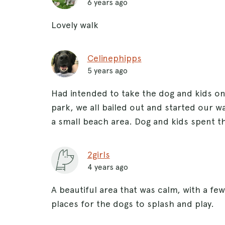
6 years ago
Lovely walk
Celinephipps
5 years ago
Had intended to take the dog and kids o
park, we all bailed out and started our w
a small beach area. Dog and kids spent th
2girls
4 years ago
A beautiful area that was calm, with a few
places for the dogs to splash and play.