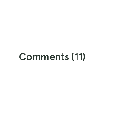
Comments (
11
)