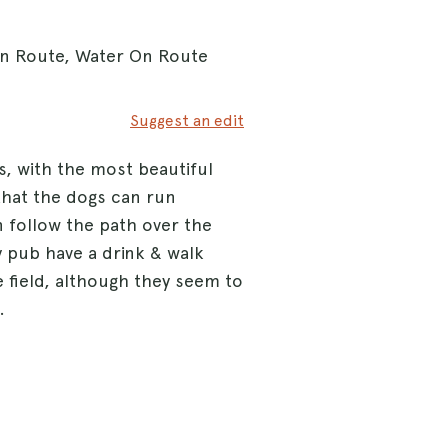
On Route, Water On Route
Suggest an edit
s, with the most beautiful
that the dogs can run
an follow the path over the
y pub have a drink & walk
e field, although they seem to
.