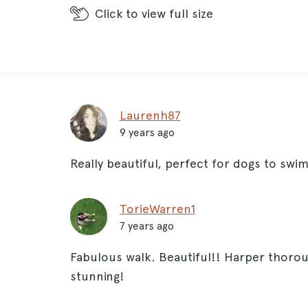
Click
to view full size
Laurenh87
9 years ago
Really beautiful, perfect for dogs to swim 
TorieWarren1
7 years ago
Fabulous walk. Beautiful!! Harper thorou
stunning!