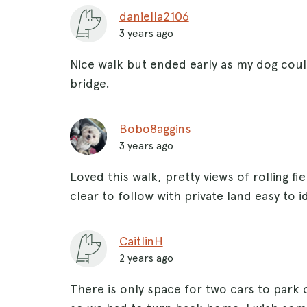
daniella2106
3 years ago
Nice walk but ended early as my dog cou
bridge.
Bobo8aggins
3 years ago
Loved this walk, pretty views of rolling f
clear to follow with private land easy to i
CaitlinH
2 years ago
There is only space for two cars to park