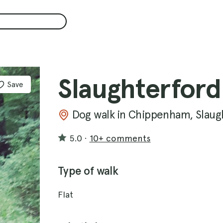
Slaughterford
Save
Dog walk in Chippenham, Slaug
5.0
·
10+ comments
Type of walk
Flat