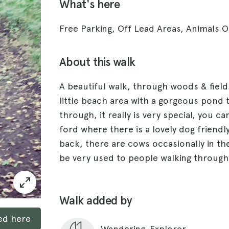
What's here
Free Parking, Off Lead Areas, Animals 
About this walk
A beautiful walk, through woods & field
little beach area with a gorgeous pond 
through, it really is very special, you c
ford where there is a lovely dog friendl
back, there are cows occasionally in th
be very used to people walking through
Walk added by
ked here
Wandering_Explorer