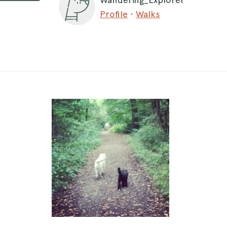
Profile
·
Walks