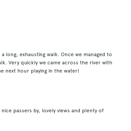
n a long, exhausting walk. Once we managed to
alk. Very quickly we came across the river with
e next hour playing in the water!
 nice passers by, lovely views and plenty of