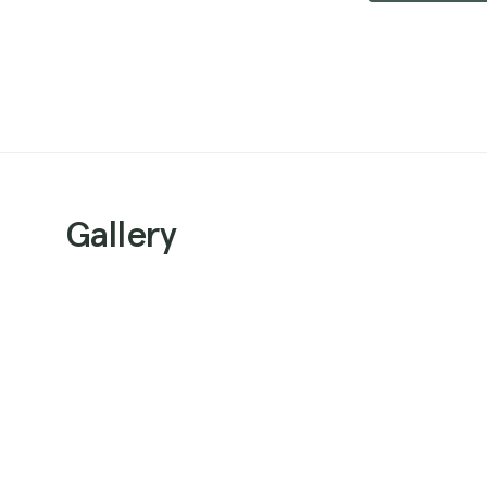
Gallery