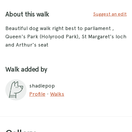
About this walk
Suggest an edit
Beautiful dog walk right best to parliament ,
Queen's Park (Holyrood Park), St Margaret's loch
and Arthur's seat
Walk added by
shadiepop
Profile
·
Walks