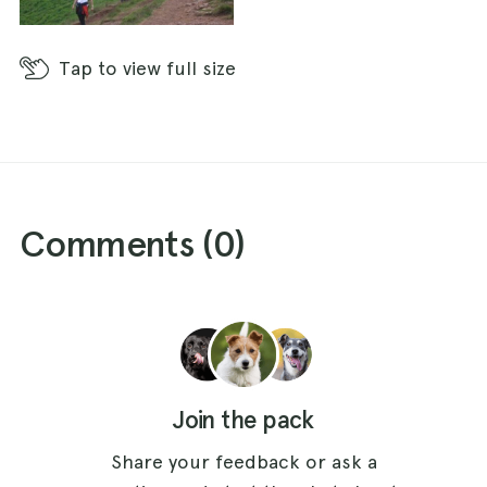
Tap
to view full size
Comments (
0
)
Join the pack
Share your feedback or ask a