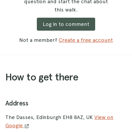
question and start the chat about
this walk.
Log in to comment
Not a member?
Create a free account
How to get there
Address
The Dasses, Edinburgh EH8 8AZ, UK
View on
Google