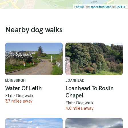
Leaflet
| ©
OpenStreetMap
©
CARTO
Nearby dog walks
EDINBURGH
LOANHEAD
Water Of Leith
Loanhead To Roslin
Chapel
Flat
·
Dog walk
3.7 miles away
Flat
·
Dog walk
4.8 miles away