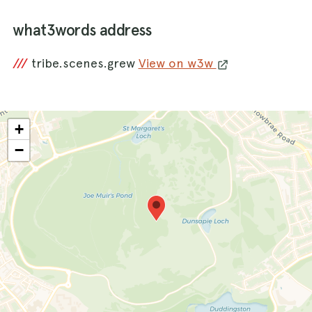
what3words address
///
tribe.scenes.grew
View on w3w
+
−