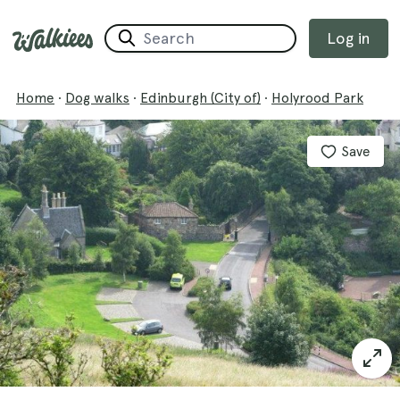
Log in
Home
·
Dog walks
·
Edinburgh (City of)
·
Holyrood Park
Save