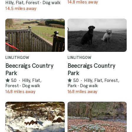
14.8 miles away
Hilly, Flat, Forest
·
Dog walk
14.5 miles away
LINLITHGOW
LINLITHGOW
Beecraigs Country
Beecraigs Country
Park
Park
5.0
·
Hilly, Flat,
5.0
·
Hilly, Flat, Forest,
Forest
·
Dog walk
Park
·
Dog walk
16.8 miles away
16.8 miles away