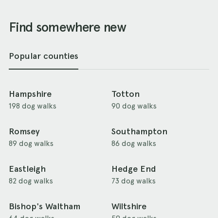
Find somewhere new
Popular counties
Hampshire
Totton
198 dog walks
90 dog walks
Romsey
Southampton
89 dog walks
86 dog walks
Eastleigh
Hedge End
82 dog walks
73 dog walks
Bishop's Waltham
Wiltshire