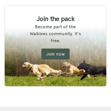
Join the pack
Become part of the
Walkiees community. It's
free.
Join now