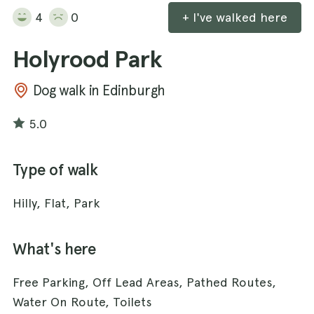
4
0
+ I've walked here
Holyrood Park
Dog walk in Edinburgh
5.0
Type of walk
Hilly, Flat, Park
What's here
Free Parking, Off Lead Areas, Pathed Routes,
Water On Route, Toilets