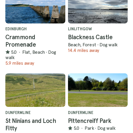
EDINBURGH
LINLITHGOW
Crammond
Blackness Castle
Promenade
Beach, Forest
·
Dog walk
14.4 miles away
5.0
·
Flat, Beach
·
Dog
walk
5.9 miles away
DUNFERMLINE
DUNFERMLINE
St Ninians and Loch
Pittencreiff Park
Fitty
5.0
·
Park
·
Dog walk