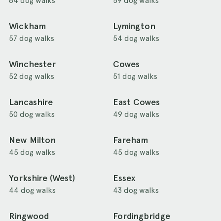
64 dog walks
59 dog walks
Wickham
Lymington
57 dog walks
54 dog walks
Winchester
Cowes
52 dog walks
51 dog walks
Lancashire
East Cowes
50 dog walks
49 dog walks
New Milton
Fareham
45 dog walks
45 dog walks
Yorkshire (West)
Essex
44 dog walks
43 dog walks
Ringwood
Fordingbridge