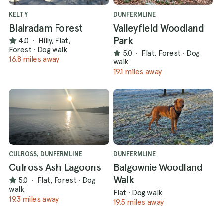
KELTY
DUNFERMLINE
Blairadam Forest
Valleyfield Woodland
Park
4.0
·
Hilly, Flat,
Forest
·
Dog walk
5.0
·
Flat, Forest
·
Dog
16.8 miles away
walk
19.1 miles away
CULROSS, DUNFERMLINE
DUNFERMLINE
Culross Ash Lagoons
Balgownie Woodland
Walk
5.0
·
Flat, Forest
·
Dog
walk
Flat
·
Dog walk
19.3 miles away
19.5 miles away