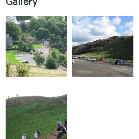
Gallery