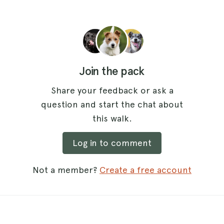
Join the pack
Share your feedback or ask a
question and start the chat about
this walk.
Log in to comment
Not a member?
Create a free account