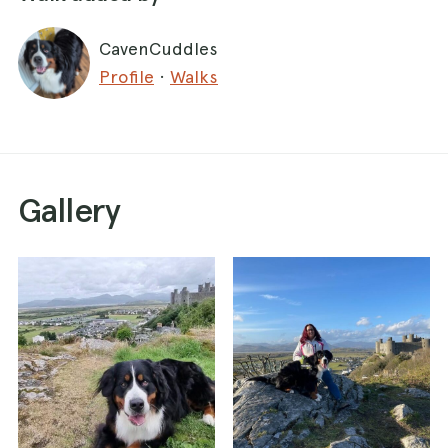
CavenCuddles
Profile
·
Walks
Gallery