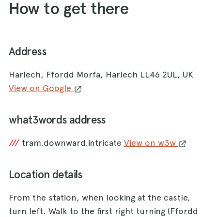
How to get there
Address
Harlech, Ffordd Morfa, Harlech LL46 2UL, UK
View on Google
what3words address
///
tram.downward.intricate
View on w3w
Location details
From the station, when looking at the castle,
turn left. Walk to the first right turning (Ffordd