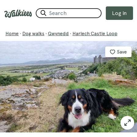
Log in
Home
·
Dog walks
·
Gwynedd
·
Harlech Castle Loop
Save