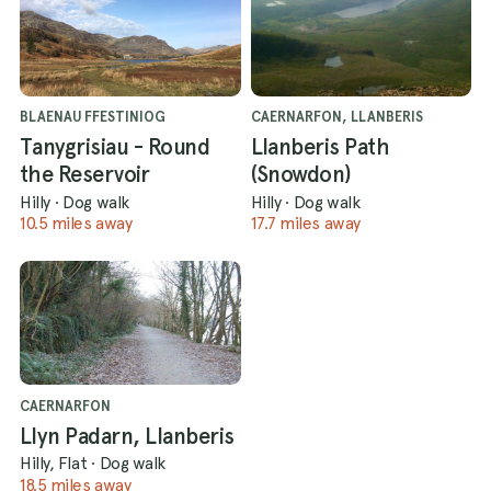
BLAENAU FFESTINIOG
CAERNARFON, LLANBERIS
Tanygrisiau - Round
Llanberis Path
the Reservoir
(Snowdon)
Hilly
·
Dog walk
Hilly
·
Dog walk
10.5 miles away
17.7 miles away
CAERNARFON
Llyn Padarn, Llanberis
Hilly, Flat
·
Dog walk
18.5 miles away