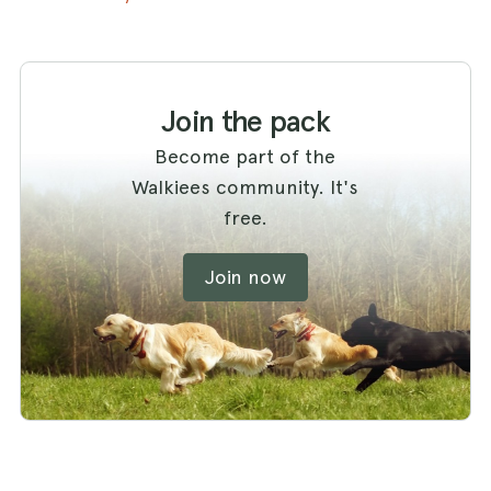
Join the pack
Become part of the
Walkiees community. It's
free.
Join now