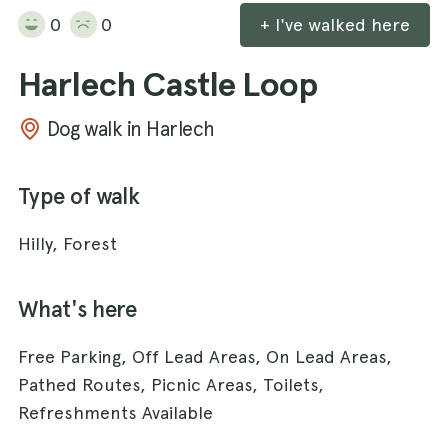
0
0
+ I've walked here
Harlech Castle Loop
Dog walk in Harlech
Type of walk
Hilly, Forest
What's here
Free Parking, Off Lead Areas, On Lead Areas,
Pathed Routes, Picnic Areas, Toilets,
Refreshments Available