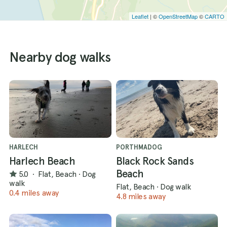
Leaflet
| ©
OpenStreetMap
©
CARTO
Nearby dog walks
HARLECH
PORTHMADOG
Harlech Beach
Black Rock Sands
Beach
5.0
·
Flat, Beach
·
Dog
walk
Flat, Beach
·
Dog walk
0.4 miles away
4.8 miles away