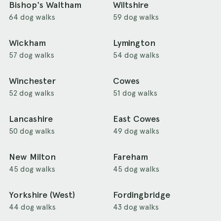
Bishop's Waltham
Wiltshire
64 dog walks
59 dog walks
Wickham
Lymington
57 dog walks
54 dog walks
Winchester
Cowes
52 dog walks
51 dog walks
Lancashire
East Cowes
50 dog walks
49 dog walks
New Milton
Fareham
45 dog walks
45 dog walks
Yorkshire (West)
Fordingbridge
44 dog walks
43 dog walks