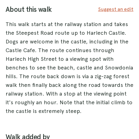
About this walk
Suggest an edit
This walk starts at the railway station and takes
the Steepest Road route up to Harlech Castle.
Dogs are welcome in the castle, including in the
Castle Cafe. The route continues through
Harlech High Street to a viewing spot with
benches to see the beach, castle and Snowdonia
hills. The route back down is via a zig-zag forest
walk then finally back along the road towards the
railway station. With a stop at the viewing point
it's roughly an hour. Note that the initial climb to
the castle is extremely steep.
Walk added by