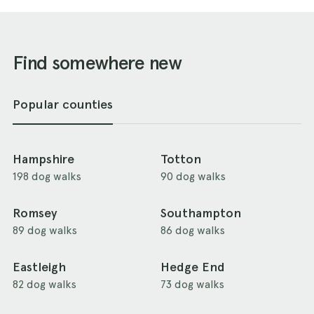
Find somewhere new
Popular counties
Hampshire
Totton
198 dog walks
90 dog walks
Romsey
Southampton
89 dog walks
86 dog walks
Eastleigh
Hedge End
82 dog walks
73 dog walks