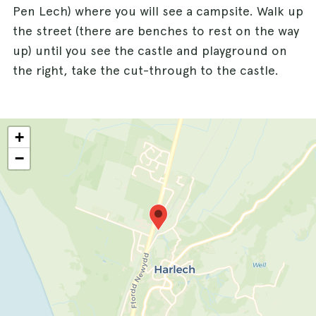
Pen Lech) where you will see a campsite. Walk up
the street (there are benches to rest on the way
up) until you see the castle and playground on
the right, take the cut-through to the castle.
+
−