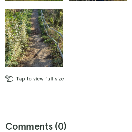
Tap
to view full size
Comments (
0
)