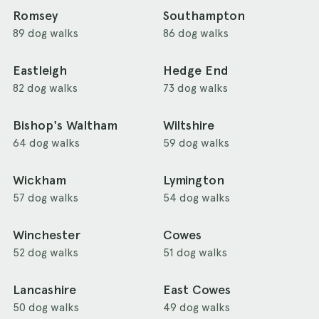
Romsey
Southampton
89 dog walks
86 dog walks
Eastleigh
Hedge End
82 dog walks
73 dog walks
Bishop's Waltham
Wiltshire
64 dog walks
59 dog walks
Wickham
Lymington
57 dog walks
54 dog walks
Winchester
Cowes
52 dog walks
51 dog walks
Lancashire
East Cowes
50 dog walks
49 dog walks