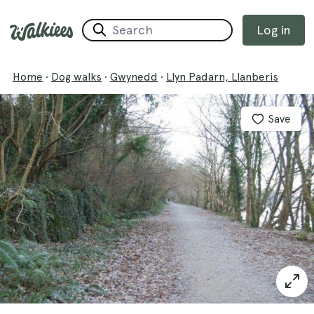
Log in
Home
·
Dog walks
·
Gwynedd
·
Llyn Padarn, Llanberis
Save