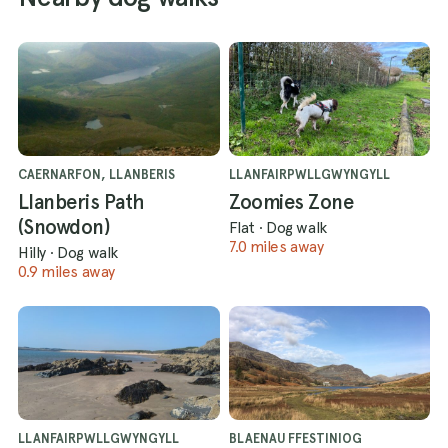
CAERNARFON, LLANBERIS
LLANFAIRPWLLGWYNGYLL
Llanberis Path
Zoomies Zone
(Snowdon)
Flat
·
Dog walk
7.0 miles away
Hilly
·
Dog walk
0.9 miles away
LLANFAIRPWLLGWYNGYLL
BLAENAU FFESTINIOG