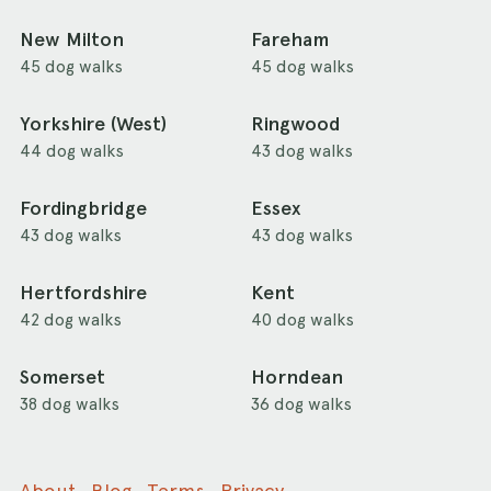
New Milton
Fareham
45 dog walks
45 dog walks
Yorkshire (West)
Ringwood
44 dog walks
43 dog walks
Fordingbridge
Essex
43 dog walks
43 dog walks
Hertfordshire
Kent
42 dog walks
40 dog walks
Somerset
Horndean
38 dog walks
36 dog walks
About
Blog
Terms
Privacy