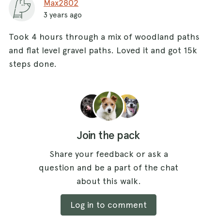
Max2802
3 years ago
Took 4 hours through a mix of woodland paths
and flat level gravel paths. Loved it and got 15k
steps done.
Join the pack
Share your feedback or ask a
question and be a part of the chat
about this walk.
Log in to comment