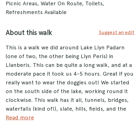
Picnic Areas, Water On Route, Toilets,
Refreshments Available
About this walk
Suggest an edit
This is a walk we did around Lake Llyn Padarn
(one of two, the other being Llyn Peris) in
Llanberis. This can be quite a long walk, and at a
moderate pace it took us 4-5 hours. Great if you
really want to wear the doggies out! We started
on the south side of the lake, working round it
clockwise. This walk has it all, tunnels, bridges,
waterfalls (kind of!), slate, hills, fields, and the
Llanberis railway. We did this walk on New Years
Read more
Eve and it wasn't particularly busy, but I imagine
it would be in warmer weather. There are some