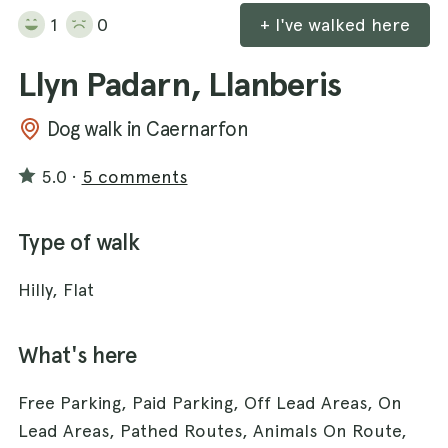
1
0
+ I've walked here
Llyn Padarn, Llanberis
Dog walk in Caernarfon
5.0
·
5 comments
Type of walk
Hilly, Flat
What's here
Free Parking, Paid Parking, Off Lead Areas, On
Lead Areas, Pathed Routes, Animals On Route,