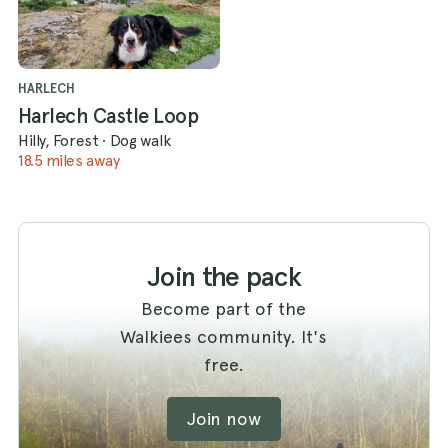
HARLECH
Harlech Castle Loop
Hilly, Forest
·
Dog walk
18.5 miles away
Join the pack
Become part of the
Walkiees community. It's
free.
Join now