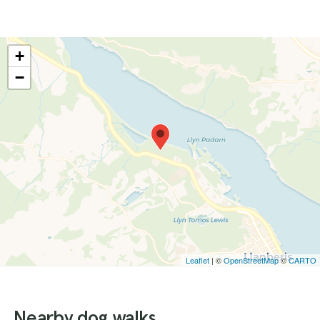
+
−
Leaflet
| ©
OpenStreetMap
©
CARTO
Nearby dog walks