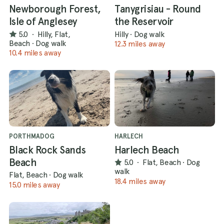
Newborough Forest,
Tanygrisiau - Round
Isle of Anglesey
the Reservoir
5.0
·
Hilly, Flat,
Hilly
·
Dog walk
Beach
·
Dog walk
12.3 miles away
10.4 miles away
PORTHMADOG
HARLECH
Black Rock Sands
Harlech Beach
Beach
5.0
·
Flat, Beach
·
Dog
walk
Flat, Beach
·
Dog walk
18.4 miles away
15.0 miles away