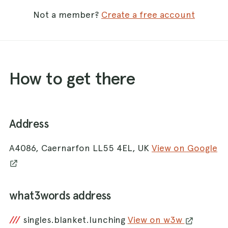
Not a member?
Create a free account
How to get there
Address
A4086, Caernarfon LL55 4EL, UK
View on Google
what3words address
///
singles.blanket.lunching
View on w3w