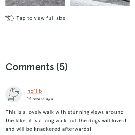
Tap
to view full size
Comments (
5
)
no1llb
14 years ago
This is a lovely walk with stunning views around
the lake, it is a long walk but the dogs will love it
and will be knackered afterwards!