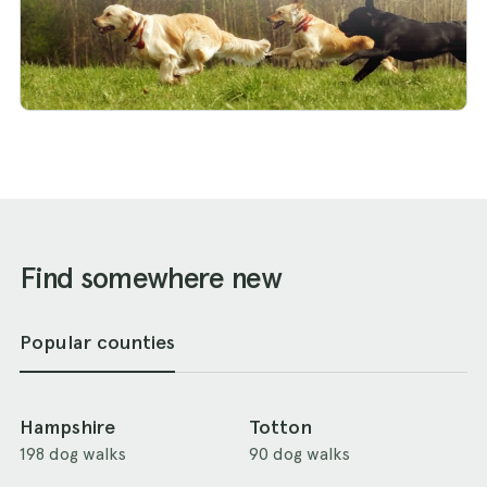
Find somewhere new
Popular counties
Hampshire
Totton
198 dog walks
90 dog walks