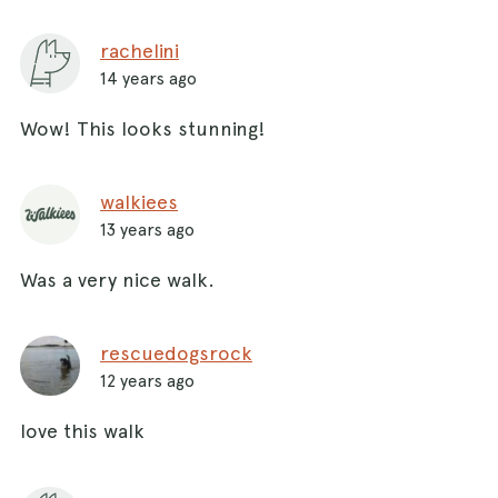
rachelini
14 years ago
Wow! This looks stunning!
walkiees
13 years ago
Was a very nice walk.
rescuedogsrock
12 years ago
love this walk