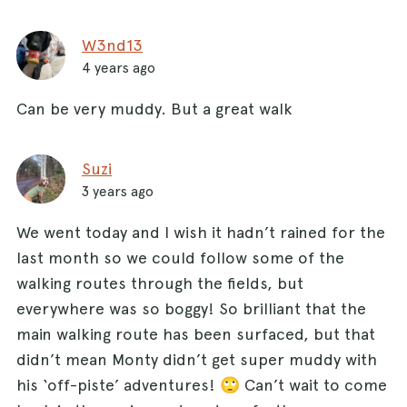
W3nd13
4 years ago
Can be very muddy. But a great walk
Suzi
3 years ago
We went today and I wish it hadn’t rained for the
last month so we could follow some of the
walking routes through the fields, but
everywhere was so boggy! So brilliant that the
main walking route has been surfaced, but that
didn’t mean Monty didn’t get super muddy with
his ‘off-piste’ adventures! 🙄 Can’t wait to come