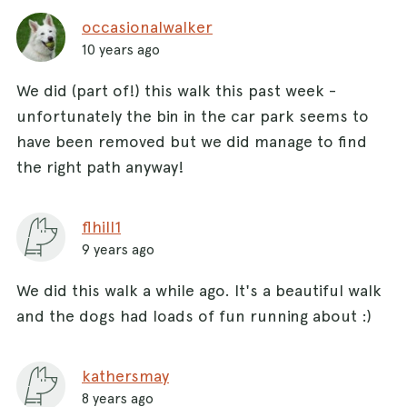
occasionalwalker
10 years ago
We did (part of!) this walk this past week -
unfortunately the bin in the car park seems to
have been removed but we did manage to find
the right path anyway!
flhill1
9 years ago
We did this walk a while ago. It's a beautiful walk
and the dogs had loads of fun running about :)
kathersmay
8 years ago