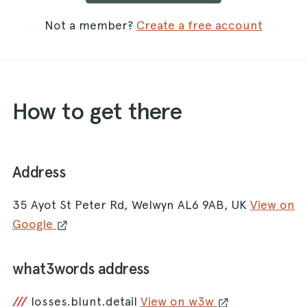
Not a member?
Create a free account
How to get there
Address
35 Ayot St Peter Rd, Welwyn AL6 9AB, UK
View on
Google
what3words address
///
losses.blunt.detail
View on w3w