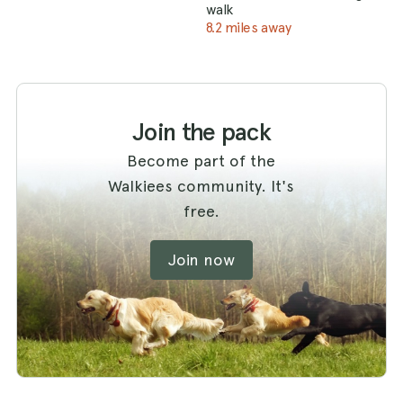
walk
8.2 miles away
Join the pack
Become part of the
Walkiees community. It's
free.
Join now