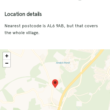
Location details
Nearest postcode is AL6 9AB, but that covers
the whole village.
+
−