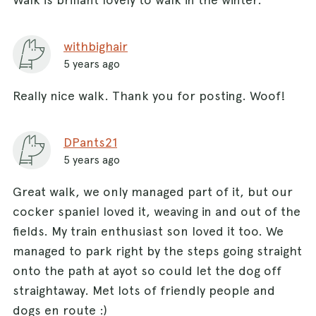
withbighair
5 years ago
Really nice walk. Thank you for posting. Woof!
DPants21
5 years ago
Great walk, we only managed part of it, but our
cocker spaniel loved it, weaving in and out of the
fields. My train enthusiast son loved it too. We
managed to park right by the steps going straight
onto the path at ayot so could let the dog off
straightaway. Met lots of friendly people and
dogs en route :)