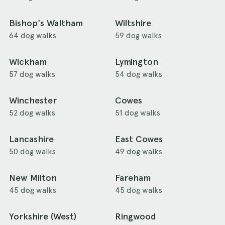
Bishop's Waltham
Wiltshire
64 dog walks
59 dog walks
Wickham
Lymington
57 dog walks
54 dog walks
Winchester
Cowes
52 dog walks
51 dog walks
Lancashire
East Cowes
50 dog walks
49 dog walks
New Milton
Fareham
45 dog walks
45 dog walks
Yorkshire (West)
Ringwood