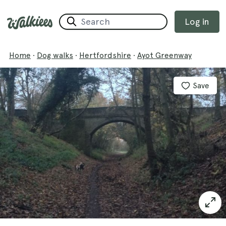
Log in
Home
·
Dog walks
·
Hertfordshire
·
Ayot Greenway
Save