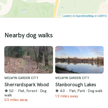
Leaflet
| ©
OpenStreetMap
©
CARTO
Nearby dog walks
WELWYN GARDEN CITY
WELWYN GARDEN CITY
Sherrardspark Wood
Stanborough Lakes
5.0
·
Flat, Forest
·
Dog
4.0
·
Flat, Park
·
Dog walk
walk
1.9 miles away
0.5 miles away