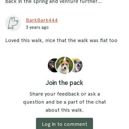
back in the spring and venture further…
BarkBark444
3 years ago
Loved this walk, nice that the walk was flat too
Join the pack
Share your feedback or ask a
question and be a part of the chat
about this walk.
Log in to comment