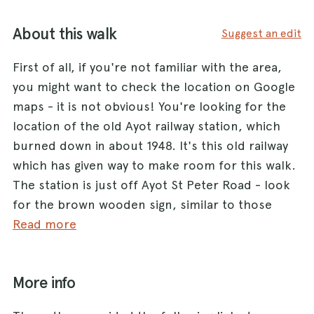
About this walk
Suggest an edit
First of all, if you're not familiar with the area,
you might want to check the location on Google
maps - it is not obvious! You're looking for the
location of the old Ayot railway station, which
burned down in about 1948. It's this old railway
which has given way to make room for this walk.
The station is just off Ayot St Peter Road - look
for the brown wooden sign, similar to those
National Trust ones, which says "Ayot Green Way
Read more
car park". At the time of writing, the owners of
the old station house had also tacked a piece of
More info
white A4 with "Station House" on the sign.