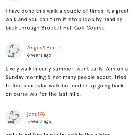
I have done this walk a couple of times. It a great
walk and you can turn it into a loop by heading
back through Brocket Hall Golf Course.
Angus&Bertie
6 years ago
Lively walk in early summer, went early, 7am on a
Sunday morning & not many people about, tried
to find a circular walk but ended up going back
on ourselves for the last mile.
jenni78
5 years ago
Walk is brillant lovely to walk in the winter.