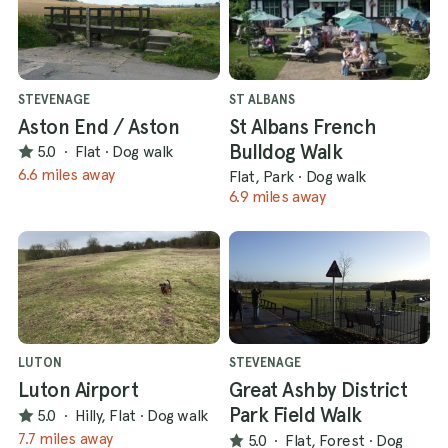
STEVENAGE
ST ALBANS
Aston End / Aston
St Albans French
Bulldog Walk
5.0
·
Flat
·
Dog walk
6.6 miles away
Flat, Park
·
Dog walk
6.9 miles away
LUTON
STEVENAGE
Luton Airport
Great Ashby District
Park Field Walk
5.0
·
Hilly, Flat
·
Dog walk
7.7 miles away
5.0
·
Flat, Forest
·
Dog