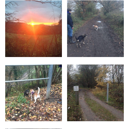
up walking back along your path to get back to
your car. We walked about a mile and a half
down it, and it's only about another couple of
miles to the lovely town of Wheathampstead. I'm
told there are picnic tables further down the
route, but we didn't make it to there as it was
getting dark.
There are some lovely woodlands to see along
the route, and plenty of wildlife to be spotted. It
makes for a nice afternoon's walk with the dogs.