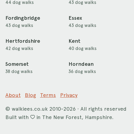
44 dog walks
43 dog walks
Fordingbridge
Essex
43 dog walks
43 dog walks
Hertfordshire
Kent
42 dog walks
40 dog walks
Somerset
Horndean
38 dog walks
36 dog walks
About
Blog
Terms
Privacy
©
walkiees.co.uk
2010-2026 · All rights reserved
Built with
in The New Forest, Hampshire.