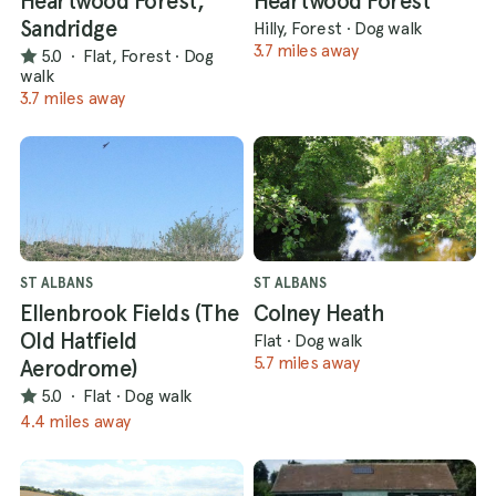
Heartwood Forest,
Heartwood Forest
Sandridge
Hilly, Forest
·
Dog walk
3.7 miles away
5.0
·
Flat, Forest
·
Dog
walk
3.7 miles away
ST ALBANS
ST ALBANS
Ellenbrook Fields (The
Colney Heath
Old Hatfield
Flat
·
Dog walk
5.7 miles away
Aerodrome)
5.0
·
Flat
·
Dog walk
4.4 miles away