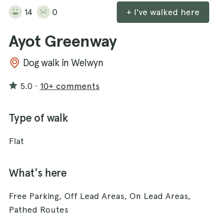
14
0
+ I've walked here
Ayot Greenway
Dog walk in Welwyn
5.0
·
10+ comments
Type of walk
Flat
What's here
Free Parking, Off Lead Areas, On Lead Areas,
Pathed Routes