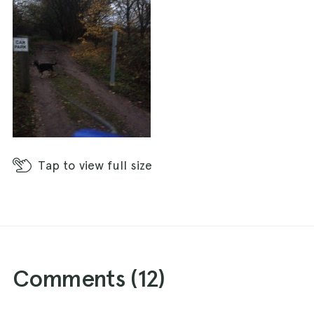
Tap
to view full size
Comments (
12
)