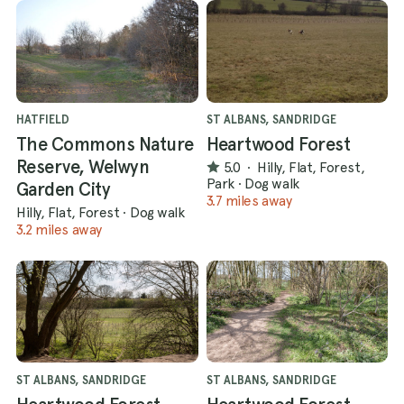
HATFIELD
ST ALBANS, SANDRIDGE
The Commons Nature
Heartwood Forest
Reserve, Welwyn
5.0
·
Hilly, Flat, Forest,
Park
·
Dog walk
Garden City
3.7 miles away
Hilly, Flat, Forest
·
Dog walk
3.2 miles away
ST ALBANS, SANDRIDGE
ST ALBANS, SANDRIDGE