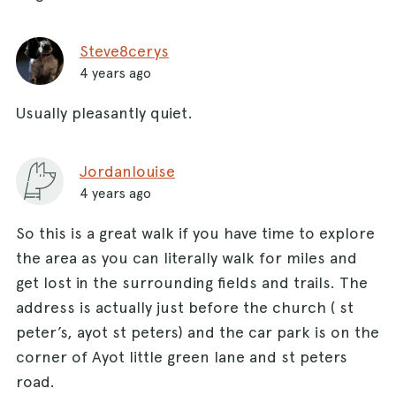
Steve8cerys
4 years ago
Usually pleasantly quiet.
Jordanlouise
4 years ago
So this is a great walk if you have time to explore
the area as you can literally walk for miles and
get lost in the surrounding fields and trails. The
address is actually just before the church ( st
peter’s, ayot st peters) and the car park is on the
corner of Ayot little green lane and st peters
road.