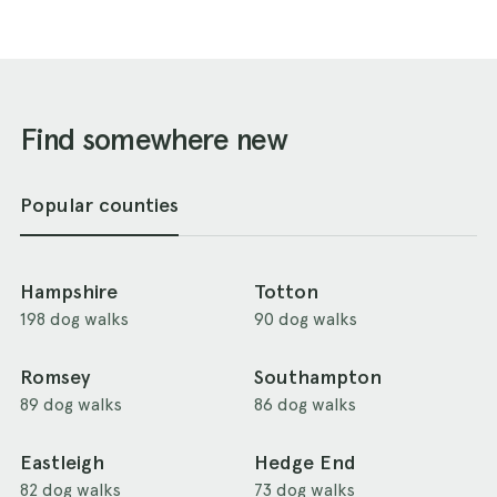
Find somewhere new
Popular counties
Hampshire
Totton
198 dog walks
90 dog walks
Romsey
Southampton
89 dog walks
86 dog walks
Eastleigh
Hedge End
82 dog walks
73 dog walks