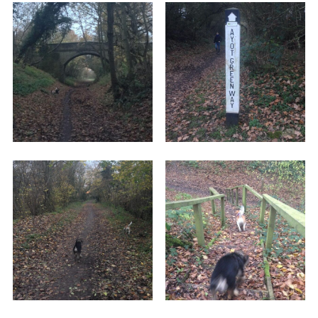
a road which is zoomed down by some drivers.
Either head up the stairs or take the ramp. As
soon as you've crossed over, take the lead off
and let your dog go free.
The path itself isn't paved, but is flat, straight,
and easy to walk. While I can't guarantee it's
definitely suitable for wheelchairs, you could
probably get a buggy or pram down there quite
easily. When we went, it was early winter, and
there were some boggy patches, but it was still
very walkable.
You can walk down the old railway line for miles,
all the way to Wheathampstead if you want, but
the path is obviously not circular, and you'll wind