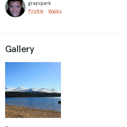
grayspark
meters to your right. Continue south east until
Profile
·
Walks
you reach the outflow of the Abhainn Ruigh
River. Stay left here for about 300 m until you
reach a footbridge to cross, then turn right back
towards the Loch. At the next path split- stay
right. Walk towards the forestry commission
Gallery
access road. Bear right again and just keep an
eye out for the ocassional forestry commission
vehicle. After another half an hour you will reach
a sign on the right marked "Loch Morlich
Circular". Take this route and pass into
Rothiemurchus forest over a small footbridge.
After a while the path meets the forestry
commission track again, which leads you back to
the main road. Cross the bridge by Glenmore
Lodge and walk along the road for a few meters