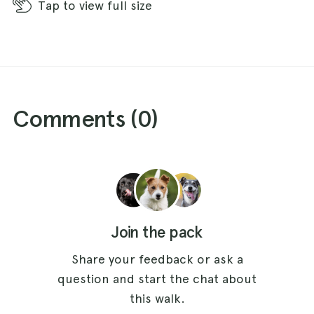
Tap
to view full size
until a way marker takes you back to the waters
edge on your right. Here the views of the Loch
with the mountain range behind are lovely,
particularly in winter (see photo taken Easter
2013). Continue until you reach the sailing club.
From here the path is slightly fainter but still
Comments (
0
)
good. Shortly before reaching the car park, head
down the bank leading onto the sand at the Loch
edge. Enjoy!
Join the pack
Share your feedback or ask a
question and start the chat about
this walk.