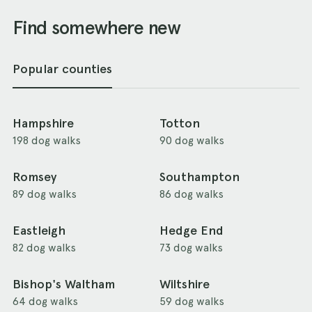
Find somewhere new
Popular counties
Hampshire
Totton
198 dog walks
90 dog walks
Romsey
Southampton
89 dog walks
86 dog walks
Eastleigh
Hedge End
82 dog walks
73 dog walks
Bishop's Waltham
Wiltshire
64 dog walks
59 dog walks