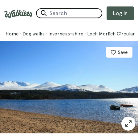
Log in
Home
·
Dog walks
·
Inverness-shire
·
Loch Morlich Circular
Save