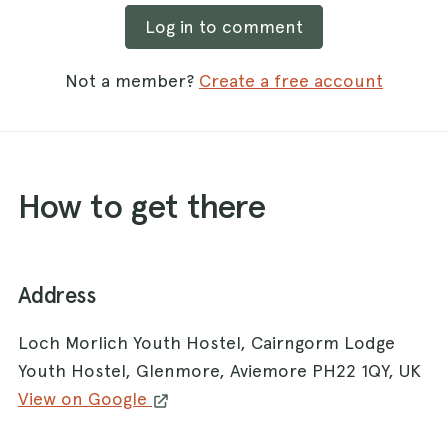
Log in to comment
Not a member?
Create a free account
How to get there
Address
Loch Morlich Youth Hostel, Cairngorm Lodge
Youth Hostel, Glenmore, Aviemore PH22 1QY, UK
View on Google