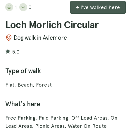
1
0
+ I've walked here
Loch Morlich Circular
Dog walk in Aviemore
5.0
Type of walk
Flat, Beach, Forest
What's here
Free Parking, Paid Parking, Off Lead Areas, On
Lead Areas, Picnic Areas, Water On Route