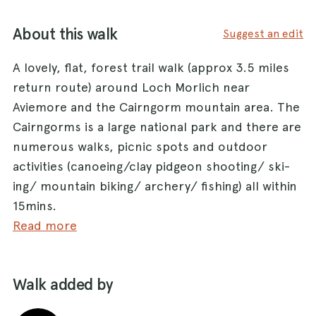
About this walk
Suggest an edit
A lovely, flat, forest trail walk (approx 3.5 miles
return route) around Loch Morlich near
Aviemore and the Cairngorm mountain area. The
Cairngorms is a large national park and there are
numerous walks, picnic spots and outdoor
activities (canoeing/clay pidgeon shooting/ ski-
ing/ mountain biking/ archery/ fishing) all within
15mins.
Read more
Park in the Loch Morlich Watersports/ Glen
More caravan Car park (there is a small fee for
Walk added by
this). Head south through the forest passing the
toilet block to your left with the waters edge 50