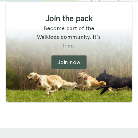
Join the pack
Become part of the
Walkiees community. It's
free.
Join now