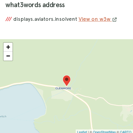
what3words address
///
displays.aviators.insolvent
View on w3w
+
−
Leaflet
| ©
OpenStreetMap
©
CARTO