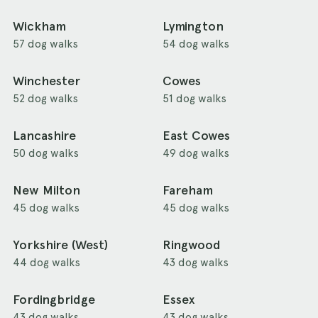
Wickham
Lymington
57 dog walks
54 dog walks
Winchester
Cowes
52 dog walks
51 dog walks
Lancashire
East Cowes
50 dog walks
49 dog walks
New Milton
Fareham
45 dog walks
45 dog walks
Yorkshire (West)
Ringwood
44 dog walks
43 dog walks
Fordingbridge
Essex
43 dog walks
43 dog walks