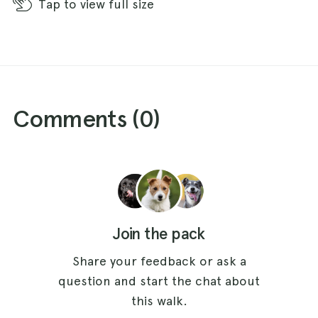
Tap
to view full size
Comments (
0
)
Join the pack
Share your feedback or ask a
question and start the chat about
this walk.