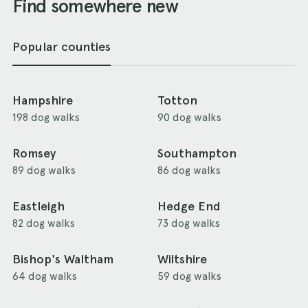
Find somewhere new
Popular counties
Hampshire
Totton
198 dog walks
90 dog walks
Romsey
Southampton
89 dog walks
86 dog walks
Eastleigh
Hedge End
82 dog walks
73 dog walks
Bishop's Waltham
Wiltshire
64 dog walks
59 dog walks