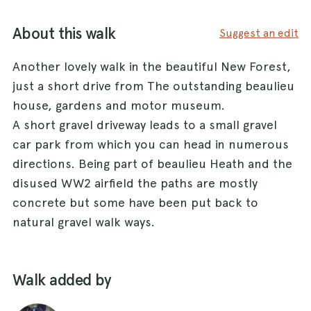
About this walk
Suggest an edit
Another lovely walk in the beautiful New Forest,
just a short drive from The outstanding beaulieu
house, gardens and motor museum.
A short gravel driveway leads to a small gravel
car park from which you can head in numerous
directions. Being part of beaulieu Heath and the
disused WW2 airfield the paths are mostly
concrete but some have been put back to
natural gravel walk ways.
Walk added by