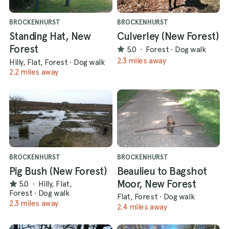
BROCKENHURST
BROCKENHURST
Standing Hat, New
Culverley (New Forest)
Forest
5.0
·
Forest
·
Dog walk
2.3 miles away
Hilly, Flat, Forest
·
Dog walk
2.2 miles away
BROCKENHURST
BROCKENHURST
Pig Bush (New Forest)
Beaulieu to Bagshot
Moor, New Forest
5.0
·
Hilly, Flat,
Forest
·
Dog walk
Flat, Forest
·
Dog walk
2.3 miles away
2.4 miles away