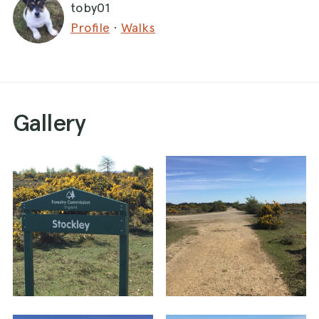
toby01
Profile
·
Walks
Gallery