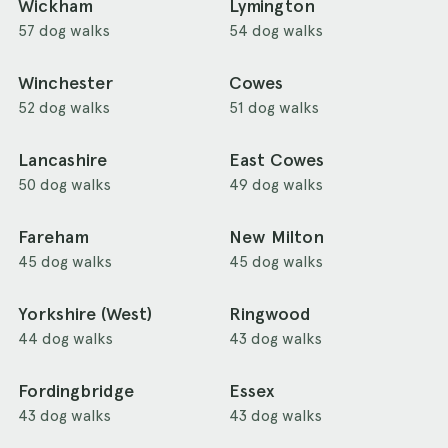
Wickham
Lymington
57 dog walks
54 dog walks
Winchester
Cowes
52 dog walks
51 dog walks
Lancashire
East Cowes
50 dog walks
49 dog walks
Fareham
New Milton
45 dog walks
45 dog walks
Yorkshire (West)
Ringwood
44 dog walks
43 dog walks
Fordingbridge
Essex
43 dog walks
43 dog walks