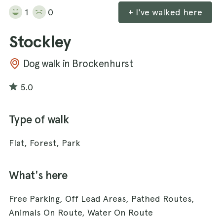
1
0
+ I've walked here
Stockley
Dog walk in Brockenhurst
5.0
Type of walk
Flat, Forest, Park
What's here
Free Parking, Off Lead Areas, Pathed Routes,
Animals On Route, Water On Route