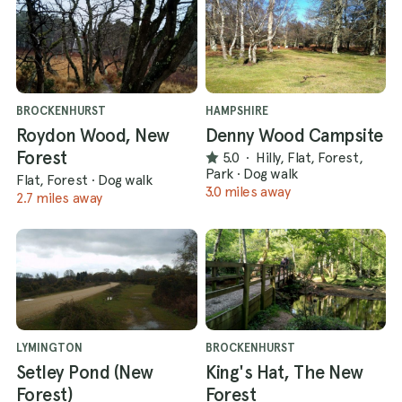
BROCKENHURST
HAMPSHIRE
Roydon Wood, New
Denny Wood Campsite
Forest
5.0
·
Hilly, Flat, Forest,
Park
·
Dog walk
Flat, Forest
·
Dog walk
3.0 miles away
2.7 miles away
LYMINGTON
BROCKENHURST
Setley Pond (New
King's Hat, The New
Forest)
Forest