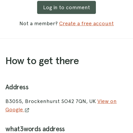
Log in to comment
Not a member?
Create a free account
How to get there
Address
B3055, Brockenhurst SO42 7QN, UK
View on
Google
what3words address