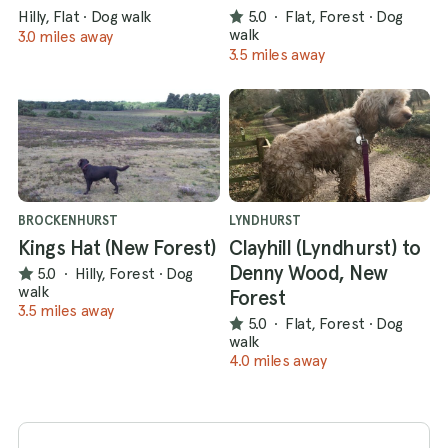
Hilly, Flat
·
Dog walk
5.0
·
Flat, Forest
·
Dog
walk
3.0 miles away
3.5 miles away
BROCKENHURST
LYNDHURST
Kings Hat (New Forest)
Clayhill (Lyndhurst) to
Denny Wood, New
5.0
·
Hilly, Forest
·
Dog
walk
Forest
3.5 miles away
5.0
·
Flat, Forest
·
Dog
walk
4.0 miles away