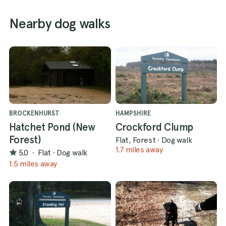
Nearby dog walks
BROCKENHURST
HAMPSHIRE
Hatchet Pond (New
Crockford Clump
Forest)
Flat, Forest
·
Dog walk
1.7 miles away
5.0
·
Flat
·
Dog walk
1.5 miles away