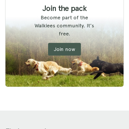
Join the pack
Become part of the
Walkiees community. It's
free.
Join now