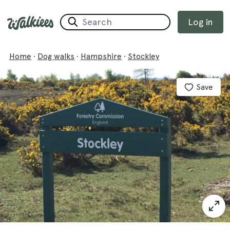
Log in
Home
·
Dog walks
·
Hampshire
·
Stockley
Save