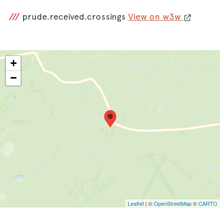
///
prude.received.crossings
View on w3w
+
−
Leaflet
| ©
OpenStreetMap
©
CARTO