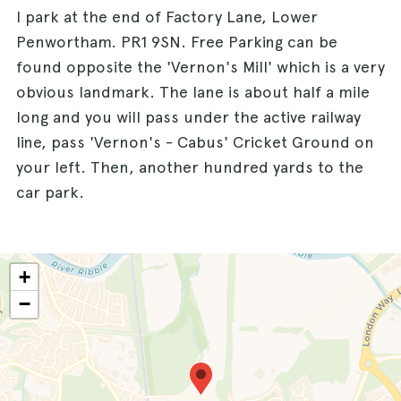
I park at the end of Factory Lane, Lower
Penwortham. PR1 9SN. Free Parking can be
found opposite the 'Vernon's Mill' which is a very
obvious landmark. The lane is about half a mile
long and you will pass under the active railway
line, pass 'Vernon's - Cabus' Cricket Ground on
your left. Then, another hundred yards to the
car park.
+
−