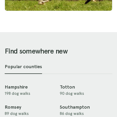
Find somewhere new
Popular counties
Hampshire
Totton
198 dog walks
90 dog walks
Romsey
Southampton
89 dog walks
86 dog walks