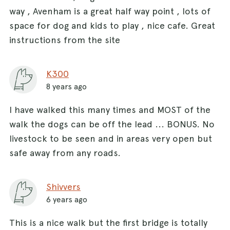
way , Avenham is a great half way point , lots of
space for dog and kids to play , nice cafe. Great
instructions from the site
K300
8 years ago
I have walked this many times and MOST of the
walk the dogs can be off the lead ... BONUS. No
livestock to be seen and in areas very open but
safe away from any roads.
Shivvers
6 years ago
This is a nice walk but the first bridge is totally