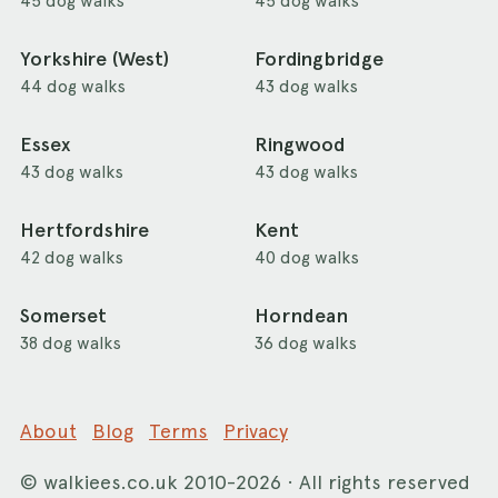
45 dog walks
45 dog walks
Yorkshire (West)
Fordingbridge
44 dog walks
43 dog walks
Essex
Ringwood
43 dog walks
43 dog walks
Hertfordshire
Kent
42 dog walks
40 dog walks
Somerset
Horndean
38 dog walks
36 dog walks
About
Blog
Terms
Privacy
©
walkiees.co.uk
2010-2026 · All rights reserved