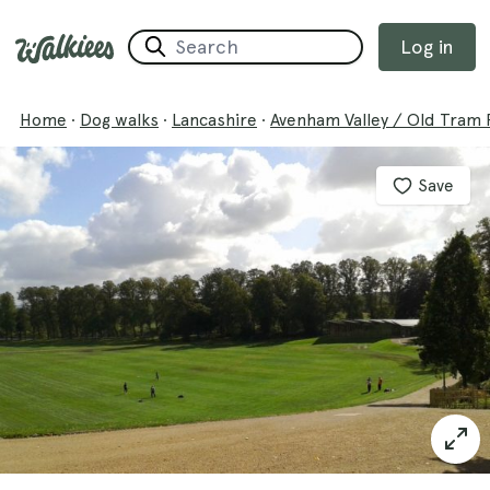
Log in
Home
·
Dog walks
·
Lancashire
·
Avenham Valley / Old Tram
Save