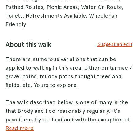
Pathed Routes, Picnic Areas, Water On Route,
Toilets, Refreshments Available, Wheelchair
Friendly
About this walk
Suggest an edit
There are numerous variations that can be
applied to walking in this area, either on tarmac /
gravel paths, muddy paths thought trees and
fields, etc. Yours to explore.
The walk described below is one of many in the
that Brody and I do reasonably regularly. It's
paved, mostly off lead and with the exception of
cyclists and the occasional local council vehicle,
Read more
traffic free and depending on how quickly you