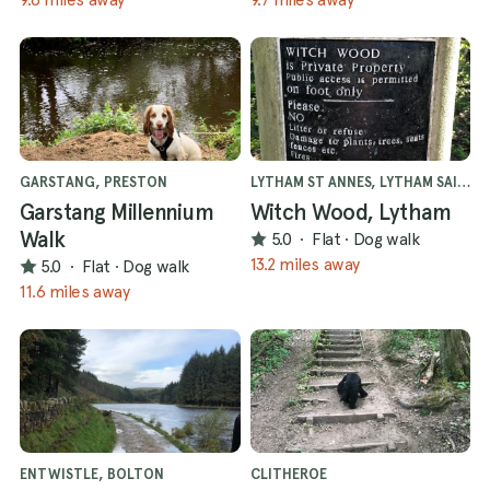
GARSTANG, PRESTON
LYTHAM ST ANNES, LYTHAM SAINT ANNES
Garstang Millennium
Witch Wood, Lytham
Walk
5.0
·
Flat
·
Dog walk
13.2 miles away
5.0
·
Flat
·
Dog walk
11.6 miles away
ENTWISTLE, BOLTON
CLITHEROE