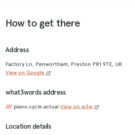
How to get there
Address
Factory Ln, Penwortham, Preston PR1 9TE, UK
View on Google
what3words address
///
piano.cycle.actual
View on w3w
Location details