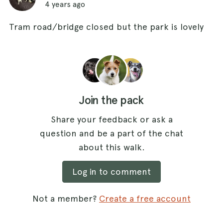
4 years ago
Tram road/bridge closed but the park is lovely
Join the pack
Share your feedback or ask a
question and be a part of the chat
about this walk.
Log in to comment
Not a member?
Create a free account