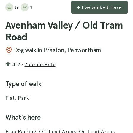
5
1
+ I've walked here
Avenham Valley / Old Tram
Road
Dog walk in Preston, Penwortham
4.2
·
7 comments
Type of walk
Flat, Park
What's here
Free Parking, Off Lead Areas, On Lead Areas,