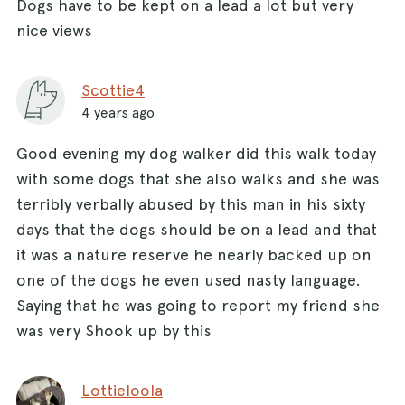
Dogs have to be kept on a lead a lot but very
nice views
Scottie4
4 years ago
Good evening my dog walker did this walk today
with some dogs that she also walks and she was
terribly verbally abused by this man in his sixty
days that the dogs should be on a lead and that
it was a nature reserve he nearly backed up on
one of the dogs he even used nasty language.
Saying that he was going to report my friend she
was very Shook up by this
Lottieloola