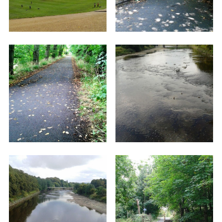
Tram Road (which is tree lined and magical in
sunlight) for just over a mile until you reach the
Tram Bridge crossing the River Ribble (looking
left you can see the Railway Bridge that you will
cross later). At the opposite end of the bridge
you enter Avenham Park.
Once across the bridge, carry straight on up an
incline, between some grit-stone boulders,
passing the 'Belvadere' on your right. This path
takes you across the top of the park until you
reach the park main entrance on your right.
Turn downhill towards the Park Cafe which is a
good stopping off place with toilets, water for
thirsty dogs, tables and benches outside, etc.