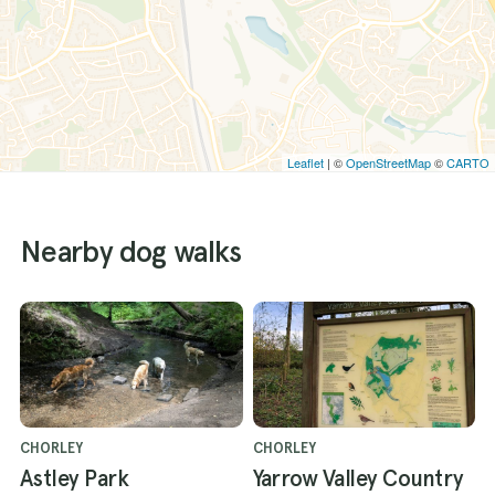
Leaflet
| ©
OpenStreetMap
©
CARTO
Nearby dog walks
CHORLEY
CHORLEY
Astley Park
Yarrow Valley Country