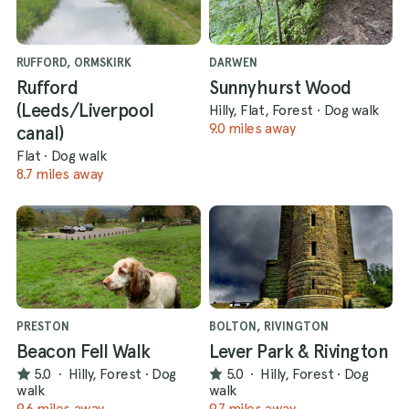
RUFFORD, ORMSKIRK
DARWEN
Rufford
Sunnyhurst Wood
(Leeds/Liverpool
Hilly, Flat, Forest
·
Dog walk
9.0 miles away
canal)
Flat
·
Dog walk
8.7 miles away
PRESTON
BOLTON, RIVINGTON
Beacon Fell Walk
Lever Park & Rivington
5.0
·
Hilly, Forest
·
Dog
5.0
·
Hilly, Forest
·
Dog
walk
walk
9.6 miles away
9.7 miles away