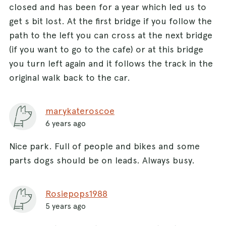
closed and has been for a year which led us to
get s bit lost. At the first bridge if you follow the
path to the left you can cross at the next bridge
(if you want to go to the cafe) or at this bridge
you turn left again and it follows the track in the
original walk back to the car.
marykateroscoe
6 years ago
Nice park. Full of people and bikes and some
parts dogs should be on leads. Always busy.
Rosiepops1988
5 years ago