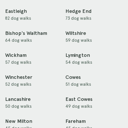
Eastleigh
Hedge End
82 dog walks
73 dog walks
Bishop's Waltham
Wiltshire
64 dog walks
59 dog walks
Wickham
Lymington
57 dog walks
54 dog walks
Winchester
Cowes
52 dog walks
51 dog walks
Lancashire
East Cowes
50 dog walks
49 dog walks
New Milton
Fareham