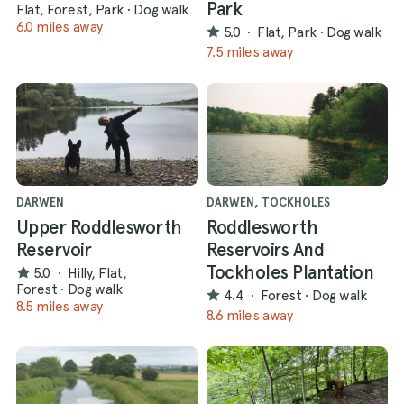
Park
Flat, Forest, Park
·
Dog walk
6.0 miles away
5.0
·
Flat, Park
·
Dog walk
7.5 miles away
DARWEN
DARWEN, TOCKHOLES
Upper Roddlesworth
Roddlesworth
Reservoir
Reservoirs And
Tockholes Plantation
5.0
·
Hilly, Flat,
Forest
·
Dog walk
4.4
·
Forest
·
Dog walk
8.5 miles away
8.6 miles away