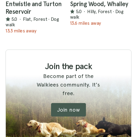
Entwistle and Turton
Spring Wood, Whalley
Reservoir
5.0
·
Hilly, Forest
·
Dog
walk
5.0
·
Flat, Forest
·
Dog
13.6 miles away
walk
13.3 miles away
Join the pack
Become part of the
Walkiees community. It's
free.
Join now