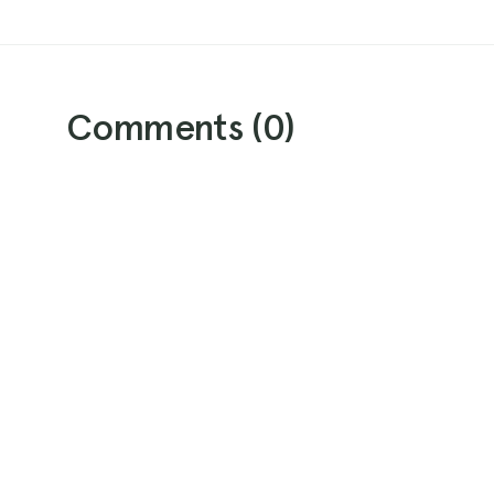
Comments (
0
)