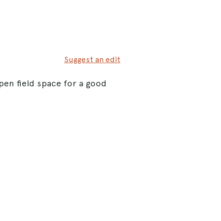
Suggest an edit
open field space for a good