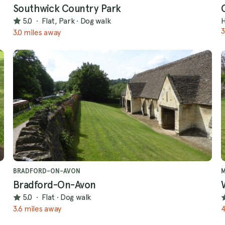
Southwick Country Park
5.0
·
Flat, Park
·
Dog walk
H
3
3.0 miles away
BRADFORD-ON-AVON
Bradford-On-Avon
5.0
·
Flat
·
Dog walk
3.6 miles away
4