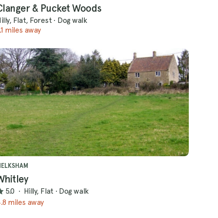
Clanger & Pucket Woods
illy, Flat, Forest
·
Dog walk
.1 miles away
MELKSHAM
Whitley
5.0
·
Hilly, Flat
·
Dog walk
.8 miles away