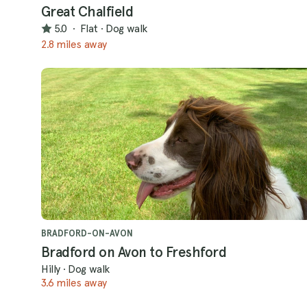
Great Chalfield
5.0
·
Flat
·
Dog walk
2.8 miles away
BRADFORD-ON-AVON
Bradford on Avon to Freshford
Hilly
·
Dog walk
3.6 miles away