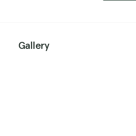
Gallery