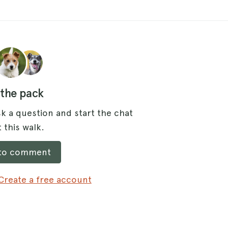
 the pack
k a question and start the chat
 this walk.
 to comment
Create a free account