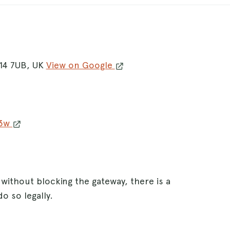
A14 7UB, UK
View on Google
w3w
 without blocking the gateway, there is a
o so legally.