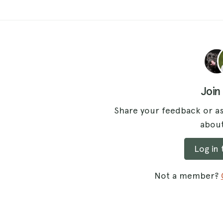
Join
Share your feedback or as
about
Log in
Not a member?