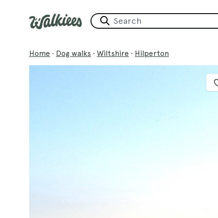
Home
·
Dog walks
·
Wiltshire
·
Hilperton