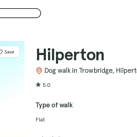
Hilperton
Save
Dog walk in Trowbridge, Hilper
5.0
Type of walk
Flat