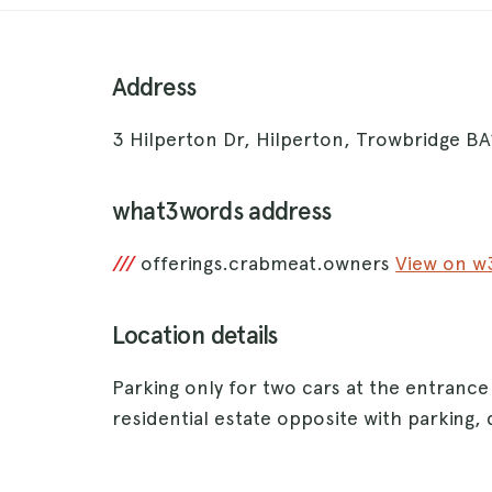
Address
3 Hilperton Dr, Hilperton, Trowbridge B
what3words address
///
offerings.crabmeat.owners
View on 
Location details
Parking only for two cars at the entrance
residential estate opposite with parking, d