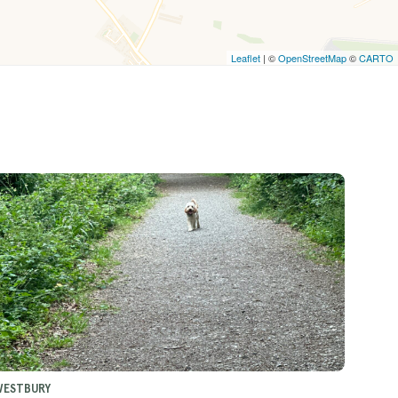
Leaflet
| ©
OpenStreetMap
©
CARTO
WESTBURY