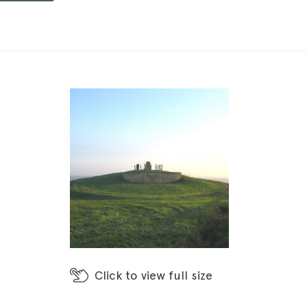
Click
to view full size