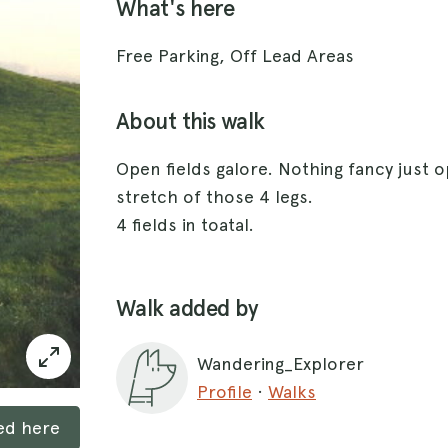
What's here
Free Parking, Off Lead Areas
About this walk
Open fields galore. Nothing fancy just 
stretch of those 4 legs.
4 fields in toatal.
Walk added by
Wandering_Explorer
Profile
·
Walks
ked here