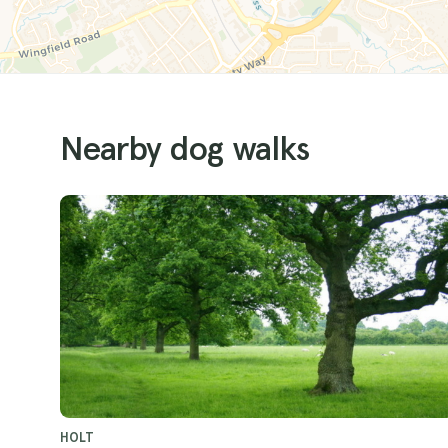
Nearby dog walks
HOLT