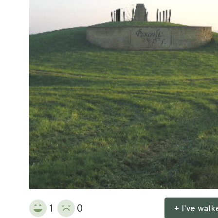
1
0
+ I've wal