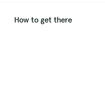
How to get there