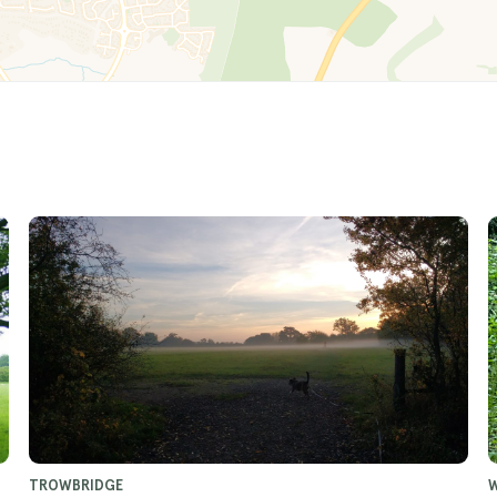
TROWBRIDGE