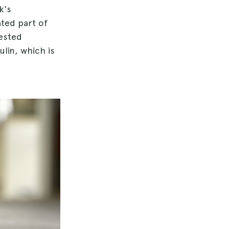
k's
ated part of
gested
lin, which is