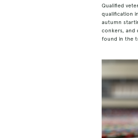
Qualified vet
qualification 
autumn starti
conkers, and d
found in the tr