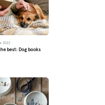
e 2022
 the best: Dog books