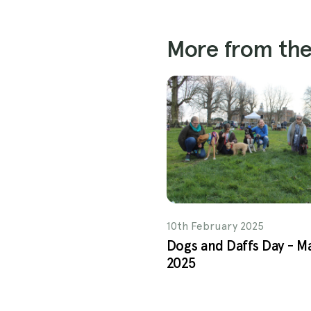
More from the
10th February 2025
Dogs and Daffs Day - M
2025