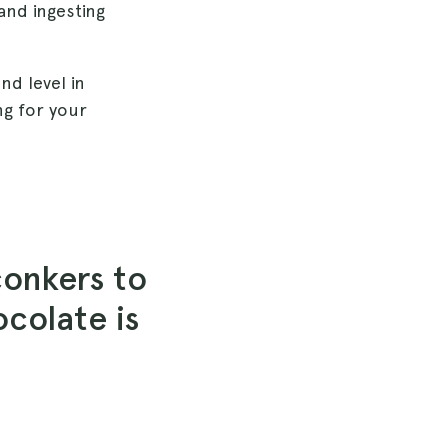
and ingesting
nd level in
ng for your
conkers to
ocolate is