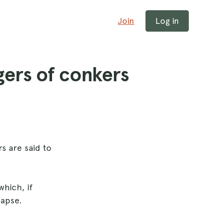
Join
Log in
gers of conkers
s are said to
which, if
lapse.