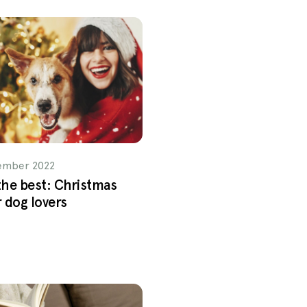
ember 2022
 the best: Christmas
r dog lovers