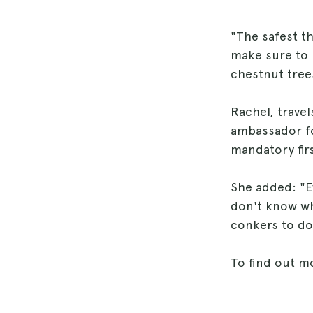
"The safest th
make sure to 
chestnut tree
Rachel, travel
ambassador fo
mandatory firs
She added: "E
don't know wha
conkers to dog
To find out m