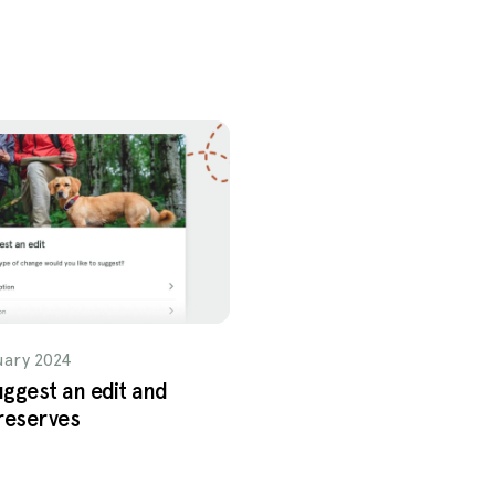
uary 2024
ggest an edit and
reserves