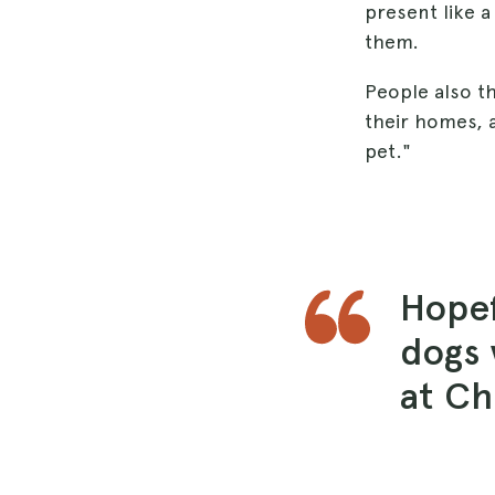
present like a
them.
People also th
their homes, a
pet."
Hopef
dogs 
at Ch