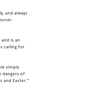
ly, and always
horse-
 and is an
 calling for
le simply
e dangers of
s and Easter."