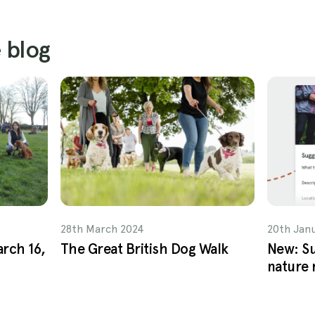
 blog
28th March 2024
20th Jan
arch 16,
The Great British Dog Walk
New: Su
nature 