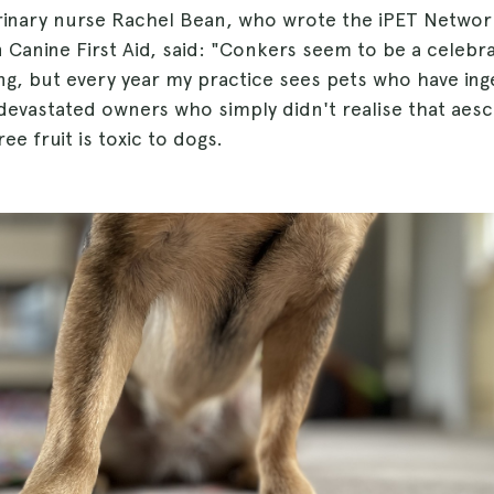
erinary nurse Rachel Bean, who wrote the iPET Networ
in Canine First Aid, said: "Conkers seem to be a celebr
ng, but every year my practice sees pets who have in
evastated owners who simply didn't realise that aescu
ee fruit is toxic to dogs.