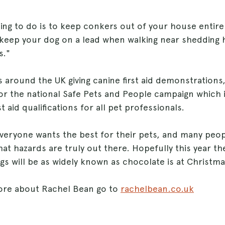
ing to do is to keep conkers out of your house entire
keep your dog on a lead when walking near shedding 
s."
s around the UK giving canine first aid demonstrations,
r the national Safe Pets and People campaign which is
t aid qualifications for all pet professionals.
veryone wants the best for their pets, and many peop
t hazards are truly out there. Hopefully this year th
s will be as widely known as chocolate is at Christma
ore about Rachel Bean go to
rachelbean.co.uk