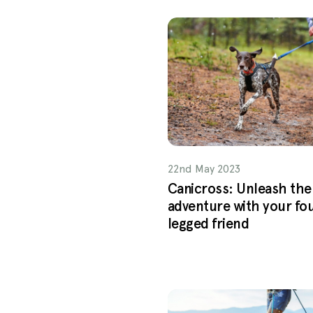
22nd May 2023
Canicross: Unleash the
adventure with your fo
legged friend