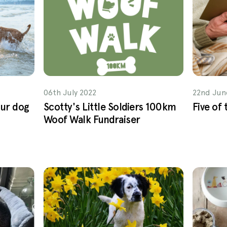
06th July 2022
22nd Jun
our dog
Scotty's Little Soldiers 100km
Five of
Woof Walk Fundraiser