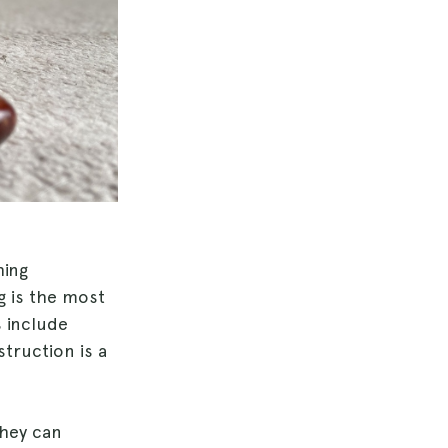
hing
g is the most
 include
struction is a
they can