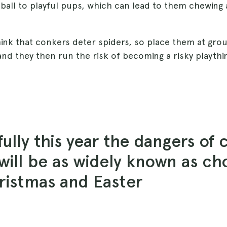
 ball to playful pups, which can lead to them chewing 
ink that conkers deter spiders, so place them at grou
nd they then run the risk of becoming a risky playthi
ully this year the dangers of 
will be as widely known as ch
ristmas and Easter