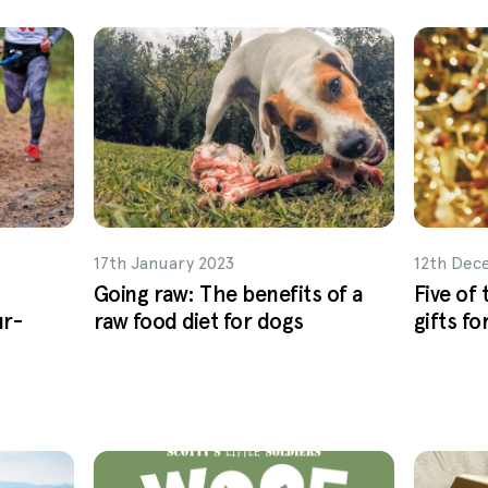
17th January 2023
12th Dec
Going raw: The benefits of a
Five of
ur-
raw food diet for dogs
gifts fo