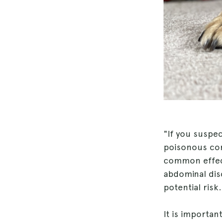
"If you suspe
poisonous cont
common effect
abdominal disc
potential risk.
It is importan