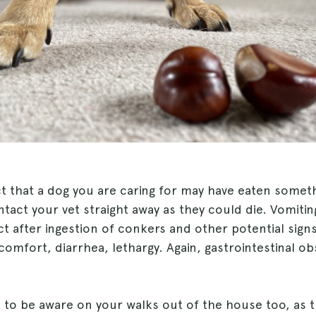
ct that a dog you are caring for may have eaten somet
act your vet straight away as they could die. Vomitin
 after ingestion of conkers and other potential signs
omfort, diarrhea, lethargy. Again, gastrointestinal ob
t to be aware on your walks out of the house too, as 