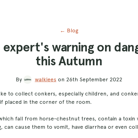
← Blog
id expert's warning on dan
this Autumn
By
walkiees
on 26th September 2022
ke to collect conkers, especially children, and conker
if placed in the corner of the room.
hich fall from horse-chestnut trees, contain a toxin 
g, can cause them to vomit, have diarrhea or even col