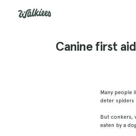
Canine first a
Many people li
deter spiders 
But conkers, w
eaten by a do