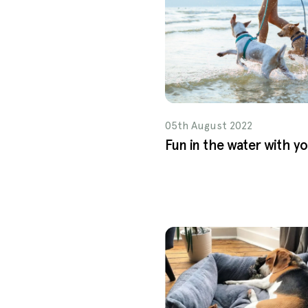
05th August 2022
Fun in the water with y