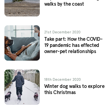
walks by the coast
21st December 2020
Take part: How the COVID-
19 pandemic has effected
owner-pet relationships
18th December 2020
Winter dog walks to explore
this Christmas