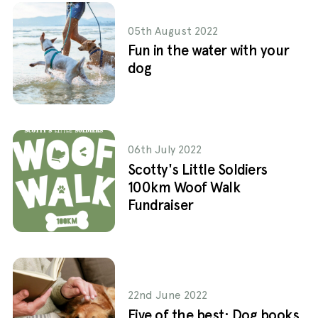
05th August 2022
Fun in the water with your
dog
06th July 2022
Scotty's Little Soldiers
100km Woof Walk
Fundraiser
22nd June 2022
Five of the best: Dog books