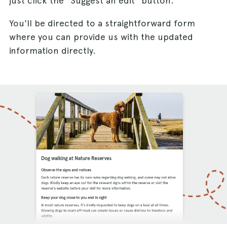
just click the "Suggest an edit" button.
You'll be directed to a straightforward form
where you can provide us with the updated
information directly.