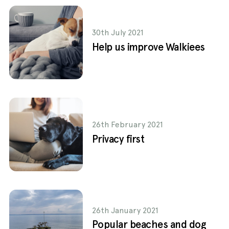
30th July 2021
Help us improve Walkiees
26th February 2021
Privacy first
26th January 2021
Popular beaches and dog