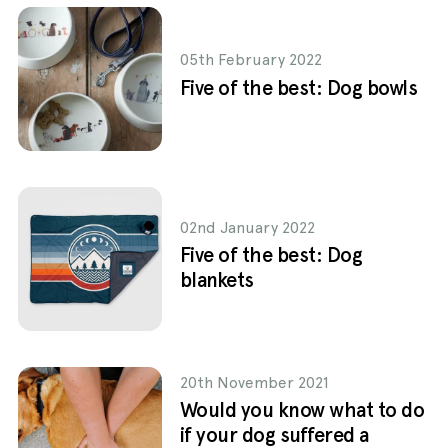
05th February 2022
Five of the best: Dog bowls
02nd January 2022
Five of the best: Dog
blankets
20th November 2021
Would you know what to do
if your dog suffered a