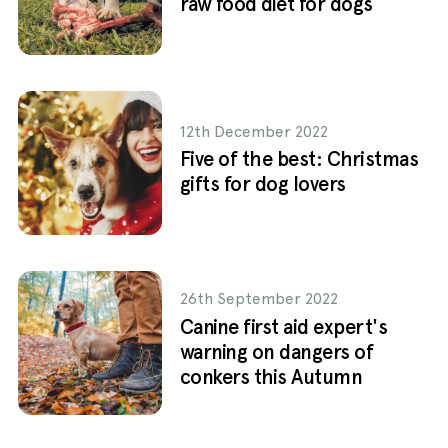
raw food diet for dogs
12th December 2022
Five of the best: Christmas
gifts for dog lovers
26th September 2022
Canine first aid expert's
warning on dangers of
conkers this Autumn