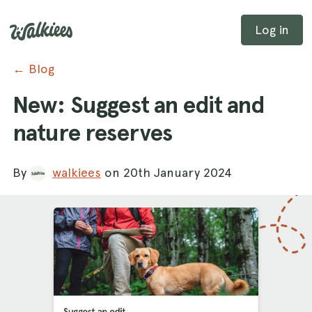
Log in
← Blog
New: Suggest an edit and
nature reserves
By
walkiees
on 20th January 2024