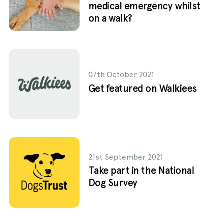
medical emergency whilst
on a walk?
07th October 2021
Get featured on Walkiees
21st September 2021
Take part in the National
Dog Survey