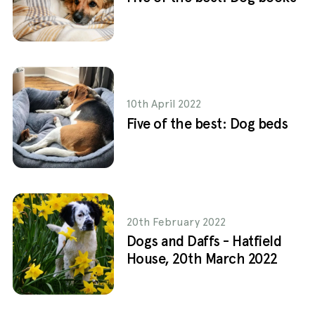
10th April 2022
Five of the best: Dog beds
20th February 2022
Dogs and Daffs - Hatfield
House, 20th March 2022