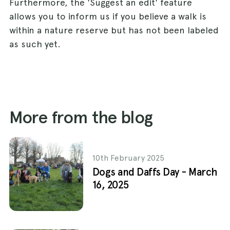
Furthermore, the 'Suggest an edit' feature
allows you to inform us if you believe a walk is
within a nature reserve but has not been labeled
as such yet.
More from the blog
10th February 2025
Dogs and Daffs Day - March
16, 2025