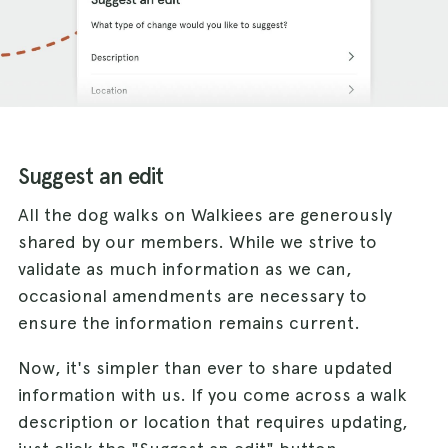
Suggest an edit
All the dog walks on Walkiees are generously
shared by our members. While we strive to
validate as much information as we can,
occasional amendments are necessary to
ensure the information remains current.
Now, it's simpler than ever to share updated
information with us. If you come across a walk
description or location that requires updating,