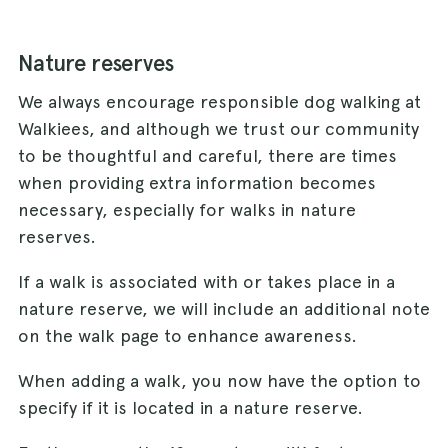
Nature reserves
We always encourage responsible dog walking at
Walkiees, and although we trust our community
to be thoughtful and careful, there are times
when providing extra information becomes
necessary, especially for walks in nature
reserves.
If a walk is associated with or takes place in a
nature reserve, we will include an additional note
on the walk page to enhance awareness.
When adding a walk, you now have the option to
specify if it is located in a nature reserve.