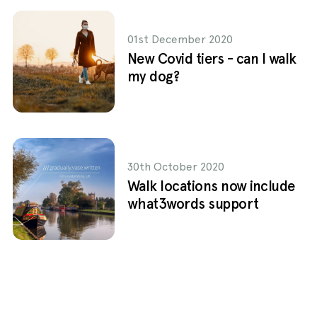
01st December 2020
New Covid tiers - can I walk
my dog?
30th October 2020
Walk locations now include
what3words support