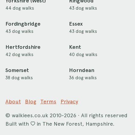
Yorkshire (West)
Ringwood
44 dog walks
43 dog walks
Fordingbridge
Essex
43 dog walks
43 dog walks
Hertfordshire
Kent
42 dog walks
40 dog walks
Somerset
Horndean
38 dog walks
36 dog walks
About
Blog
Terms
Privacy
©
walkiees.co.uk
2010-2026 · All rights reserved
Built with
in The New Forest, Hampshire.