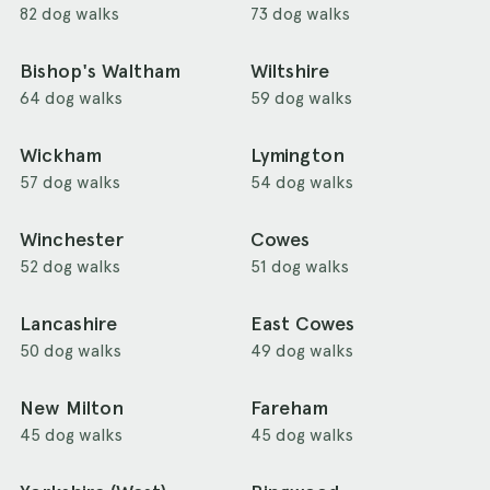
82 dog walks
73 dog walks
Bishop's Waltham
Wiltshire
64 dog walks
59 dog walks
Wickham
Lymington
57 dog walks
54 dog walks
Winchester
Cowes
52 dog walks
51 dog walks
Lancashire
East Cowes
50 dog walks
49 dog walks
New Milton
Fareham
45 dog walks
45 dog walks