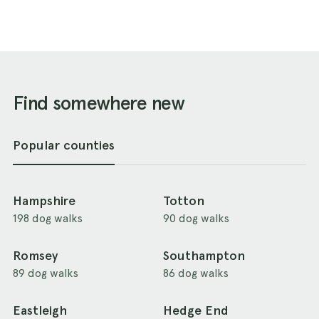
Find somewhere new
Popular counties
Hampshire
Totton
198 dog walks
90 dog walks
Romsey
Southampton
89 dog walks
86 dog walks
Eastleigh
Hedge End