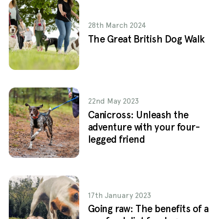
28th March 2024
The Great British Dog Walk
22nd May 2023
Canicross: Unleash the
adventure with your four-
legged friend
17th January 2023
Going raw: The benefits of a