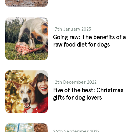
17th January 2023
Going raw: The benefits of a
raw food diet for dogs
12th December 2022
Five of the best: Christmas
gifts for dog lovers
26th September 2022