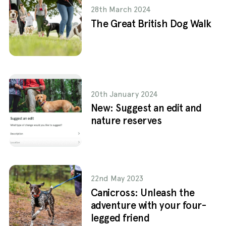
28th March 2024
The Great British Dog Walk
20th January 2024
New: Suggest an edit and
nature reserves
22nd May 2023
Canicross: Unleash the
adventure with your four-
legged friend