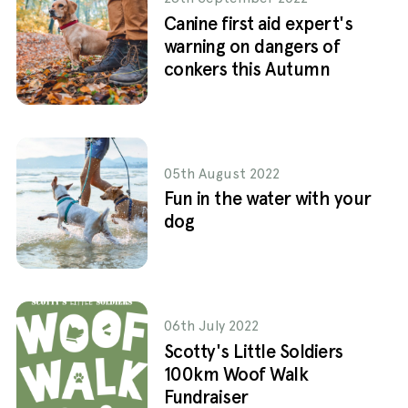
Canine first aid expert's
warning on dangers of
conkers this Autumn
05th August 2022
Fun in the water with your
dog
06th July 2022
Scotty's Little Soldiers
100km Woof Walk
Fundraiser