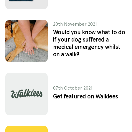
20th November 2021
Would you know what to do
if your dog suffered a
medical emergency whilst
on a walk?
07th October 2021
Get featured on Walkiees