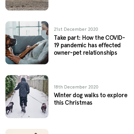
21st December 2020
Take part: How the COVID-
19 pandemic has effected
owner-pet relationships
18th December 2020
Winter dog walks to explore
this Christmas