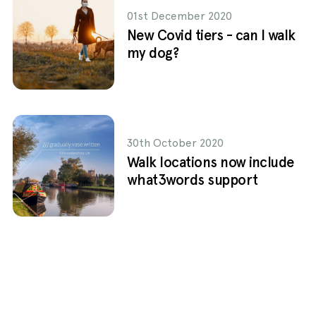
01st December 2020
New Covid tiers - can I walk
my dog?
30th October 2020
Walk locations now include
what3words support