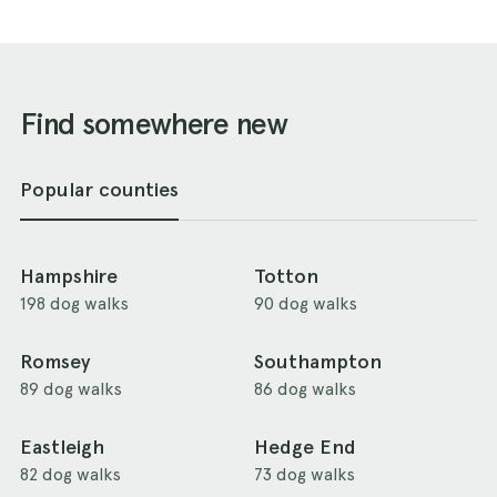
Find somewhere new
Popular counties
Hampshire
Totton
198 dog walks
90 dog walks
Romsey
Southampton
89 dog walks
86 dog walks
Eastleigh
Hedge End
82 dog walks
73 dog walks