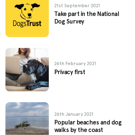
21st September 2021
Take part in the National
Dog Survey
26th February 2021
Privacy first
26th January 2021
Popular beaches and dog
walks by the coast