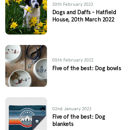
20th February 2022
Dogs and Daffs - Hatfield
House, 20th March 2022
05th February 2022
Five of the best: Dog bowls
02nd January 2022
Five of the best: Dog
blankets