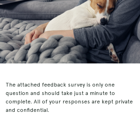
The attached feedback survey is only one
question and should take just a minute to
complete. All of your responses are kept private
and confidential.