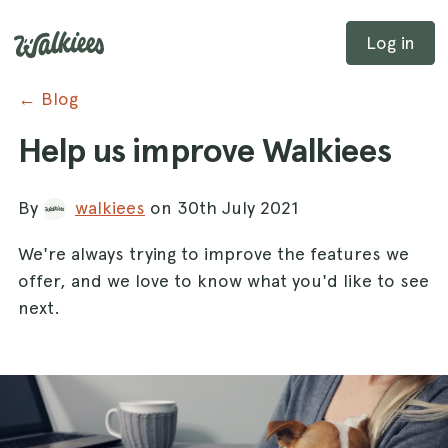
Log in
← Blog
Help us improve Walkiees
By
walkiees
on 30th July 2021
We're always trying to improve the features we
offer, and we love to know what you'd like to see
next.