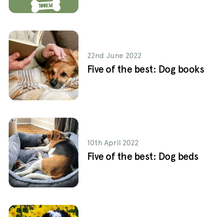
22nd June 2022
Five of the best: Dog books
10th April 2022
Five of the best: Dog beds