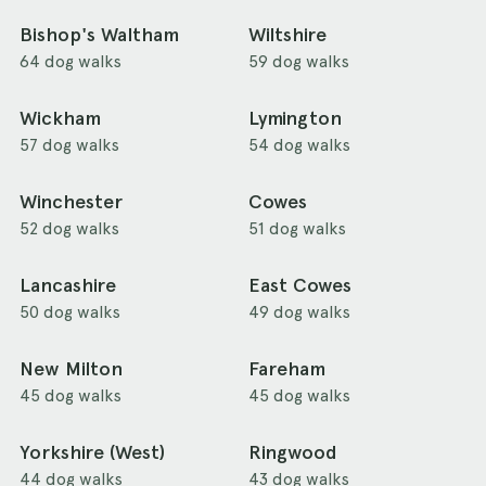
Bishop's Waltham
Wiltshire
64 dog walks
59 dog walks
Wickham
Lymington
57 dog walks
54 dog walks
Winchester
Cowes
52 dog walks
51 dog walks
Lancashire
East Cowes
50 dog walks
49 dog walks
New Milton
Fareham
45 dog walks
45 dog walks
Yorkshire (West)
Ringwood
44 dog walks
43 dog walks