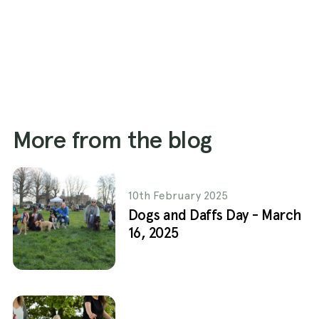
More from the blog
10th February 2025
Dogs and Daffs Day - March
16, 2025