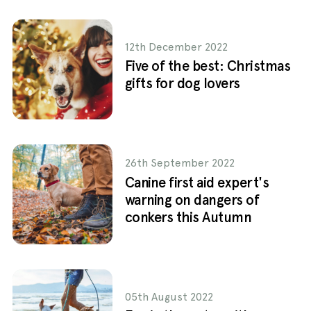
12th December 2022
Five of the best: Christmas
gifts for dog lovers
26th September 2022
Canine first aid expert's
warning on dangers of
conkers this Autumn
05th August 2022