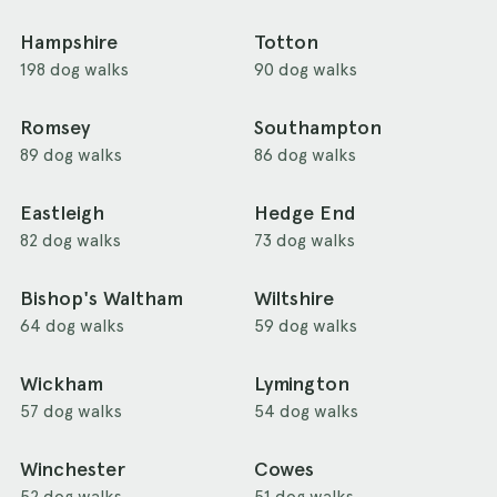
Hampshire
Totton
198 dog walks
90 dog walks
Romsey
Southampton
89 dog walks
86 dog walks
Eastleigh
Hedge End
82 dog walks
73 dog walks
Bishop's Waltham
Wiltshire
64 dog walks
59 dog walks
Wickham
Lymington
57 dog walks
54 dog walks
Winchester
Cowes
52 dog walks
51 dog walks