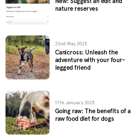
New: Suggest an edit and
nature reserves
22nd May 2023
Canicross: Unleash the
adventure with your four-
legged friend
17th January 2023
Going raw: The benefits of a
raw food diet for dogs