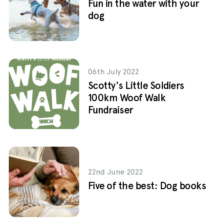
Fun in the water with your
dog
06th July 2022
Scotty's Little Soldiers
100km Woof Walk
Fundraiser
22nd June 2022
Five of the best: Dog books