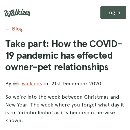
Log in
← Blog
Take part: How the COVID-
19 pandemic has effected
owner-pet relationships
By
walkiees
on 21st December 2020
So we're into the week between Christmas and
New Year. The week where you forget what day it
is or 'crimbo limbo' as it's become otherwise
known.