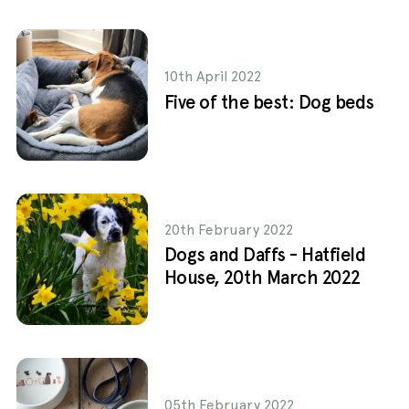
10th April 2022
Five of the best: Dog beds
20th February 2022
Dogs and Daffs - Hatfield
House, 20th March 2022
05th February 2022