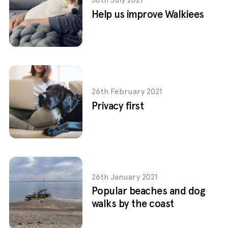
Help us improve Walkiees
26th February 2021
Privacy first
26th January 2021
Popular beaches and dog
walks by the coast