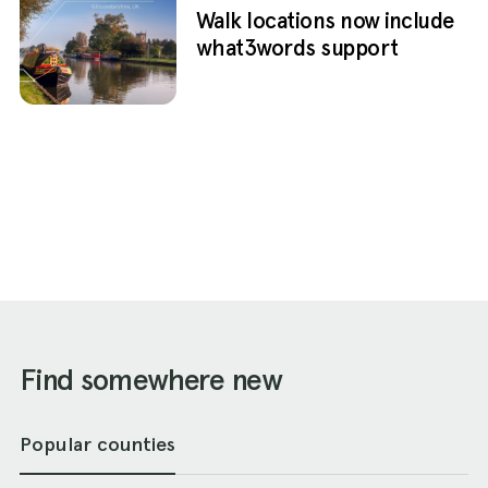
Walk locations now include
what3words support
Find somewhere new
Popular counties