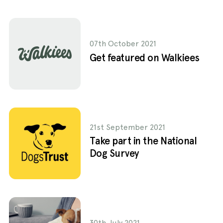
07th October 2021
Get featured on Walkiees
21st September 2021
Take part in the National
Dog Survey
30th July 2021