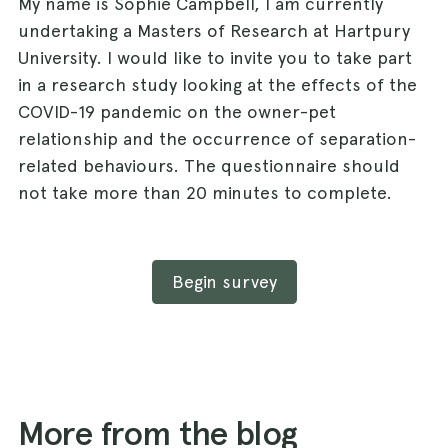
My name is Sophie Campbell, I am currently
undertaking a Masters of Research at Hartpury
University. I would like to invite you to take part
in a research study looking at the effects of the
COVID-19 pandemic on the owner-pet
relationship and the occurrence of separation-
related behaviours. The questionnaire should
not take more than 20 minutes to complete.
Begin survey
More from the blog