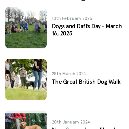
10th February 2025
Dogs and Daffs Day - March
16, 2025
28th March 2024
The Great British Dog Walk
20th January 2024