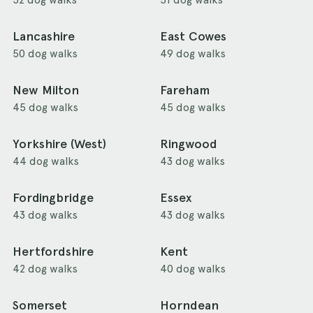
Lancashire
East Cowes
50 dog walks
49 dog walks
New Milton
Fareham
45 dog walks
45 dog walks
Yorkshire (West)
Ringwood
44 dog walks
43 dog walks
Fordingbridge
Essex
43 dog walks
43 dog walks
Hertfordshire
Kent
42 dog walks
40 dog walks
Somerset
Horndean