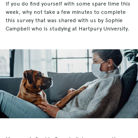
If you do find yourself with some spare time this
week, why not take a few minutes to complete
this survey that was shared with us by Sophie
Campbell who is studying at Hartpury University.