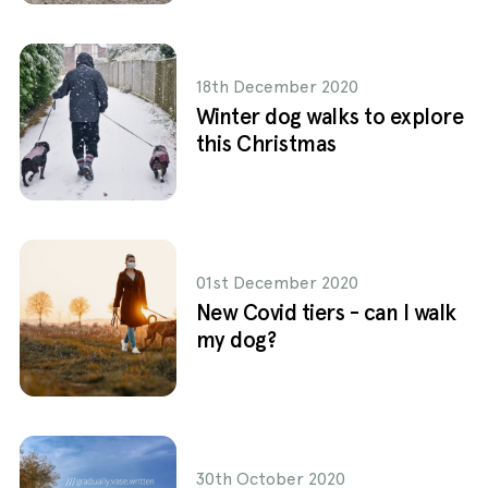
18th December 2020
Winter dog walks to explore
this Christmas
01st December 2020
New Covid tiers - can I walk
my dog?
30th October 2020