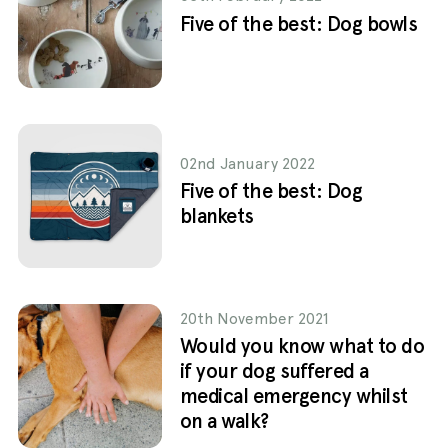
Five of the best: Dog bowls
02nd January 2022
Five of the best: Dog
blankets
20th November 2021
Would you know what to do
if your dog suffered a
medical emergency whilst
on a walk?