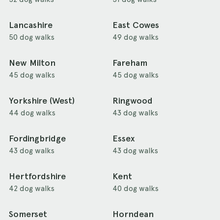
Lancashire
East Cowes
50 dog walks
49 dog walks
New Milton
Fareham
45 dog walks
45 dog walks
Yorkshire (West)
Ringwood
44 dog walks
43 dog walks
Fordingbridge
Essex
43 dog walks
43 dog walks
Hertfordshire
Kent
42 dog walks
40 dog walks
Somerset
Horndean