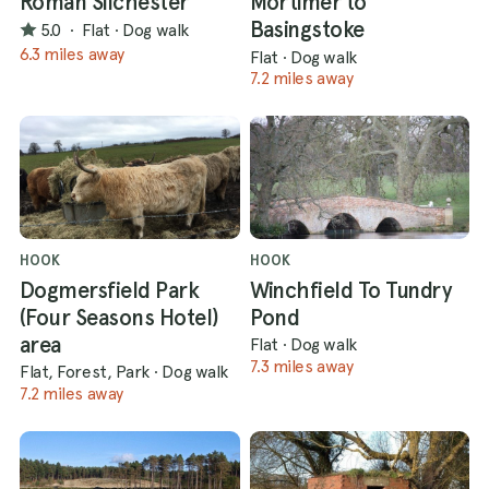
Roman Silchester
Mortimer to
Basingstoke
5.0
·
Flat
·
Dog walk
6.3 miles away
Flat
·
Dog walk
7.2 miles away
HOOK
HOOK
Dogmersfield Park
Winchfield To Tundry
(Four Seasons Hotel)
Pond
area
Flat
·
Dog walk
7.3 miles away
Flat, Forest, Park
·
Dog walk
7.2 miles away