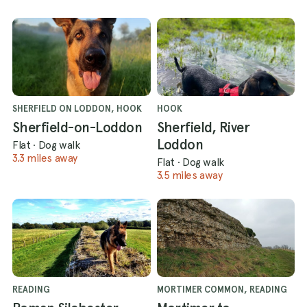
SHERFIELD ON LODDON, HOOK
HOOK
Sherfield-on-Loddon
Sherfield, River
Loddon
Flat
·
Dog walk
3.3 miles away
Flat
·
Dog walk
3.5 miles away
READING
MORTIMER COMMON, READING