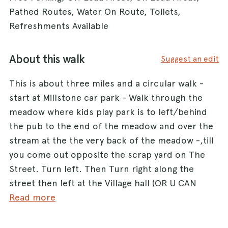
Pathed Routes, Water On Route, Toilets,
Refreshments Available
About this walk
Suggest an edit
This is about three miles and a circular walk -
start at Millstone car park - Walk through the
meadow where kids play park is to left/behind
the pub to the end of the meadow and over the
stream at the the very back of the meadow -,till
you come out opposite the scrap yard on The
Street. Turn left. Then Turn right along the
street then left at the Village hall (OR U CAN
START HERE!!! It's a bit shorter and easier )and
Read more
go down Newnham Road, go past the river ( you
will be walking on the road at this point for 300