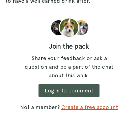
to have a well earned drink after.
Join the pack
Share your feedback or ask a
question and be a part of the chat
about this walk.
Log in to comment
Not a member?
Create a free account