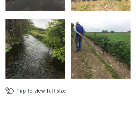
walk/run - Enjoy! X
Tap
to view full size