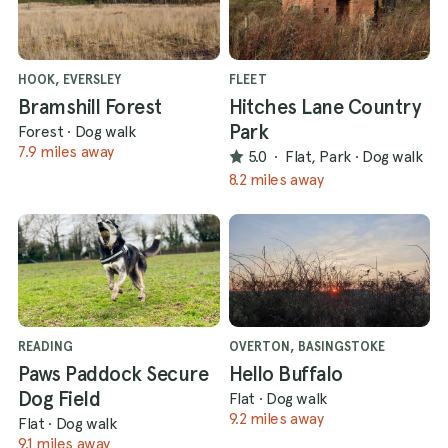
HOOK, EVERSLEY
FLEET
Bramshill Forest
Hitches Lane Country
Park
Forest
·
Dog walk
7.9 miles away
5.0
·
Flat, Park
·
Dog walk
8.2 miles away
READING
OVERTON, BASINGSTOKE
Paws Paddock Secure
Hello Buffalo
Dog Field
Flat
·
Dog walk
9.2 miles away
Flat
·
Dog walk
9.1 miles away