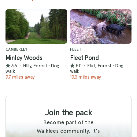
CAMBERLEY
FLEET
Minley Woods
Fleet Pond
3.6
·
Hilly, Forest
·
Dog
5.0
·
Flat, Forest
·
Dog
walk
walk
9.7 miles away
10.0 miles away
Join the pack
Become part of the
Walkiees community. It's