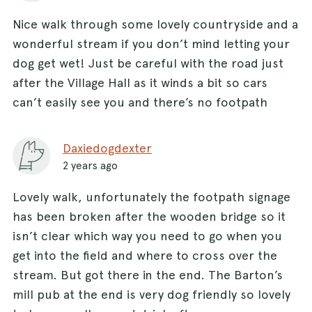
Nice walk through some lovely countryside and a
wonderful stream if you don’t mind letting your
dog get wet! Just be careful with the road just
after the Village Hall as it winds a bit so cars
can’t easily see you and there’s no footpath
Daxiedogdexter
2 years ago
Lovely walk, unfortunately the footpath signage
has been broken after the wooden bridge so it
isn’t clear which way you need to go when you
get into the field and where to cross over the
stream. But got there in the end. The Barton’s
mill pub at the end is very dog friendly so lovely