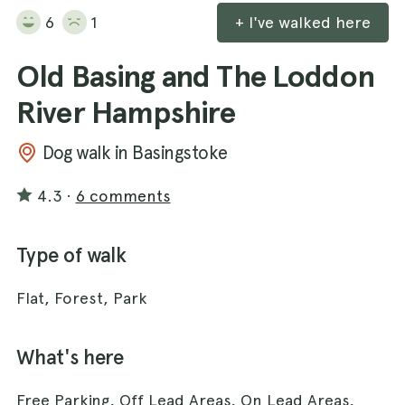
6
1
+ I've walked here
Old Basing and The Loddon
River Hampshire
Dog walk in Basingstoke
4.3
·
6 comments
Type of walk
Flat, Forest, Park
What's here
Free Parking, Off Lead Areas, On Lead Areas,