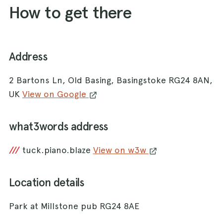
How to get there
Address
2 Bartons Ln, Old Basing, Basingstoke RG24 8AN,
UK
View on Google
what3words address
///
tuck.piano.blaze
View on w3w
Location details
Park at Millstone pub RG24 8AE