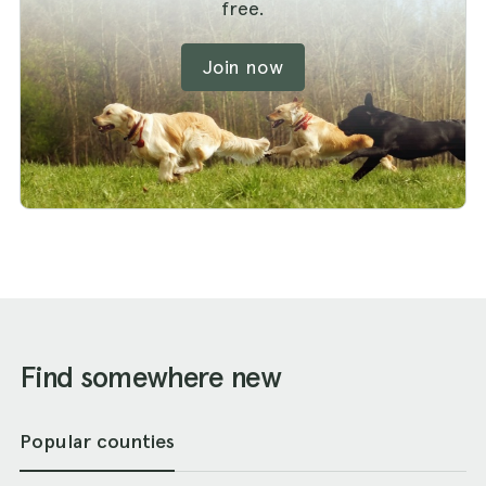
free.
Join now
Find somewhere new
Popular counties