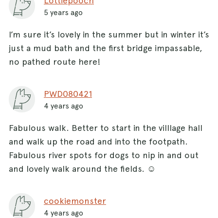
Lottiepooch
5 years ago
I’m sure it’s lovely in the summer but in winter it’s
just a mud bath and the first bridge impassable,
no pathed route here!
PWD080421
4 years ago
Fabulous walk. Better to start in the villlage hall
and walk up the road and into the footpath.
Fabulous river spots for dogs to nip in and out
and lovely walk around the fields. ☺️
cookiemonster
4 years ago