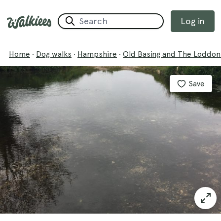
Log in
Home
·
Dog walks
·
Hampshire
·
Old Basing and The Loddon
Save