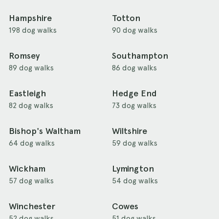
Hampshire
Totton
198 dog walks
90 dog walks
Romsey
Southampton
89 dog walks
86 dog walks
Eastleigh
Hedge End
82 dog walks
73 dog walks
Bishop's Waltham
Wiltshire
64 dog walks
59 dog walks
Wickham
Lymington
57 dog walks
54 dog walks
Winchester
Cowes
52 dog walks
51 dog walks