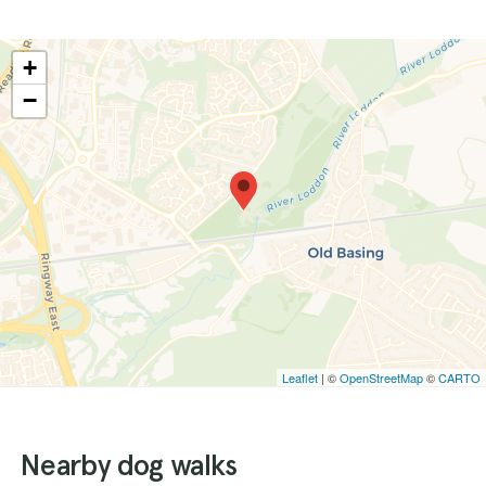
+
−
Leaflet
| ©
OpenStreetMap
©
CARTO
Nearby dog walks