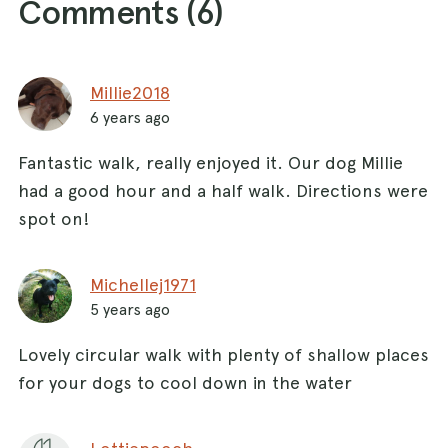
Comments (
6
)
Millie2018
6 years ago
Fantastic walk, really enjoyed it. Our dog Millie
had a good hour and a half walk. Directions were
spot on!
Michellej1971
5 years ago
Lovely circular walk with plenty of shallow places
for your dogs to cool down in the water