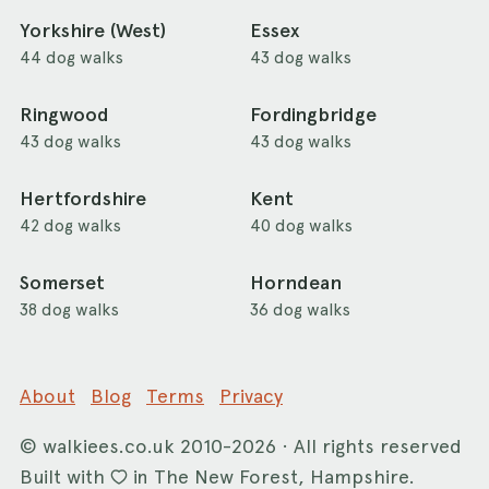
Yorkshire (West)
Essex
44 dog walks
43 dog walks
Ringwood
Fordingbridge
43 dog walks
43 dog walks
Hertfordshire
Kent
42 dog walks
40 dog walks
Somerset
Horndean
38 dog walks
36 dog walks
About
Blog
Terms
Privacy
©
walkiees.co.uk
2010-2026 · All rights reserved
Built with
in The New Forest, Hampshire.