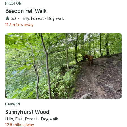
PRESTON
Beacon Fell Walk
5.0
·
Hilly, Forest
·
Dog walk
11.3 miles away
DARWEN
Sunnyhurst Wood
Hilly, Flat, Forest
·
Dog walk
12.8 miles away