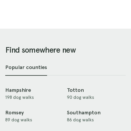
Find somewhere new
Popular counties
Hampshire
Totton
198 dog walks
90 dog walks
Romsey
Southampton
89 dog walks
86 dog walks