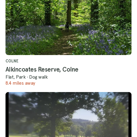
COLNE
Alkincoates Reserve, Colne
Flat, Park
·
Dog walk
8.4 miles away