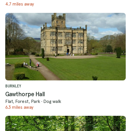
4.7 miles away
BURNLEY
Gawthorpe Hall
Flat, Forest, Park
·
Dog walk
6.3 miles away