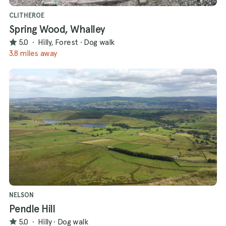
CLITHEROE
Spring Wood, Whalley
5.0
·
Hilly, Forest
·
Dog walk
3.8 miles away
NELSON
Pendle Hill
5.0
·
Hilly
·
Dog walk