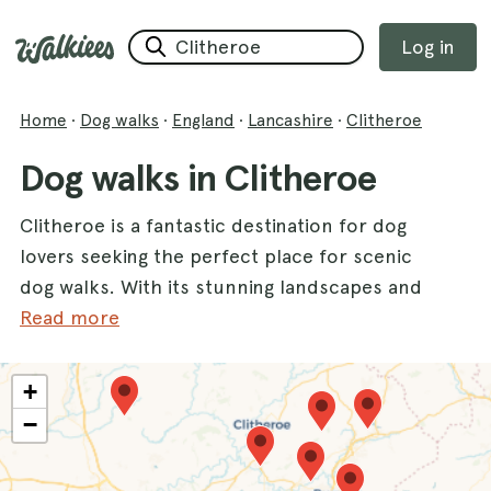
Log in
Home
·
Dog walks
·
England
·
Lancashire
·
Clitheroe
Dog walks in Clitheroe
Clitheroe is a fantastic destination for dog
lovers seeking the perfect place for scenic
dog walks. With its stunning landscapes and
diverse terrain, this county offers a variety of
Read more
trails that will delight both you and your furry
friend. Enjoy the breathtaking views at the
+
Roddlesworth Reservoirs and Tockholes
−
Plantation
, where tranquil waters and
enchanting woodlands create an ideal setting