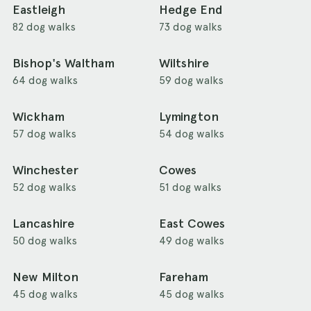
Eastleigh
Hedge End
82 dog walks
73 dog walks
Bishop's Waltham
Wiltshire
64 dog walks
59 dog walks
Wickham
Lymington
57 dog walks
54 dog walks
Winchester
Cowes
52 dog walks
51 dog walks
Lancashire
East Cowes
50 dog walks
49 dog walks
New Milton
Fareham
45 dog walks
45 dog walks