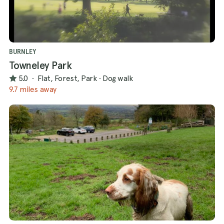
BURNLEY
Towneley Park
5.0
·
Flat, Forest, Park
·
Dog walk
9.7 miles away