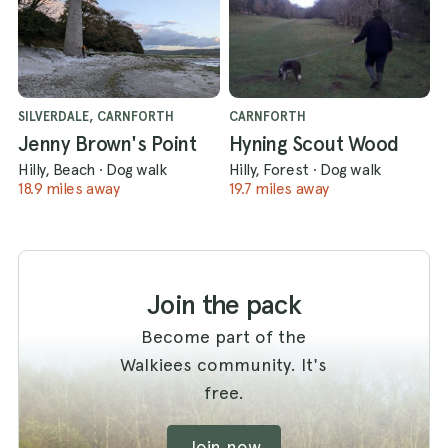
SILVERDALE, CARNFORTH
CARNFORTH
Jenny Brown's Point
Hyning Scout Wood
Hilly, Beach
·
Dog walk
Hilly, Forest
·
Dog walk
18.9 miles away
19.7 miles away
Join the pack
Become part of the
Walkiees community. It's
free.
Join now