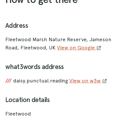
Address
Fleetwood Marsh Nature Reserve, Jameson
Road, Fleetwood, UK
View on Google
what3words address
///
daisy.punctual.reading
View on w3w
Location details
Fleetwood