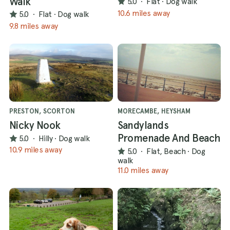
Walk
5.0
·
Flat
·
Dog walk
10.6 miles away
5.0
·
Flat
·
Dog walk
9.8 miles away
PRESTON, SCORTON
MORECAMBE, HEYSHAM
Nicky Nook
Sandylands
Promenade And Beach
5.0
·
Hilly
·
Dog walk
10.9 miles away
5.0
·
Flat, Beach
·
Dog
walk
11.0 miles away