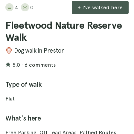
4
0
+ I've walked here
Fleetwood Nature Reserve
Walk
Dog walk in Preston
5.0
·
6 comments
Type of walk
Flat
What's here
Free Parking, Off Lead Areas, Pathed Routes