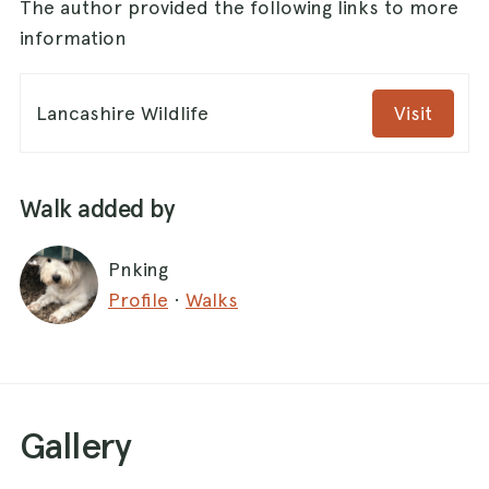
The author provided the following links to more
information
Lancashire Wildlife
Visit
Walk added by
Pnking
Profile
·
Walks
Gallery