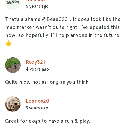
5 years ago
That’s a shame @Beau0201. It does look like the
map marker wasn’t quite right. I’ve updated this
now, so hopefully it’ll help anyone in the future
👍
Roxy321
4 years ago
Quite nice, not as long as you think
Lennox20
3 years ago
Great for dogs to have a run & play..