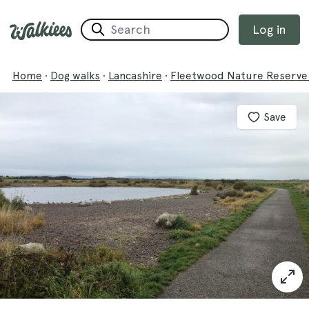
Log in
Home
·
Dog walks
·
Lancashire
·
Fleetwood Nature Reserve
Save