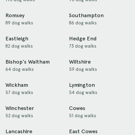
Romsey
Southampton
89 dog walks
86 dog walks
Eastleigh
Hedge End
82 dog walks
73 dog walks
Bishop's Waltham
Wiltshire
64 dog walks
59 dog walks
Wickham
Lymington
57 dog walks
54 dog walks
Winchester
Cowes
52 dog walks
51 dog walks
Lancashire
East Cowes