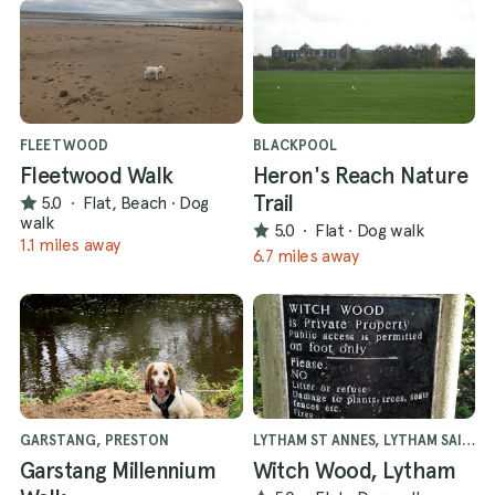
FLEETWOOD
BLACKPOOL
Fleetwood Walk
Heron's Reach Nature
Trail
5.0
·
Flat, Beach
·
Dog
walk
5.0
·
Flat
·
Dog walk
1.1 miles away
6.7 miles away
GARSTANG, PRESTON
LYTHAM ST ANNES, LYTHAM SAINT ANNES
Garstang Millennium
Witch Wood, Lytham