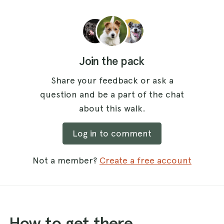
Join the pack
Share your feedback or ask a
question and be a part of the chat
about this walk.
Log in to comment
Not a member?
Create a free account
How to get there