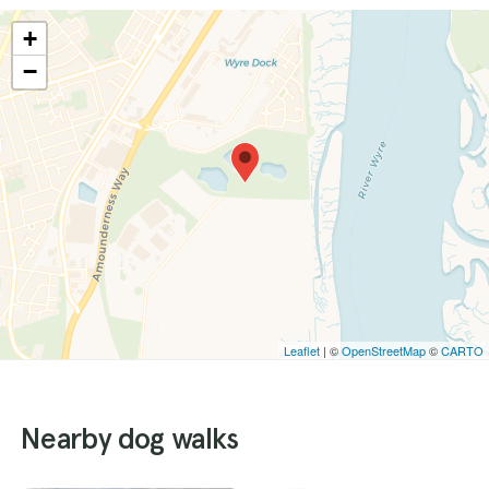
+
−
Leaflet
| ©
OpenStreetMap
©
CARTO
Nearby dog walks