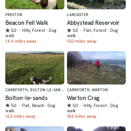
PRESTON
LANCASTER
Beacon Fell Walk
Abbystead Reservoir
5.0
·
Hilly, Forest
·
Dog
5.0
·
Flat, Forest
·
Dog
walk
walk
14.4 miles away
15.0 miles away
CARNFORTH, BOLTON-LE-SANDS
CARNFORTH, WARTON
Bolton-le-sands
Warton Crag
5.0
·
Flat, Beach
·
Dog
5.0
·
Hilly, Forest
·
Dog
walk
walk
16.5 miles away
18.8 miles away