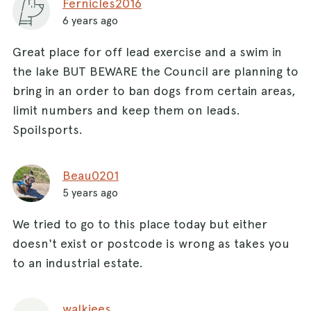
Fernicles2016
6 years ago
Great place for off lead exercise and a swim in
the lake BUT BEWARE the Council are planning to
bring in an order to ban dogs from certain areas,
limit numbers and keep them on leads.
Spoilsports.
Beau0201
5 years ago
We tried to go to this place today but either
doesn't exist or postcode is wrong as takes you
to an industrial estate.
walkiees