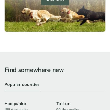
Find somewhere new
Popular counties
Hampshire
Totton
198 dog walks
90 dog walks