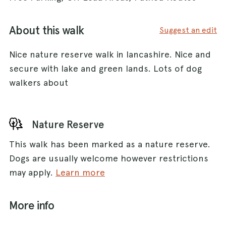
About this walk
Suggest an edit
Nice nature reserve walk in lancashire. Nice and
secure with lake and green lands. Lots of dog
walkers about
Nature Reserve
This walk has been marked as a nature reserve.
Dogs are usually welcome however restrictions
may apply.
Learn more
More info