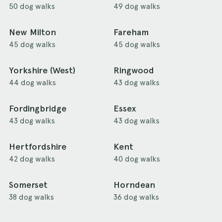
50 dog walks
49 dog walks
New Milton
Fareham
45 dog walks
45 dog walks
Yorkshire (West)
Ringwood
44 dog walks
43 dog walks
Fordingbridge
Essex
43 dog walks
43 dog walks
Hertfordshire
Kent
42 dog walks
40 dog walks
Somerset
Horndean
38 dog walks
36 dog walks