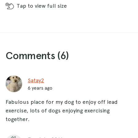
Tap
to view full size
Comments (
6
)
Satay2
6 years ago
Fabulous place for my dog to enjoy off lead
exercise, lots of dogs enjoying exercising
together.