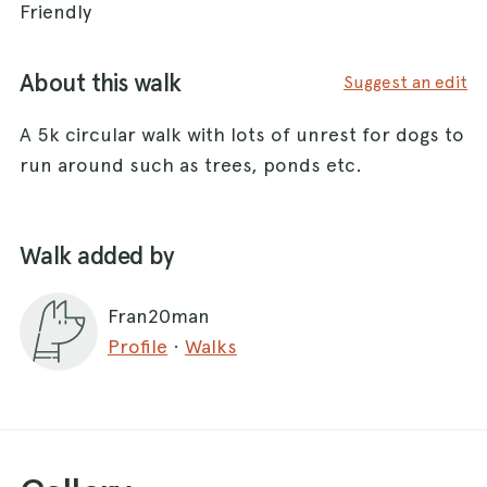
Friendly
About this walk
Suggest an edit
A 5k circular walk with lots of unrest for dogs to
run around such as trees, ponds etc.
Walk added by
Fran20man
Profile
·
Walks