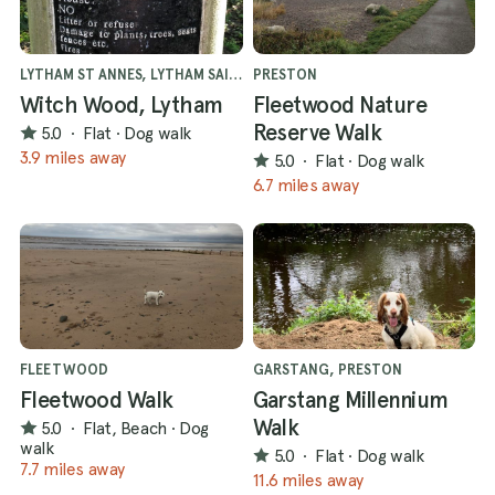
LYTHAM ST ANNES, LYTHAM SAINT ANNES
PRESTON
Witch Wood, Lytham
Fleetwood Nature
Reserve Walk
5.0
·
Flat
·
Dog walk
3.9 miles away
5.0
·
Flat
·
Dog walk
6.7 miles away
FLEETWOOD
GARSTANG, PRESTON
Fleetwood Walk
Garstang Millennium
Walk
5.0
·
Flat, Beach
·
Dog
walk
5.0
·
Flat
·
Dog walk
7.7 miles away
11.6 miles away