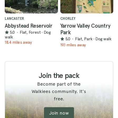
LANCASTER
CHORLEY
Abbystead Reservoir
Yarrow Valley Country
Park
5.0
·
Flat, Forest
·
Dog
walk
5.0
·
Flat, Park
·
Dog walk
18.4 miles away
19.1 miles away
Join the pack
Become part of the
Walkiees community. It's
free.
Join now