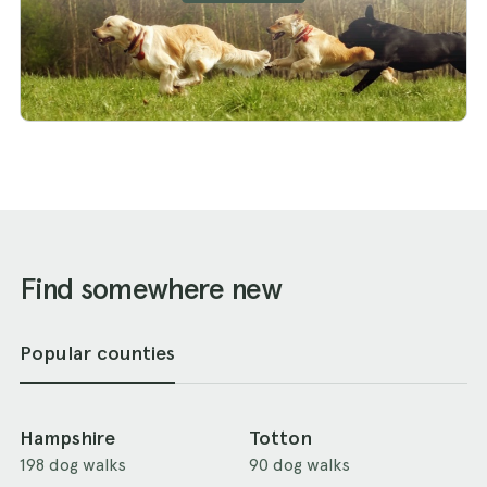
Find somewhere new
Popular counties
Hampshire
Totton
198 dog walks
90 dog walks