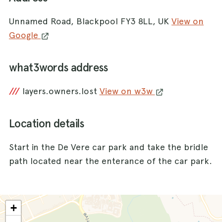
Unnamed Road, Blackpool FY3 8LL, UK
View on
Google
what3words address
///
layers.owners.lost
View on w3w
Location details
Start in the De Vere car park and take the bridle
path located near the enterance of the car park.
+