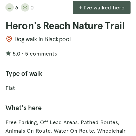
6
0
+ I've walked here
Heron's Reach Nature Trail
Dog walk in Blackpool
5.0
·
5 comments
Type of walk
Flat
What's here
Free Parking, Off Lead Areas, Pathed Routes,
Animals On Route, Water On Route, Wheelchair