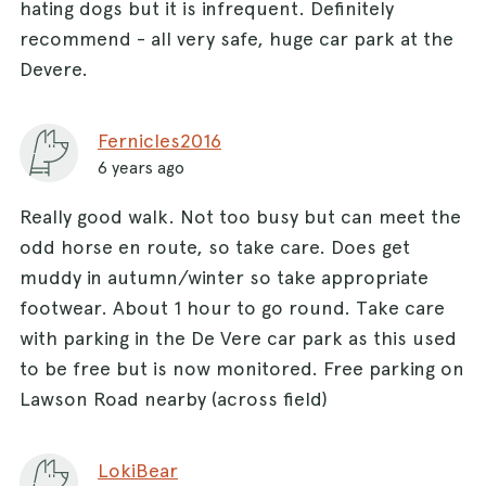
hating dogs but it is infrequent. Definitely
recommend - all very safe, huge car park at the
Devere.
Fernicles2016
6 years ago
Really good walk. Not too busy but can meet the
odd horse en route, so take care. Does get
muddy in autumn/winter so take appropriate
footwear. About 1 hour to go round. Take care
with parking in the De Vere car park as this used
to be free but is now monitored. Free parking on
Lawson Road nearby (across field)
LokiBear