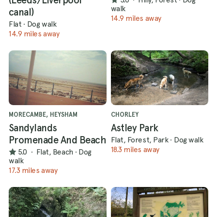
walk
canal)
14.9 miles away
Flat
·
Dog walk
14.9 miles away
MORECAMBE, HEYSHAM
CHORLEY
Sandylands
Astley Park
Promenade And Beach
Flat, Forest, Park
·
Dog walk
18.3 miles away
5.0
·
Flat, Beach
·
Dog
walk
17.3 miles away