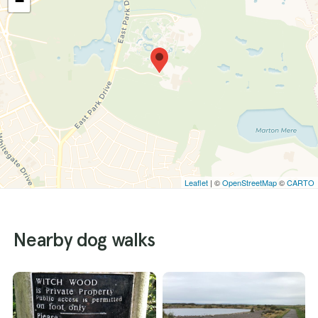
−
Leaflet
| ©
OpenStreetMap
©
CARTO
Nearby dog walks