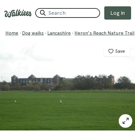
Log in
Home
·
Dog walks
·
Lancashire
·
Heron's Reach Nature Trail
Save