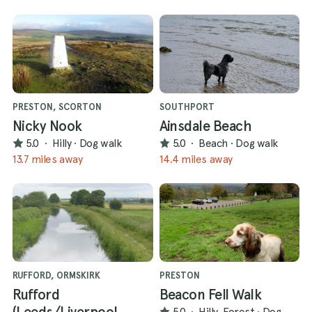
PRESTON, SCORTON
SOUTHPORT
Nicky Nook
Ainsdale Beach
5.0
·
Hilly
·
Dog walk
5.0
·
Beach
·
Dog walk
13.7 miles away
14.4 miles away
RUFFORD, ORMSKIRK
PRESTON
Rufford
Beacon Fell Walk
(Leeds/Liverpool
5.0
·
Hilly, Forest
·
Dog