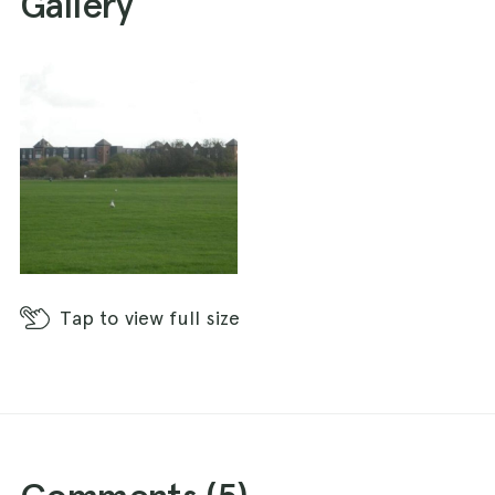
Gallery
Tap
to view full size