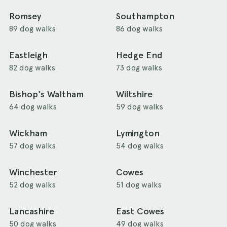
Romsey
Southampton
89 dog walks
86 dog walks
Eastleigh
Hedge End
82 dog walks
73 dog walks
Bishop's Waltham
Wiltshire
64 dog walks
59 dog walks
Wickham
Lymington
57 dog walks
54 dog walks
Winchester
Cowes
52 dog walks
51 dog walks
Lancashire
East Cowes
50 dog walks
49 dog walks