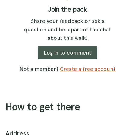
Join the pack
Share your feedback or ask a
question and be a part of the chat
about this walk.
Log in to comment
Not a member?
Create a free account
How to get there
Address