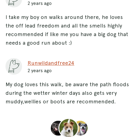
2 years ago
I take my boy on walks around there, he loves
the off lead freedom and all the smells highly
recommended if like me you have a big dog that
needs a good run about :)
Runwildandfree24
2 years ago
My dog loves this walk, be aware the path floods
during the wetter winter days also gets very
muddy,wellies or boots are recommended.