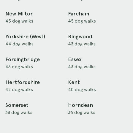
New Milton
Fareham
45 dog walks
45 dog walks
Yorkshire (West)
Ringwood
44 dog walks
43 dog walks
Fordingbridge
Essex
43 dog walks
43 dog walks
Hertfordshire
Kent
42 dog walks
40 dog walks
Somerset
Horndean
38 dog walks
36 dog walks