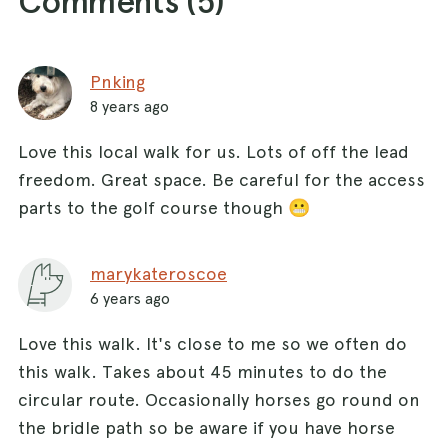
Comments (
5
)
Pnking
8 years ago
Love this local walk for us. Lots of off the lead
freedom. Great space. Be careful for the access
parts to the golf course though 😬
marykateroscoe
6 years ago
Love this walk. It's close to me so we often do
this walk. Takes about 45 minutes to do the
circular route. Occasionally horses go round on
the bridle path so be aware if you have horse