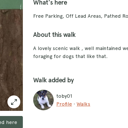
What's here
Free Parking, Off Lead Areas, Pathed 
About this walk
A lovely scenic walk , well maintained we
foraging for dogs that like that.
Walk added by
toby01
Profile
·
Walks
ked here