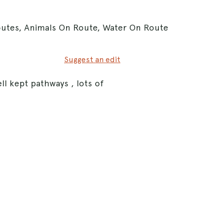
Routes, Animals On Route, Water On Route
Suggest an edit
ll kept pathways , lots of