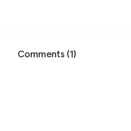
Comments (
1
)