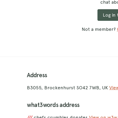
chat abo
Log in
Not a member?
Address
B3055, Brockenhurst SO42 7WB, UK
Vie
what3words address
///
chefs.crumbles.donates
View on w3