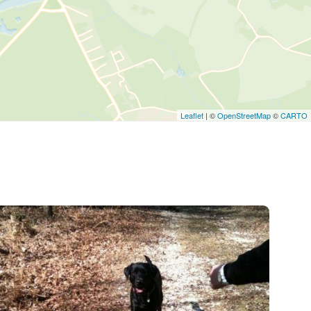
Leaflet
| ©
OpenStreetMap
©
CARTO