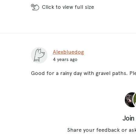
Click
to view full size
Alexbluedog
4 years ago
Good for a rainy day with gravel paths. P
Join
Share your feedback or ask