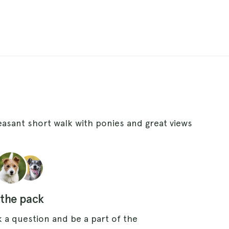
leasant short walk with ponies and great views
 the pack
 a question and be a part of the