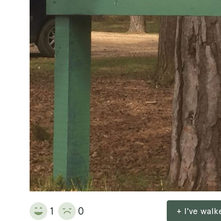
1
0
+ I've wal