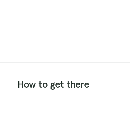
How to get there