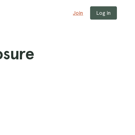
Join
Log in
osure