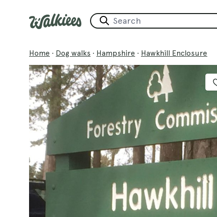
Home
·
Dog walks
·
Hampshire
·
Hawkhill Enclosure