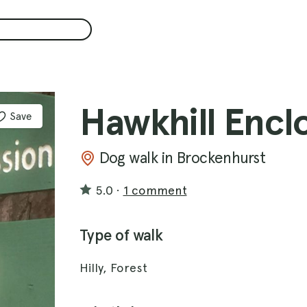
Hawkhill Encl
Save
Dog walk in Brockenhurst
5.0
·
1 comment
Type of walk
Hilly, Forest