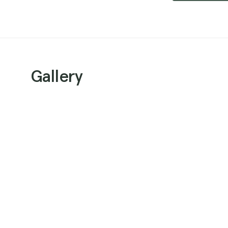
Gallery