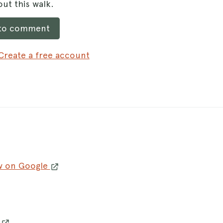
ut this walk.
 to comment
Create a free account
w on Google
w