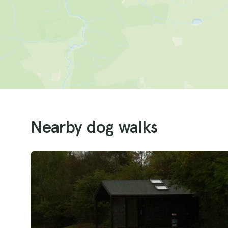
Nearby dog walks