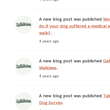
A new blog post was published
Wo
do if your dog suffered a medical 
walk?
.
4 years ago
A new blog post was published
Get
Walkiees
.
4 years ago
A new blog post was published
Tak
Dog Survey
.