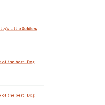
tty's Little Soldiers
e of the best: Dog
e of the best: Dog