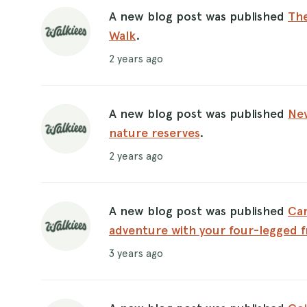
A new blog post was published
The
Walk
.
2 years ago
A new blog post was published
New
nature reserves
.
2 years ago
A new blog post was published
Can
adventure with your four-legged f
3 years ago