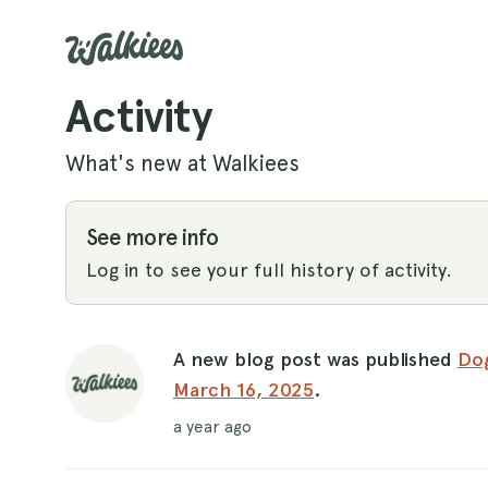
Activity
What's new at Walkiees
See more info
Log in to see your full history of activity.
A new blog post was published
Dog
March 16, 2025
.
a year ago