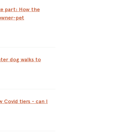
e part: How the
owner-pet
ter dog walks to
 Covid tiers - can I