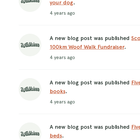
your dog
.
4 years ago
A new blog post was published
Sco
100km Woof Walk Fundraiser
.
4 years ago
A new blog post was published
Fiv
books
.
4 years ago
A new blog post was published
Fiv
beds
.