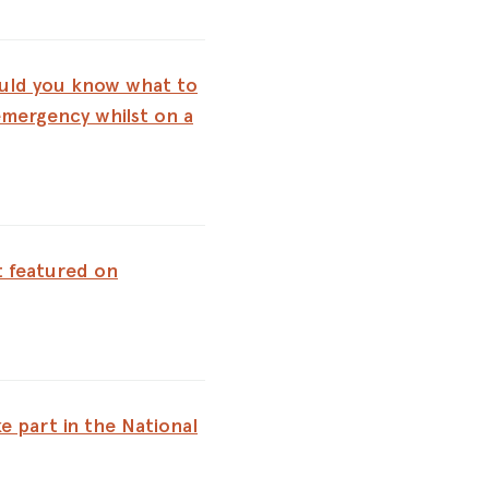
uld you know what to
emergency whilst on a
 featured on
e part in the National