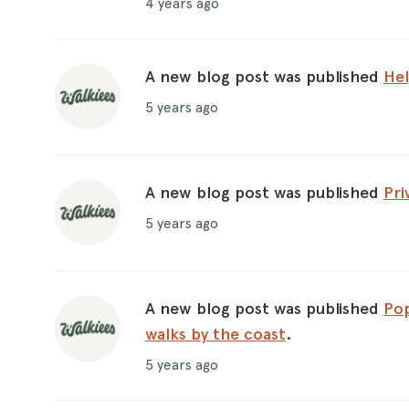
4 years ago
A new blog post was published
Hel
5 years ago
A new blog post was published
Pri
5 years ago
A new blog post was published
Pop
walks by the coast
.
5 years ago