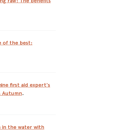
ng raw: The benefits
e of the best:
ine first aid expert's
is Autumn
.
 in the water with