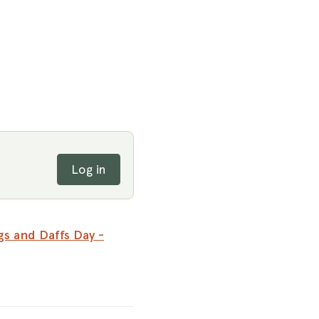
Log in
s and Daffs Day -