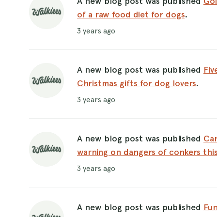
A new blog post was published
Goi
of a raw food diet for dogs
.
3 years ago
A new blog post was published
Fiv
Christmas gifts for dog lovers
.
3 years ago
A new blog post was published
Can
warning on dangers of conkers th
3 years ago
A new blog post was published
Fun