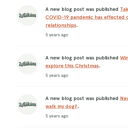
A new blog post was published
Tak
COVID-19 pandemic has effected 
relationships
.
5 years ago
A new blog post was published
Win
explore this Christmas
.
5 years ago
A new blog post was published
New
walk my dog?
.
5 years ago