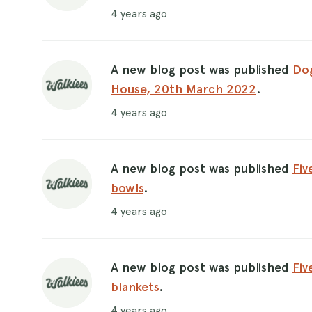
4 years ago
A new blog post was published
Dog
House, 20th March 2022
.
4 years ago
A new blog post was published
Fiv
bowls
.
4 years ago
A new blog post was published
Fiv
blankets
.
4 years ago