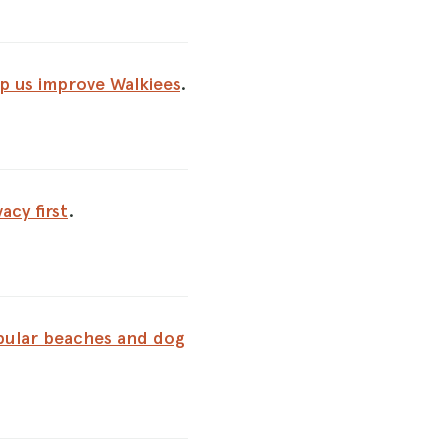
p us improve Walkiees
.
vacy first
.
ular beaches and dog