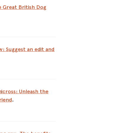
 Great British Dog
: Suggest an edit and
icross: Unleash the
riend
.