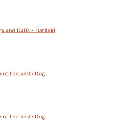
s and Daffs - Hatfield
e of the best: Dog
e of the best: Dog