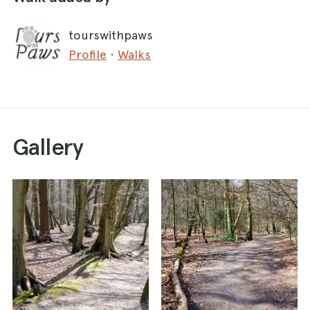
If you start at the Royal Oak, turn left out of the
tourswithpaws
car park and walk a few hundred metres up the
Profile
·
Walks
road before turning first left into Bovingdon
Green. Head west along the road through the
village. At the end of the road, take the right fork
onto a track which curves round to the left.
Gallery
Just past a tall hedge on the left, take the
footpath on the left which heads south-west,
between two fields. Follow this path as it
descends down a small slope into Davenport
Wood. Another path crosses and take this one
to the right, heading west into the wood. After
about 200 m, take the path that heads off to the
left.