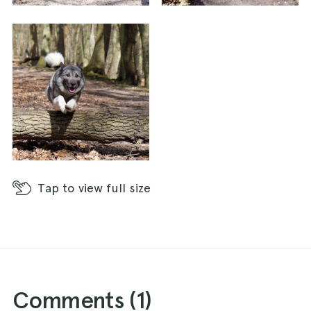
The path follows the edge of the wood, bringing
out out onto quiet road that runs north-south.
Cross over the road and turn right to follow the
trench heading north.
The path eventually runs out and you will need
to follow the road for about 200 m. At the t-
junction, you have two options. You can either
turn right along the road or, for a small
Tap
to view full size
extension, take the track straight ahead for
about 100 m, take the first right and first right
again back to the road.
If you followed the road, take the first right
down a track, heading east. If you followed the
Comments (
1
)
extension, when you reach the road, cross