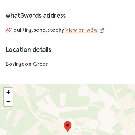
what3words address
///
quilting.send.stocky
View on w3w
Location details
Bovingdon Green
+
−