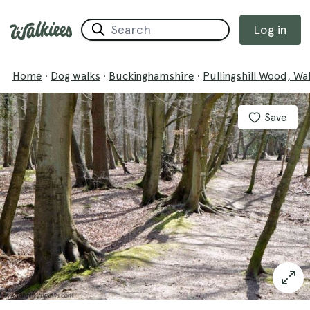
Log in
Home
·
Dog walks
·
Buckinghamshire
·
Pullingshill Wood, W
Save