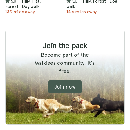
5.0
·
Hilly, Flat,
5.0
·
Hilly, Forest
·
Dog
Forest
·
Dog walk
walk
13.9 miles away
14.6 miles away
Join the pack
Become part of the
Walkiees community. It's
free.
Join now