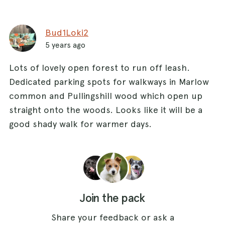
straight over onto the track. The track becomes
a path and heads into a field with horses. On the
Bud1Loki2
day I did this walk the horses were dog friendly.
5 years ago
Continue to follow this path until you reach a
Lots of lovely open forest to run off leash.
stile which takes you onto a track running
Dedicated parking spots for walkways in Marlow
left/right. Turn left and follow the track as it
common and Pullingshill wood which open up
bends left then right and brings you back into
straight onto the woods. Looks like it will be a
Bovingdon Green.
good shady walk for warmer days.
Join the pack
Share your feedback or ask a