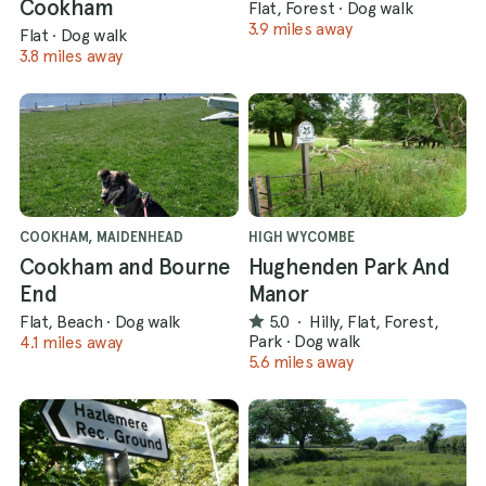
Cookham
Flat, Forest
·
Dog walk
3.9 miles away
Flat
·
Dog walk
3.8 miles away
COOKHAM, MAIDENHEAD
HIGH WYCOMBE
Cookham and Bourne
Hughenden Park And
End
Manor
Flat, Beach
·
Dog walk
5.0
·
Hilly, Flat, Forest,
Park
·
Dog walk
4.1 miles away
5.6 miles away