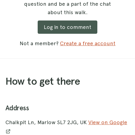
question and be a part of the chat
about this walk.
Log in to comment
Not a member?
Create a free account
How to get there
Address
Chalkpit Ln, Marlow SL7 2JG, UK
View on Google