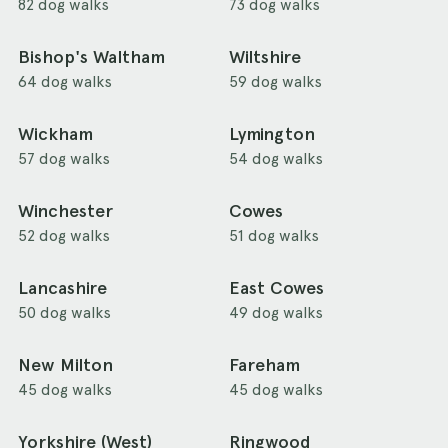
82 dog walks
73 dog walks
Bishop's Waltham
Wiltshire
64 dog walks
59 dog walks
Wickham
Lymington
57 dog walks
54 dog walks
Winchester
Cowes
52 dog walks
51 dog walks
Lancashire
East Cowes
50 dog walks
49 dog walks
New Milton
Fareham
45 dog walks
45 dog walks
Yorkshire (West)
Ringwood