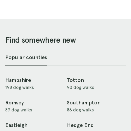
Find somewhere new
Popular counties
Hampshire
Totton
198 dog walks
90 dog walks
Romsey
Southampton
89 dog walks
86 dog walks
Eastleigh
Hedge End