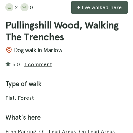
2
0
+ I've walked here
Pullingshill Wood, Walking
The Trenches
Dog walk in Marlow
5.0
·
1 comment
Type of walk
Flat, Forest
What's here
Free Parking, Off Lead Areas, On Lead Areas,