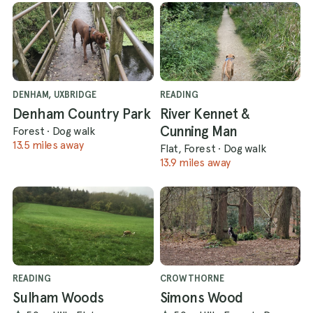
DENHAM, UXBRIDGE
READING
Denham Country Park
River Kennet &
Cunning Man
Forest
·
Dog walk
13.5 miles away
Flat, Forest
·
Dog walk
13.9 miles away
READING
CROWTHORNE
Sulham Woods
Simons Wood