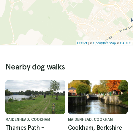
Leaflet
| ©
OpenStreetMap
©
CARTO
Nearby dog walks
MAIDENHEAD, COOKHAM
MAIDENHEAD, COOKHAM
Thames Path -
Cookham, Berkshire