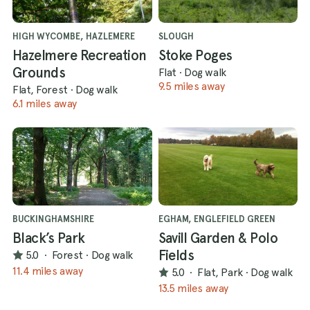
HIGH WYCOMBE, HAZLEMERE
SLOUGH
Hazelmere Recreation
Stoke Poges
Grounds
Flat
·
Dog walk
9.5 miles away
Flat, Forest
·
Dog walk
6.1 miles away
BUCKINGHAMSHIRE
EGHAM, ENGLEFIELD GREEN
Black’s Park
Savill Garden & Polo
Fields
5.0
·
Forest
·
Dog walk
11.4 miles away
5.0
·
Flat, Park
·
Dog walk
13.5 miles away