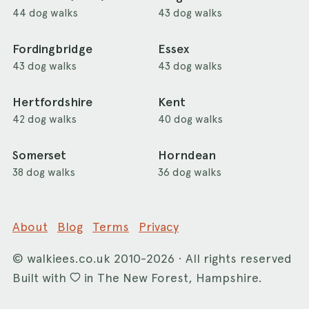
44 dog walks
43 dog walks
Fordingbridge
Essex
43 dog walks
43 dog walks
Hertfordshire
Kent
42 dog walks
40 dog walks
Somerset
Horndean
38 dog walks
36 dog walks
About
Blog
Terms
Privacy
©
walkiees.co.uk
2010-2026 · All rights reserved
Built with
in The New Forest, Hampshire.