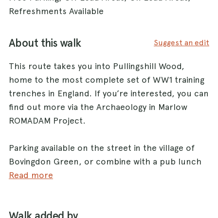
Refreshments Available
About this walk
Suggest an edit
This route takes you into Pullingshill Wood,
home to the most complete set of WW1 training
trenches in England. If you’re interested, you can
find out more via the Archaeology in Marlow
ROMADAM Project.
Parking available on the street in the village of
Bovingdon Green, or combine with a pub lunch
at the dog-friendly Royal Oak
Read more
(www.royaloakmarlow.co.uk) and ask to use their
car park.
Walk added by