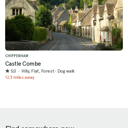
CHIPPENHAM
Castle Combe
5.0
·
Hilly, Flat, Forest
·
Dog walk
12.3 miles away