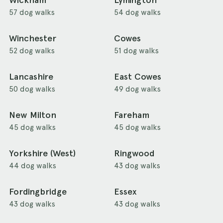
Wickham
Lymington
57 dog walks
54 dog walks
Winchester
Cowes
52 dog walks
51 dog walks
Lancashire
East Cowes
50 dog walks
49 dog walks
New Milton
Fareham
45 dog walks
45 dog walks
Yorkshire (West)
Ringwood
44 dog walks
43 dog walks
Fordingbridge
Essex
43 dog walks
43 dog walks