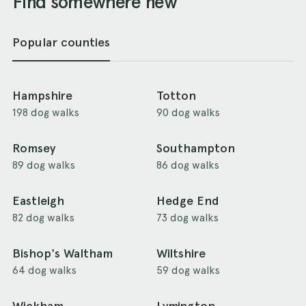
Find somewhere new
Popular counties
Hampshire
Totton
198 dog walks
90 dog walks
Romsey
Southampton
89 dog walks
86 dog walks
Eastleigh
Hedge End
82 dog walks
73 dog walks
Bishop's Waltham
Wiltshire
64 dog walks
59 dog walks