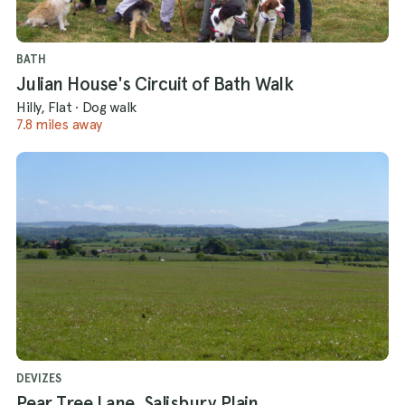
BATH
Julian House's Circuit of Bath Walk
Hilly, Flat
·
Dog walk
7.8 miles away
DEVIZES
Pear Tree Lane, Salisbury Plain