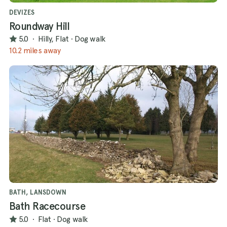
DEVIZES
Roundway Hill
5.0
·
Hilly, Flat
·
Dog walk
10.2 miles away
BATH, LANSDOWN
Bath Racecourse
5.0
·
Flat
·
Dog walk