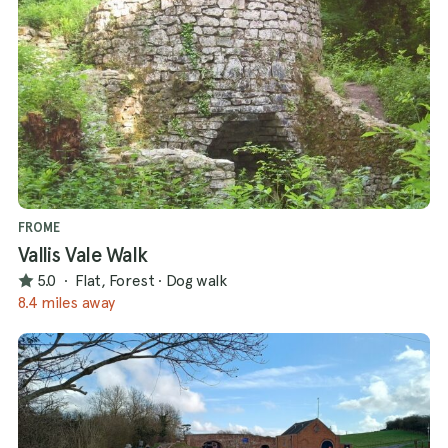
FROME
Vallis Vale Walk
5.0
·
Flat, Forest
·
Dog walk
8.4 miles away