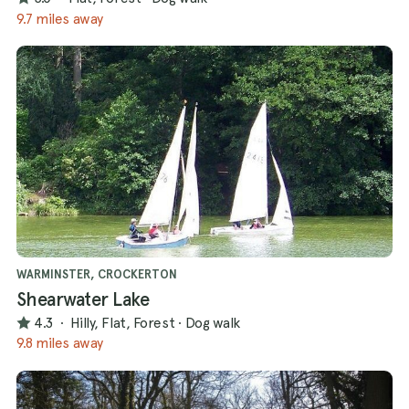
9.7 miles away
WARMINSTER, CROCKERTON
Shearwater Lake
4.3
·
Hilly, Flat, Forest
·
Dog walk
9.8 miles away