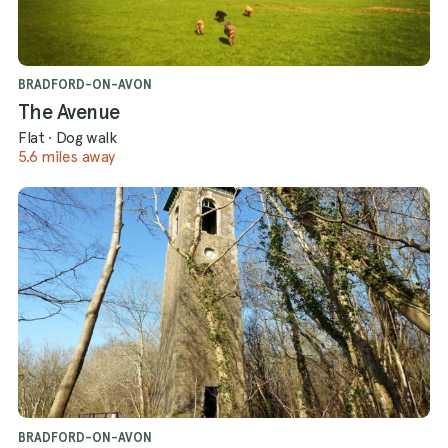
BRADFORD-ON-AVON
The Avenue
Flat
·
Dog walk
5.6 miles away
BRADFORD-ON-AVON