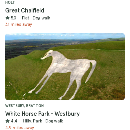
HOLT
Great Chalfield
5.0
·
Flat
·
Dog walk
3.1 miles away
WESTBURY, BRATTON
White Horse Park - Westbury
4.4
·
Hilly, Park
·
Dog walk
4.9 miles away