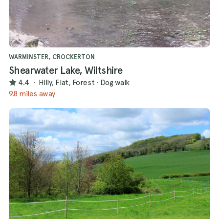
WARMINSTER, CROCKERTON
Shearwater Lake, Wiltshire
4.4
·
Hilly, Flat, Forest
·
Dog walk
9.8 miles away