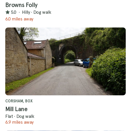
Browns Folly
5.0
·
Hilly
·
Dog walk
6.0 miles away
CORSHAM, BOX
Mill Lane
Flat
·
Dog walk
6.9 miles away