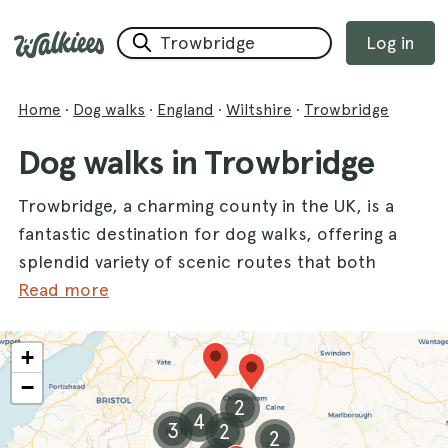
Log in
Home
·
Dog walks
·
England
·
Wiltshire
·
Trowbridge
Dog walks in Trowbridge
Trowbridge, a charming county in the UK, is a
fantastic destination for dog walks, offering a
splendid variety of scenic routes that both
you and your furry friends will love. With its
Read more
beautiful landscapes and tranquil settings,
Trowbridge is perfect for leisurely strolls and
+
energetic hikes alike. Popular dog walks such
−
as
Drews Pond Woods
,
Heaven’s Gate
, and
2
4
Shearwater Lake
provide stunning backdrops
3
2
2