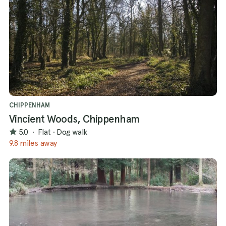
CHIPPENHAM
Vincient Woods, Chippenham
5.0
·
Flat
·
Dog walk
9.8 miles away