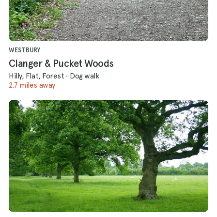
WESTBURY
Clanger & Pucket Woods
Hilly, Flat, Forest
·
Dog walk
2.7 miles away