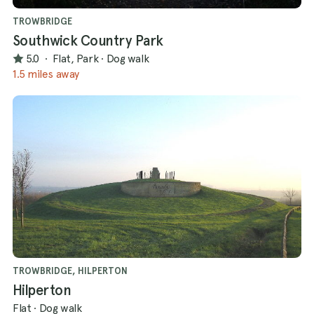
TROWBRIDGE
Southwick Country Park
5.0
·
Flat, Park
·
Dog walk
1.5 miles away
TROWBRIDGE, HILPERTON
Hilperton
Flat
·
Dog walk