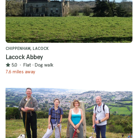
CHIPPENHAM, LACOCK
Lacock Abbey
5.0
·
Flat
·
Dog walk
7.6 miles away