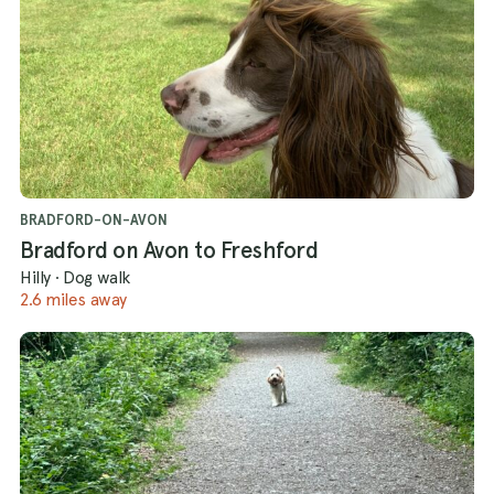
BRADFORD-ON-AVON
Bradford on Avon to Freshford
Hilly
·
Dog walk
2.6 miles away