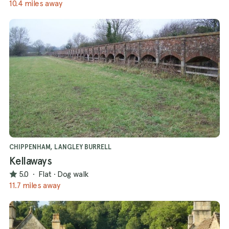
10.4 miles away
CHIPPENHAM, LANGLEY BURRELL
Kellaways
5.0
·
Flat
·
Dog walk
11.7 miles away