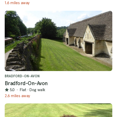
1.6 miles away
BRADFORD-ON-AVON
Bradford-On-Avon
5.0
·
Flat
·
Dog walk
2.6 miles away