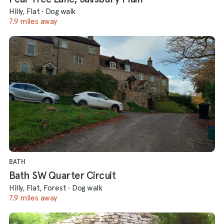
Hilly, Flat
·
Dog walk
7.9 miles away
BATH
Bath SW Quarter Circuit
Hilly, Flat, Forest
·
Dog walk
7.9 miles away