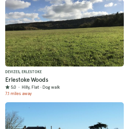
DEVIZES, ERLESTOKE
Erlestoke Woods
5.0
·
Hilly, Flat
·
Dog walk
7.1 miles away