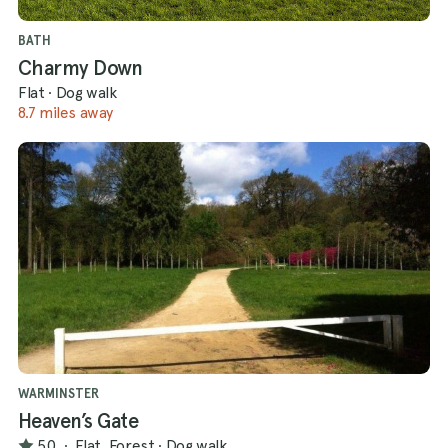
BATH
Charmy Down
Flat
·
Dog walk
8.7 miles away
WARMINSTER
Heaven’s Gate
5.0
·
Flat, Forest
·
Dog walk