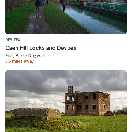
DEVIZES
Caen Hill Locks and Devizes
Flat, Park
·
Dog walk
8.5 miles away