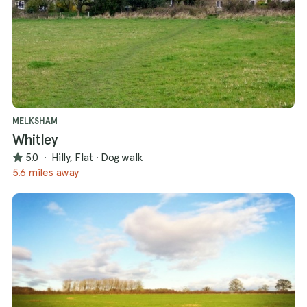
MELKSHAM
Whitley
5.0
·
Hilly, Flat
·
Dog walk
5.6 miles away