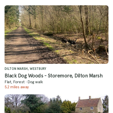
DILTON MARSH, WESTBURY
Black Dog Woods - Storemore, Dilton Marsh
Flat, Forest
·
Dog walk
5.2 miles away