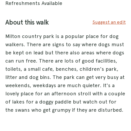
Refreshments Available
About this walk
Suggest an edit
Milton country park is a popular place for dog
walkers. There are signs to say where dogs must
be kept on lead but there also areas where dogs
can run free. There are lots of good facilities,
toilets, a small cafe, benches, children's park,
litter and dog bins. The park can get very busy at
weekends, weekdays are much quieter. It's a
lovely place for an afternoon stroll with a couple
of lakes for a doggy paddle but watch out for
the swans who get grumpy if they are disturbed.