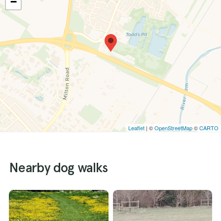
−
Leaflet
| ©
OpenStreetMap
©
CARTO
Nearby dog walks