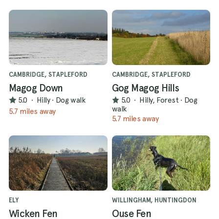
CAMBRIDGE, STAPLEFORD
CAMBRIDGE, STAPLEFORD
Magog Down
Gog Magog Hills
5.0
·
Hilly
·
Dog walk
5.0
·
Hilly, Forest
·
Dog
walk
5.7 miles away
5.7 miles away
ELY
WILLINGHAM, HUNTINGDON
Wicken Fen
Ouse Fen