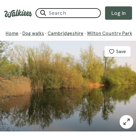
Log in
Home
·
Dog walks
·
Cambridgeshire
·
Milton Country Park
Save