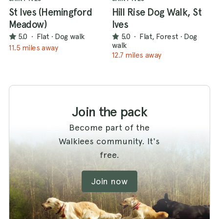
St Ives (Hemingford
Hill Rise Dog Walk, St
Meadow)
Ives
5.0
·
Flat
·
Dog walk
5.0
·
Flat, Forest
·
Dog
walk
11.5 miles away
12.7 miles away
Join the pack
Become part of the
Walkiees community. It's
free.
Join now