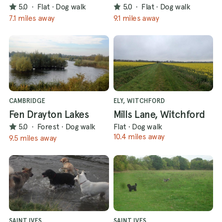
5.0
·
Flat
·
Dog walk
5.0
·
Flat
·
Dog walk
7.1 miles away
9.1 miles away
CAMBRIDGE
ELY, WITCHFORD
Fen Drayton Lakes
Mills Lane, Witchford
5.0
·
Forest
·
Dog walk
Flat
·
Dog walk
10.4 miles away
9.5 miles away
SAINT IVES
SAINT IVES