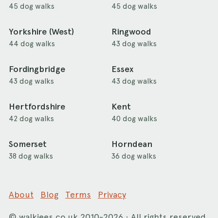
45 dog walks
45 dog walks
Yorkshire (West)
Ringwood
44 dog walks
43 dog walks
Fordingbridge
Essex
43 dog walks
43 dog walks
Hertfordshire
Kent
42 dog walks
40 dog walks
Somerset
Horndean
38 dog walks
36 dog walks
About
Blog
Terms
Privacy
©
walkiees.co.uk
2010-2026 · All rights reserved