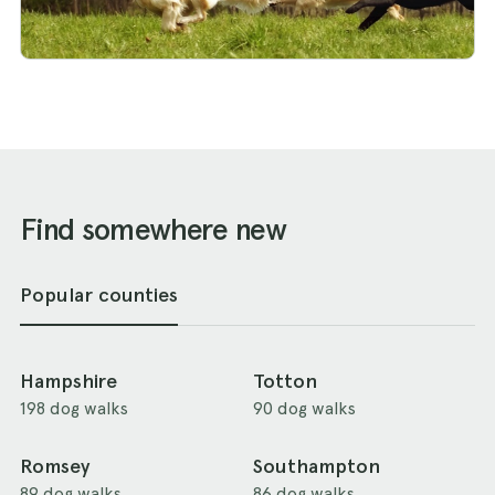
Find somewhere new
Popular counties
Hampshire
Totton
198 dog walks
90 dog walks
Romsey
Southampton
89 dog walks
86 dog walks