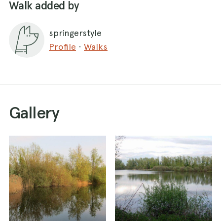
Walk added by
springerstyle
Profile
·
Walks
Gallery