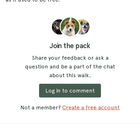
Join the pack
Share your feedback or ask a
question and be a part of the chat
about this walk.
Log in to comment
Not a member?
Create a free account