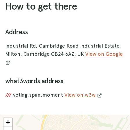
How to get there
Address
Industrial Rd, Cambridge Road Industrial Estate,
Milton, Cambridge CB24 6AZ, UK
View on Google
what3words address
///
voting.span.moment
View on w3w
+