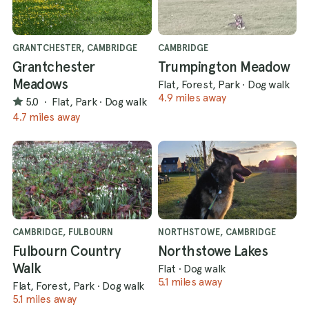
GRANTCHESTER, CAMBRIDGE
CAMBRIDGE
Grantchester
Trumpington Meadow
Meadows
Flat, Forest, Park
·
Dog walk
4.9 miles away
5.0
·
Flat, Park
·
Dog walk
4.7 miles away
CAMBRIDGE, FULBOURN
NORTHSTOWE, CAMBRIDGE
Fulbourn Country
Northstowe Lakes
Walk
Flat
·
Dog walk
5.1 miles away
Flat, Forest, Park
·
Dog walk
5.1 miles away