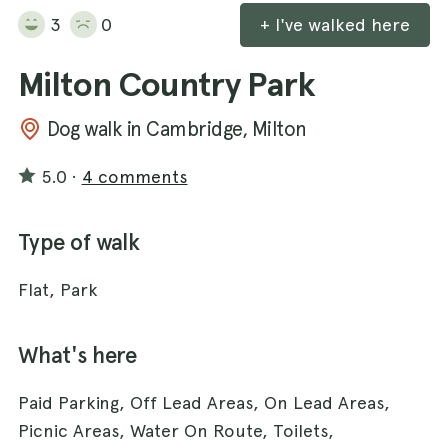
3
0
+ I've walked here
Milton Country Park
Dog walk in Cambridge, Milton
5.0
·
4 comments
Type of walk
Flat, Park
What's here
Paid Parking, Off Lead Areas, On Lead Areas,
Picnic Areas, Water On Route, Toilets,