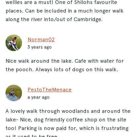
wellies are a must! One of Shilohs favourite
places. Can be included in a much longer walk
along the river into/out of Cambridge.
Norman02
3 years ago
Nice walk around the lake. Cafe with water for
the pooch. Always lots of dogs on this walk.
PestoTheMenace
a year ago
A lovely walk through woodlands and around the
lake- Nice, dog friendly coffee shop on the site
too! Parking is now paid for, which is frustrating
as it used to be free.