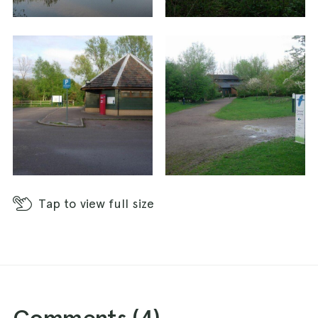
Tap
to view full size
Comments (
4
)