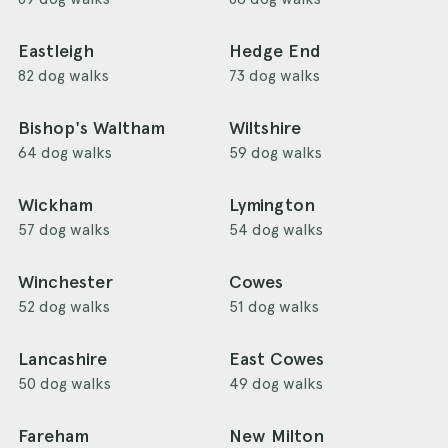
Eastleigh
Hedge End
82 dog walks
73 dog walks
Bishop's Waltham
Wiltshire
64 dog walks
59 dog walks
Wickham
Lymington
57 dog walks
54 dog walks
Winchester
Cowes
52 dog walks
51 dog walks
Lancashire
East Cowes
50 dog walks
49 dog walks
Fareham
New Milton