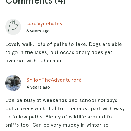
sarajaynebates
6 years ago
Lovely walk, lots of paths to take. Dogs are able
to go in the lakes, but occasionally does get
overrun with fishermen
ShilohTheAdventurer6
4 years ago
Can be busy at weekends and school holidays
but a lovely walk, flat for the most part with easy
to follow paths. Plenty of wildlife around for
sniffs too! Can be very muddy in winter so