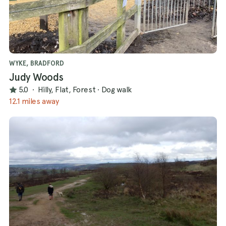
WYKE, BRADFORD
Judy Woods
5.0
·
Hilly, Flat, Forest
·
Dog walk
12.1 miles away