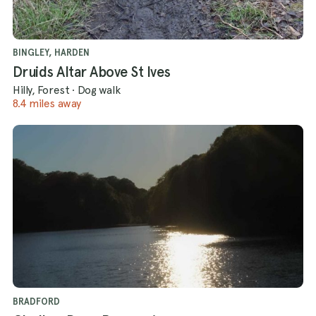
BINGLEY, HARDEN
Druids Altar Above St Ives
Hilly, Forest
·
Dog walk
8.4 miles away
BRADFORD