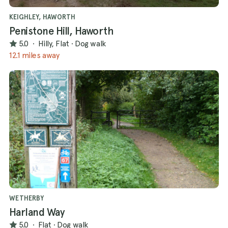
KEIGHLEY, HAWORTH
Penistone Hill, Haworth
5.0
·
Hilly, Flat
·
Dog walk
12.1 miles away
WETHERBY
Harland Way
5.0
·
Flat
·
Dog walk