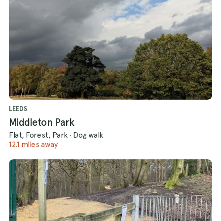
LEEDS
Middleton Park
Flat, Forest, Park
·
Dog walk
12.1 miles away