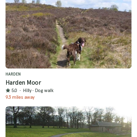
HARDEN
Harden Moor
5.0
·
Hilly
·
Dog walk
9.3 miles away