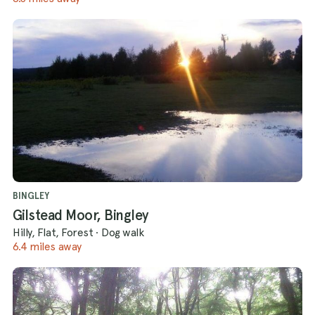
BINGLEY
Gilstead Moor, Bingley
Hilly, Flat, Forest
·
Dog walk
6.4 miles away