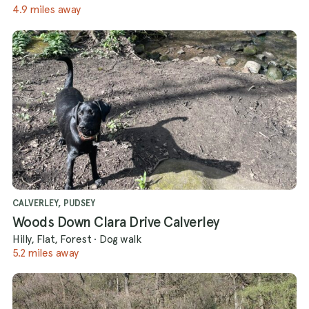
4.9 miles away
CALVERLEY, PUDSEY
Woods Down Clara Drive Calverley
Hilly, Flat, Forest
·
Dog walk
5.2 miles away