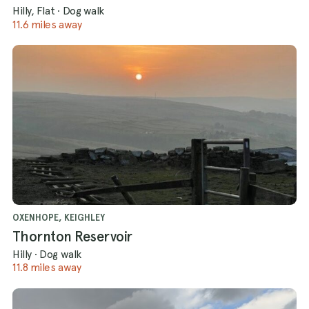
Hilly, Flat
·
Dog walk
11.6 miles away
OXENHOPE, KEIGHLEY
Thornton Reservoir
Hilly
·
Dog walk
11.8 miles away