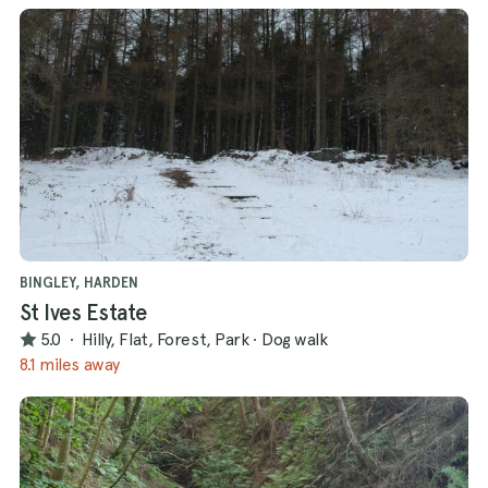
BINGLEY, HARDEN
St Ives Estate
5.0
·
Hilly, Flat, Forest, Park
·
Dog walk
8.1 miles away