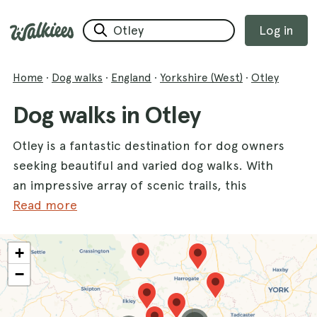
Log in
Home
·
Dog walks
·
England
·
Yorkshire (West)
·
Otley
Dog walks in Otley
Otley is a fantastic destination for dog owners
seeking beautiful and varied dog walks. With
an impressive array of scenic trails, this
charming county offers numerous
Read more
opportunities for both you and your furry
friend to explore the great outdoors. From
+
the tranquil paths of
Golden Acre Park
,
−
where dogs can roam freely among lush
greenery, to the breathtaking views at
Shipley