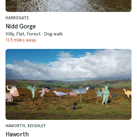
HARROGATE
Nidd Gorge
Hilly, Flat, Forest
·
Dog walk
11.3 miles away
HAWORTH, KEIGHLEY
Haworth