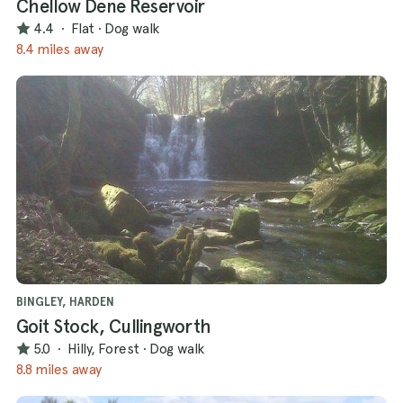
Chellow Dene Reservoir
4.4
·
Flat
·
Dog walk
8.4 miles away
BINGLEY, HARDEN
Goit Stock, Cullingworth
5.0
·
Hilly, Forest
·
Dog walk
8.8 miles away