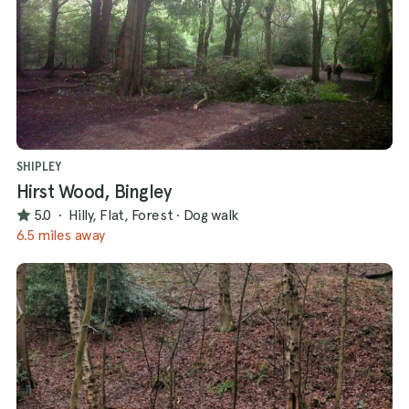
SHIPLEY
Hirst Wood, Bingley
5.0
·
Hilly, Flat, Forest
·
Dog walk
6.5 miles away