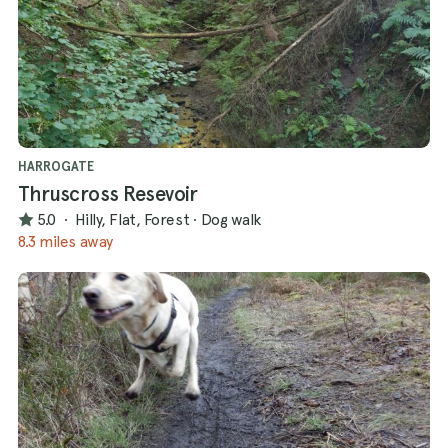
HARROGATE
Thruscross Resevoir
5.0
·
Hilly, Flat, Forest
·
Dog walk
8.3 miles away