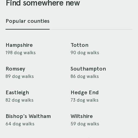
Find somewhere new
Popular counties
Hampshire
Totton
198 dog walks
90 dog walks
Romsey
Southampton
89 dog walks
86 dog walks
Eastleigh
Hedge End
82 dog walks
73 dog walks
Bishop's Waltham
Wiltshire
64 dog walks
59 dog walks