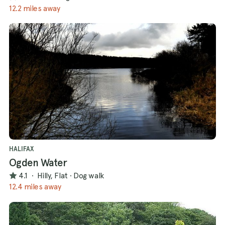
12.2 miles away
HALIFAX
Ogden Water
4.1
·
Hilly, Flat
·
Dog walk
12.4 miles away