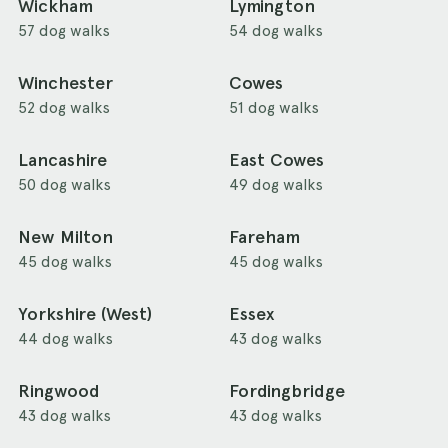
Wickham
Lymington
57 dog walks
54 dog walks
Winchester
Cowes
52 dog walks
51 dog walks
Lancashire
East Cowes
50 dog walks
49 dog walks
New Milton
Fareham
45 dog walks
45 dog walks
Yorkshire (West)
Essex
44 dog walks
43 dog walks
Ringwood
Fordingbridge
43 dog walks
43 dog walks