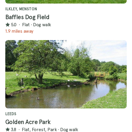
ILKLEY, MENSTON
Baffles Dog Field
5.0
·
Flat
·
Dog walk
1.9 miles away
LEEDS
Golden Acre Park
3.8
·
Flat, Forest, Park
·
Dog walk