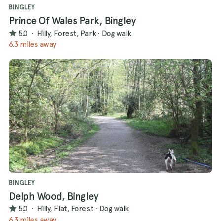
BINGLEY
Prince Of Wales Park, Bingley
5.0
·
Hilly, Forest, Park
·
Dog walk
6.3 miles away
BINGLEY
Delph Wood, Bingley
5.0
·
Hilly, Flat, Forest
·
Dog walk
6.3 miles away