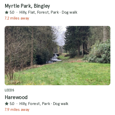
Myrtle Park, Bingley
5.0
·
Hilly, Flat, Forest, Park
·
Dog walk
7.2 miles away
LEEDS
Harewood
5.0
·
Hilly, Forest, Park
·
Dog walk
7.9 miles away