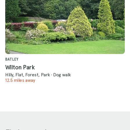
BATLEY
Wilton Park
Hilly, Flat, Forest, Park
·
Dog walk
12.5 miles away