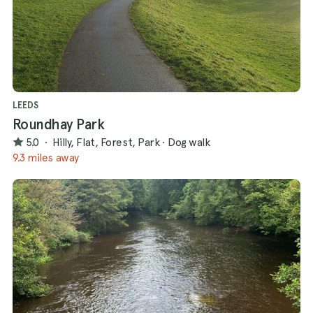
LEEDS
Roundhay Park
5.0
·
Hilly, Flat, Forest, Park
·
Dog walk
9.3 miles away