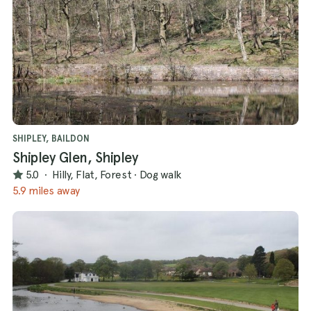
SHIPLEY, BAILDON
Shipley Glen, Shipley
5.0
·
Hilly, Flat, Forest
·
Dog walk
5.9 miles away