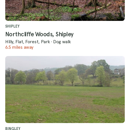
SHIPLEY
Northcliffe Woods, Shipley
Hilly, Flat, Forest, Park
·
Dog walk
6.5 miles away
BINGLEY