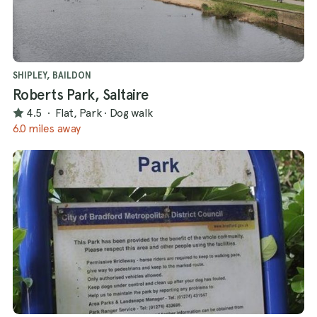
SHIPLEY, BAILDON
Roberts Park, Saltaire
4.5
·
Flat, Park
·
Dog walk
6.0 miles away