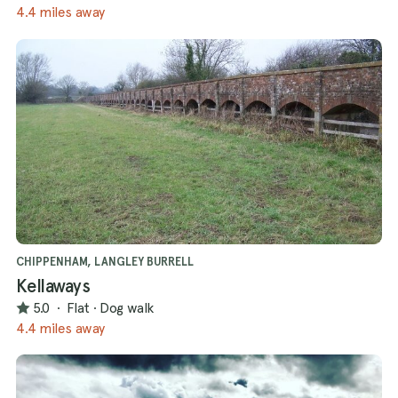
4.4 miles away
CHIPPENHAM, LANGLEY BURRELL
Kellaways
5.0
·
Flat
·
Dog walk
4.4 miles away