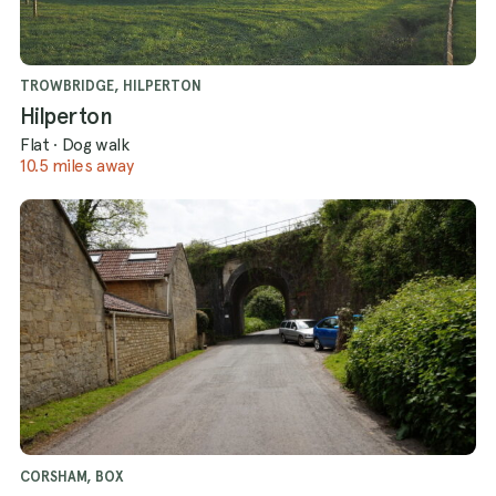
TROWBRIDGE, HILPERTON
Hilperton
Flat
·
Dog walk
10.5 miles away
CORSHAM, BOX