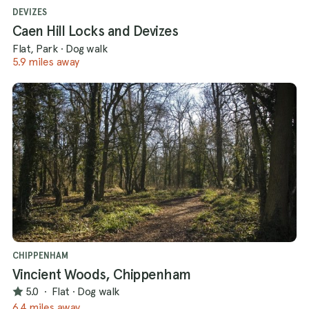
DEVIZES
Caen Hill Locks and Devizes
Flat, Park
·
Dog walk
5.9 miles away
CHIPPENHAM
Vincient Woods, Chippenham
5.0
·
Flat
·
Dog walk
6.4 miles away