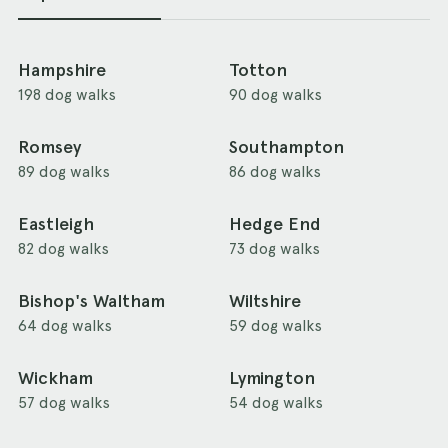
Hampshire
Totton
198 dog walks
90 dog walks
Romsey
Southampton
89 dog walks
86 dog walks
Eastleigh
Hedge End
82 dog walks
73 dog walks
Bishop's Waltham
Wiltshire
64 dog walks
59 dog walks
Wickham
Lymington
57 dog walks
54 dog walks