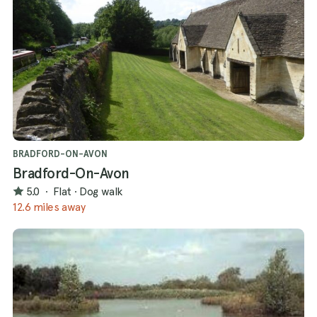
BRADFORD-ON-AVON
Bradford-On-Avon
5.0
·
Flat
·
Dog walk
12.6 miles away