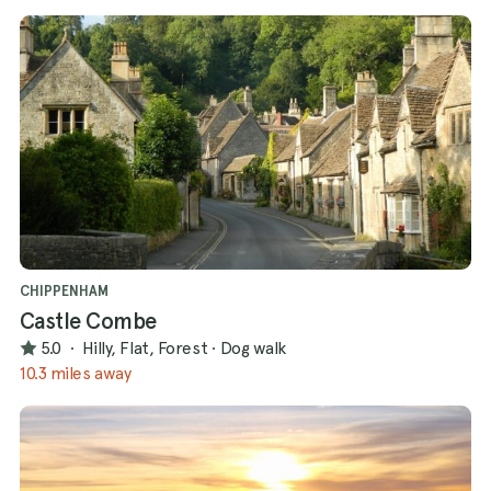
CHIPPENHAM
Castle Combe
5.0
·
Hilly, Flat, Forest
·
Dog walk
10.3 miles away