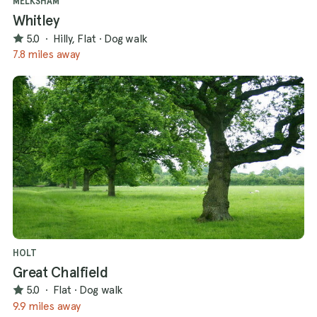
MELKSHAM
Whitley
5.0
·
Hilly, Flat
·
Dog walk
7.8 miles away
HOLT
Great Chalfield
5.0
·
Flat
·
Dog walk
9.9 miles away