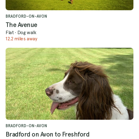
BRADFORD-ON-AVON
The Avenue
Flat
·
Dog walk
12.2 miles away
BRADFORD-ON-AVON
Bradford on Avon to Freshford