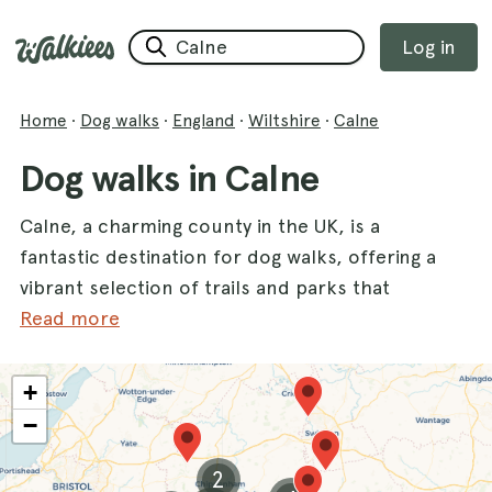
Log in
Home
·
Dog walks
·
England
·
Wiltshire
·
Calne
Dog walks in Calne
Calne, a charming county in the UK, is a
fantastic destination for dog walks, offering a
vibrant selection of trails and parks that
cater to all types of canine companions. With
Read more
a variety of stunning walks, you and your
furry friend can explore beautiful landscapes
+
and enjoy the great outdoors together.
−
Whether you prefer tranquil woodlands or
scenic lakes, Calne has something for every
2