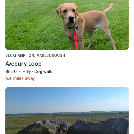
BECKHAMPTON, MARLBOROUGH
Avebury Loop
5.0
·
Hilly
·
Dog walk
6.4 miles away