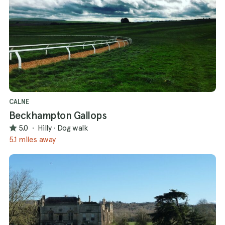
CALNE
Beckhampton Gallops
5.0
·
Hilly
·
Dog walk
5.1 miles away