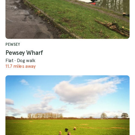
PEWSEY
Pewsey Wharf
Flat
·
Dog walk
11.7 miles away