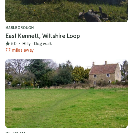
MARLBOROUGH
East Kennett, Wiltshire Loop
5.0
·
Hilly
·
Dog walk
7.7 miles away