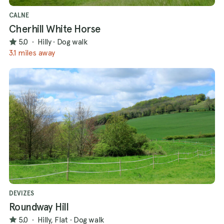
CALNE
Cherhill White Horse
5.0
·
Hilly
·
Dog walk
3.1 miles away
DEVIZES
Roundway Hill
5.0
·
Hilly, Flat
·
Dog walk