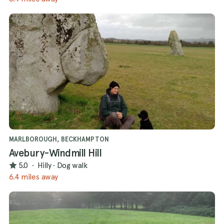
MARLBOROUGH, BECKHAMPTON
Avebury-Windmill Hill
5.0
·
Hilly
·
Dog walk
6.4 miles away