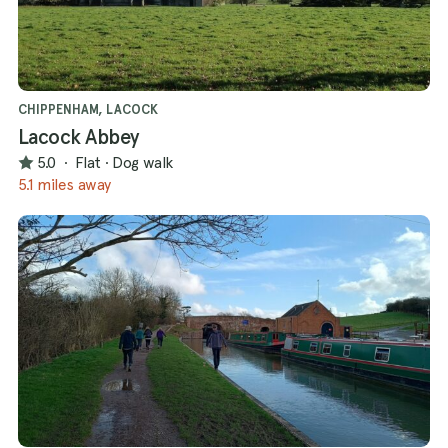
CHIPPENHAM, LACOCK
Lacock Abbey
5.0
·
Flat
·
Dog walk
5.1 miles away