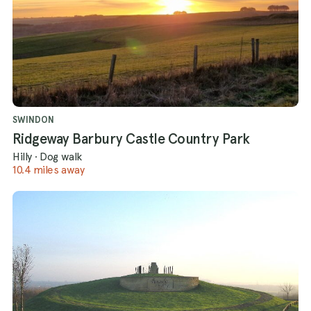
SWINDON
Ridgeway Barbury Castle Country Park
Hilly
·
Dog walk
10.4 miles away