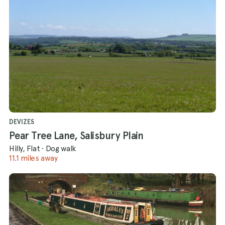
DEVIZES
Pear Tree Lane, Salisbury Plain
Hilly, Flat
·
Dog walk
11.1 miles away