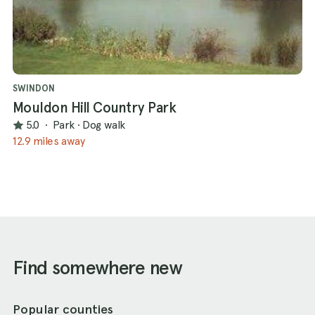
SWINDON
Mouldon Hill Country Park
5.0
·
Park
·
Dog walk
12.9 miles away
Find somewhere new
Popular counties