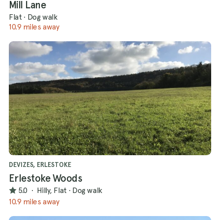
Mill Lane
Flat
·
Dog walk
10.9 miles away
DEVIZES, ERLESTOKE
Erlestoke Woods
5.0
·
Hilly, Flat
·
Dog walk
10.9 miles away