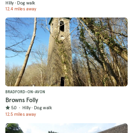
Hilly
·
Dog walk
12.4 miles away
BRADFORD-ON-AVON
Browns Folly
5.0
·
Hilly
·
Dog walk
12.5 miles away