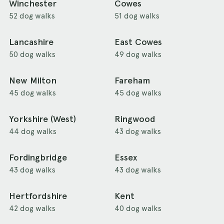
Winchester
Cowes
52 dog walks
51 dog walks
Lancashire
East Cowes
50 dog walks
49 dog walks
New Milton
Fareham
45 dog walks
45 dog walks
Yorkshire (West)
Ringwood
44 dog walks
43 dog walks
Fordingbridge
Essex
43 dog walks
43 dog walks
Hertfordshire
Kent
42 dog walks
40 dog walks